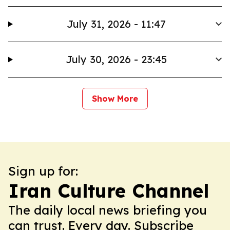
July 31, 2026 - 11:47
July 30, 2026 - 23:45
Show More
Sign up for:
Iran Culture Channel
The daily local news briefing you
can trust. Every day. Subscribe