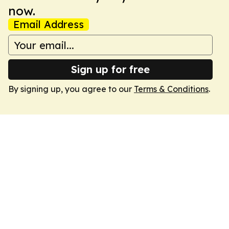
now.
Email Address
Sign up for free
By signing up, you agree to our
Terms & Conditions
.