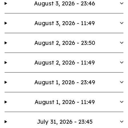
August 3, 2026 - 23:46
August 3, 2026 - 11:49
August 2, 2026 - 23:50
August 2, 2026 - 11:49
August 1, 2026 - 23:49
August 1, 2026 - 11:49
July 31, 2026 - 23:45