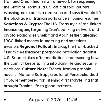
Iran and Oman finalize a framework for reopening
the Strait of Hormuz, a U.S. official told Reuters
Washington expects a deal soon and says it would lift
the blockade of Iranian ports once shipping resumes.
Sanctions & Crypto:
The U.S. Treasury hit Iran-linked
finance again, targeting Iran’s banking network and
crypto exchanges Shelbit and Aban Tether, alleging
IRGC-linked money laundering and sanctions
evasion.
Regional Fallout:
In Iraq, the Iran-backed
“Islamic Resistance” postponed retaliation against
U.S.-Saudi strikes after mediation, underscoring how
the conflict keeps spilling into daily life and security
decisions.
Culture Note:
French-Iranian graphic
novelist Marjane Satrapi, creator of
Persepolis
, died
at 56, remembered for listening-first storytelling that
brought Iranian life to global screens.
August 7, 2026 - 11:53