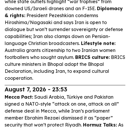
while state outlets highlight “war trophies” from
downed US/Israeli drones and an F-15E.
Diplomacy
& rights:
President Pezeshkian condemns
Hiroshima/Nagasaki and says Iran is open to
dialogue but won’t surrender sovereignty or defense
capabilities; Iran also clamps down on Persian-
language Christian broadcasters.
Lifestyle note:
Australia grants citizenship to two Iranian women
footballers who sought asylum.
BRICS culture:
BRICS
culture ministers in Bhopal adopt the Bhopal
Declaration, including Iran, to expand cultural
cooperation.
August 7, 2026 - 23:53
Mecca Pact:
Saudi Arabia, Türkiye and Pakistan
signed a NATO-style “attack on one, attack on all”
defense deal in Mecca, while Iran’s parliament
member Ebrahim Rezaei dismissed it as “paper”
security that won’t protect Riyadh.
Hormuz Talks:
As