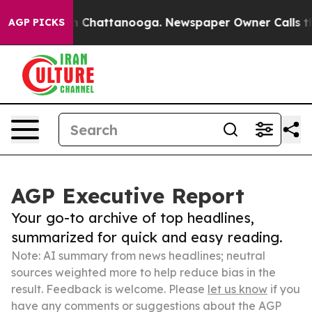
Chaos in Chattanooga. Newspaper Owner Calls the Peo
AGP PICKS
AGP Executive Report
Your go-to archive of top headlines,
summarized for quick and easy reading.
Note: AI summary from news headlines; neutral
sources weighted more to help reduce bias in the
result. Feedback is welcome. Please
let us know
if you
have any comments or suggestions about the AGP