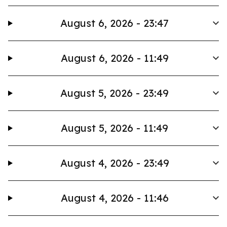
August 6, 2026 - 23:47
August 6, 2026 - 11:49
August 5, 2026 - 23:49
August 5, 2026 - 11:49
August 4, 2026 - 23:49
August 4, 2026 - 11:46