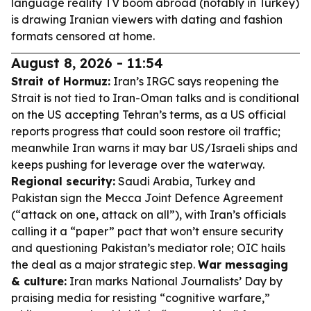
language reality TV boom abroad (notably in Turkey)
is drawing Iranian viewers with dating and fashion
formats censored at home.
August 8, 2026 - 11:54
Strait of Hormuz:
Iran’s IRGC says reopening the
Strait is not tied to Iran-Oman talks and is conditional
on the US accepting Tehran’s terms, as a US official
reports progress that could soon restore oil traffic;
meanwhile Iran warns it may bar US/Israeli ships and
keeps pushing for leverage over the waterway.
Regional security:
Saudi Arabia, Turkey and
Pakistan sign the Mecca Joint Defence Agreement
(“attack on one, attack on all”), with Iran’s officials
calling it a “paper” pact that won’t ensure security
and questioning Pakistan’s mediator role; OIC hails
the deal as a major strategic step.
War messaging
& culture:
Iran marks National Journalists’ Day by
praising media for resisting “cognitive warfare,”