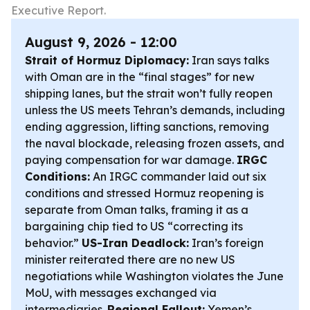
Executive Report.
August 9, 2026 - 12:00
Strait of Hormuz Diplomacy:
Iran says talks
with Oman are in the “final stages” for new
shipping lanes, but the strait won’t fully reopen
unless the US meets Tehran’s demands, including
ending aggression, lifting sanctions, removing
the naval blockade, releasing frozen assets, and
paying compensation for war damage.
IRGC
Conditions:
An IRGC commander laid out six
conditions and stressed Hormuz reopening is
separate from Oman talks, framing it as a
bargaining chip tied to US “correcting its
behavior.”
US-Iran Deadlock:
Iran’s foreign
minister reiterated there are no new US
negotiations while Washington violates the June
MoU, with messages exchanged via
intermediaries.
Regional Fallout:
Yemen’s