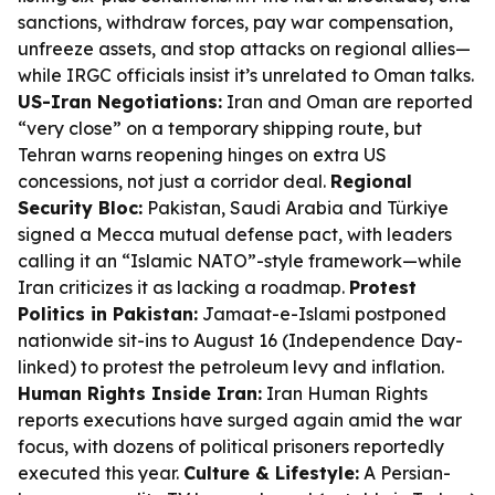
sanctions, withdraw forces, pay war compensation,
unfreeze assets, and stop attacks on regional allies—
while IRGC officials insist it’s unrelated to Oman talks.
US-Iran Negotiations:
Iran and Oman are reported
“very close” on a temporary shipping route, but
Tehran warns reopening hinges on extra US
concessions, not just a corridor deal.
Regional
Security Bloc:
Pakistan, Saudi Arabia and Türkiye
signed a Mecca mutual defense pact, with leaders
calling it an “Islamic NATO”-style framework—while
Iran criticizes it as lacking a roadmap.
Protest
Politics in Pakistan:
Jamaat-e-Islami postponed
nationwide sit-ins to August 16 (Independence Day-
linked) to protest the petroleum levy and inflation.
Human Rights Inside Iran:
Iran Human Rights
reports executions have surged again amid the war
focus, with dozens of political prisoners reportedly
executed this year.
Culture & Lifestyle:
A Persian-