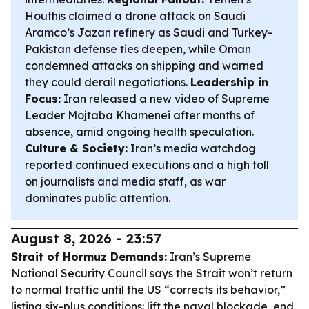
Houthis claimed a drone attack on Saudi
Aramco’s Jazan refinery as Saudi and Turkey-
Pakistan defense ties deepen, while Oman
condemned attacks on shipping and warned
they could derail negotiations.
Leadership in
Focus:
Iran released a new video of Supreme
Leader Mojtaba Khamenei after months of
absence, amid ongoing health speculation.
Culture & Society:
Iran’s media watchdog
reported continued executions and a high toll
on journalists and media staff, as war
dominates public attention.
August 8, 2026 - 23:57
Strait of Hormuz Demands:
Iran’s Supreme
National Security Council says the Strait won’t return
to normal traffic until the US “corrects its behavior,”
listing six-plus conditions: lift the naval blockade, end