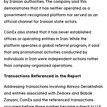
by Iranian authorities. The company said this
demonstrates that it has neither operated as a
government-recognized platform nor served as an
official channel for Iranian state actors.
CoinEx also stated that it has never established
offices or operating entities in Iran. While the
platform operates a global referral program, it said
that any promotional activities conducted by
individuals in Iran were independent actions rather
than company-organized operations.
Transactions Referenced in the Report
Addressing transactions involving Alireza Derakhshan
and entities associated with Zedcex and Babak
Zanjani, CoinEx said the referenced transactions
occurred before those parties became subject to U.S.