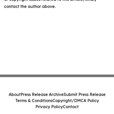
contact the author above.
About
Press Release Archive
Submit Press Release
Terms & Conditions
Copyright/DMCA Policy
Privacy Policy
Contact