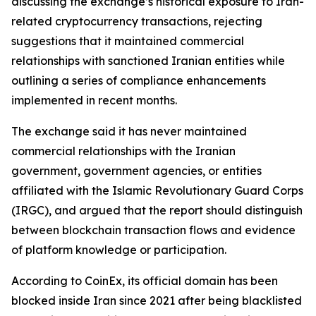
discussing the exchange’s historical exposure to Iran-
related cryptocurrency transactions, rejecting
suggestions that it maintained commercial
relationships with sanctioned Iranian entities while
outlining a series of compliance enhancements
implemented in recent months.
The exchange said it has never maintained
commercial relationships with the Iranian
government, government agencies, or entities
affiliated with the Islamic Revolutionary Guard Corps
(IRGC), and argued that the report should distinguish
between blockchain transaction flows and evidence
of platform knowledge or participation.
According to CoinEx, its official domain has been
blocked inside Iran since 2021 after being blacklisted