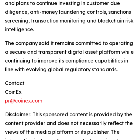
and plans to continue investing in customer due
diligence, anti-money laundering controls, sanctions
screening, transaction monitoring and blockchain risk
intelligence.
The company said it remains committed to operating
a secure and transparent digital asset platform while
continuing to improve its compliance capabilities in
line with evolving global regulatory standards.
Contact:
CoinEx
pr@coinex.com
Disclaimer: This sponsored content is provided by the
content provider and does not necessarily reflect the
views of this media platform or its publisher. The