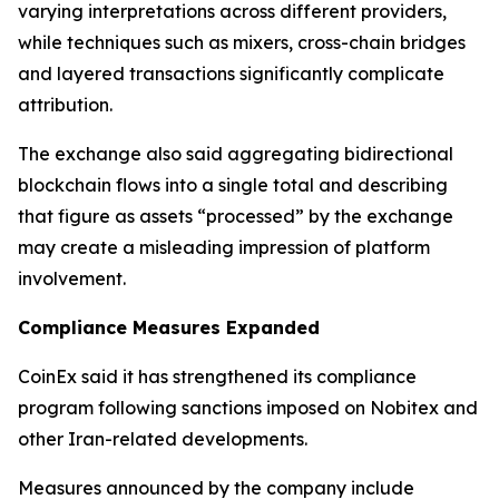
varying interpretations across different providers,
while techniques such as mixers, cross-chain bridges
and layered transactions significantly complicate
attribution.
The exchange also said aggregating bidirectional
blockchain flows into a single total and describing
that figure as assets “processed” by the exchange
may create a misleading impression of platform
involvement.
Compliance Measures Expanded
CoinEx said it has strengthened its compliance
program following sanctions imposed on Nobitex and
other Iran-related developments.
Measures announced by the company include