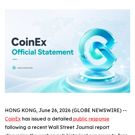
HONG KONG, June 26, 2026 (GLOBE NEWSWIRE) --
CoinEx
has issued a detailed
public response
following a recent Wall Street Journal report