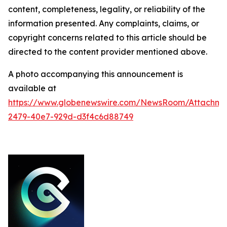
content, completeness, legality, or reliability of the
information presented. Any complaints, claims, or
copyright concerns related to this article should be
directed to the content provider mentioned above.
A photo accompanying this announcement is
available at
https://www.globenewswire.com/NewsRoom/Attachme
2479-40e7-929d-d3f4c6d88749