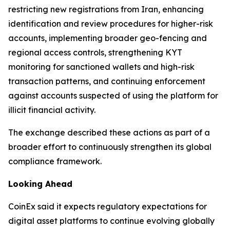
restricting new registrations from Iran, enhancing
identification and review procedures for higher-risk
accounts, implementing broader geo-fencing and
regional access controls, strengthening KYT
monitoring for sanctioned wallets and high-risk
transaction patterns, and continuing enforcement
against accounts suspected of using the platform for
illicit financial activity.
The exchange described these actions as part of a
broader effort to continuously strengthen its global
compliance framework.
Looking Ahead
CoinEx said it expects regulatory expectations for
digital asset platforms to continue evolving globally