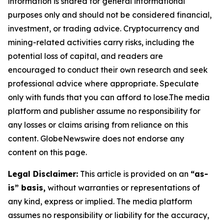
information is shared for general informational
purposes only and should not be considered financial,
investment, or trading advice. Cryptocurrency and
mining-related activities carry risks, including the
potential loss of capital, and readers are
encouraged to conduct their own research and seek
professional advice where appropriate. Speculate
only with funds that you can afford to lose.The media
platform and publisher assume no responsibility for
any losses or claims arising from reliance on this
content. GlobeNewswire does not endorse any
content on this page.
Legal Disclaimer:
This article is provided on an
“as-
is” basis,
without warranties or representations of
any kind, express or implied. The media platform
assumes no responsibility or liability for the accuracy,