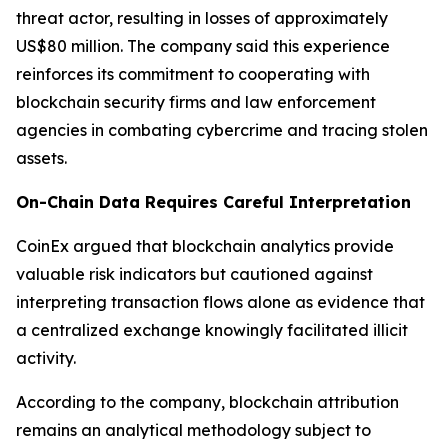
threat actor, resulting in losses of approximately
US$80 million. The company said this experience
reinforces its commitment to cooperating with
blockchain security firms and law enforcement
agencies in combating cybercrime and tracing stolen
assets.
On-Chain Data Requires Careful Interpretation
CoinEx argued that blockchain analytics provide
valuable risk indicators but cautioned against
interpreting transaction flows alone as evidence that
a centralized exchange knowingly facilitated illicit
activity.
According to the company, blockchain attribution
remains an analytical methodology subject to