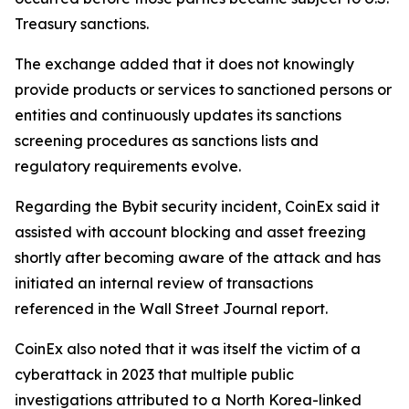
Treasury sanctions.
The exchange added that it does not knowingly
provide products or services to sanctioned persons or
entities and continuously updates its sanctions
screening procedures as sanctions lists and
regulatory requirements evolve.
Regarding the Bybit security incident, CoinEx said it
assisted with account blocking and asset freezing
shortly after becoming aware of the attack and has
initiated an internal review of transactions
referenced in the Wall Street Journal report.
CoinEx also noted that it was itself the victim of a
cyberattack in 2023 that multiple public
investigations attributed to a North Korea-linked