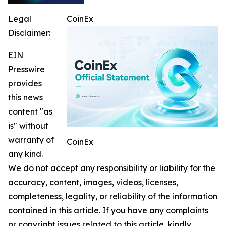
Legal
CoinEx
Disclaimer:
EIN
Presswire
provides
this news
content "as
is" without
warranty of
CoinEx
any kind.
We do not accept any responsibility or liability for the
accuracy, content, images, videos, licenses,
completeness, legality, or reliability of the information
contained in this article. If you have any complaints
or copyright issues related to this article, kindly