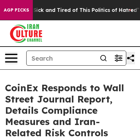
 Are Sick and Tired of This Politics of Hatred”
The St
AGP PICKS
CoinEx Responds to Wall
Street Journal Report,
Details Compliance
Measures and Iran-
Related Risk Controls