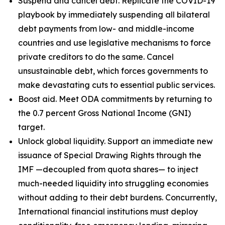
Suspend and cancel debt. Replicate the COVID-19
playbook by immediately suspending all bilateral
debt payments from low- and middle-income
countries and use legislative mechanisms to force
private creditors to do the same. Cancel
unsustainable debt, which forces governments to
make devastating cuts to essential public services.
Boost aid. Meet ODA commitments by returning to
the 0.7 percent Gross National Income (GNI)
target.
Unlock global liquidity. Support an immediate new
issuance of Special Drawing Rights through the
IMF —decoupled from quota shares— to inject
much-needed liquidity into struggling economies
without adding to their debt burdens. Concurrently,
International financial institutions must deploy