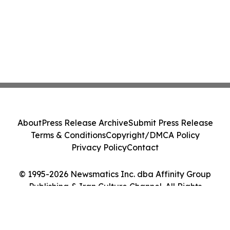
About
Press Release Archive
Submit Press Release
Terms & Conditions
Copyright/DMCA Policy
Privacy Policy
Contact
© 1995-2026 Newsmatics Inc. dba Affinity Group
Publishing & Iran Culture Channel. All Rights
Reserved.
Cookie Settings / Your Privacy Choices