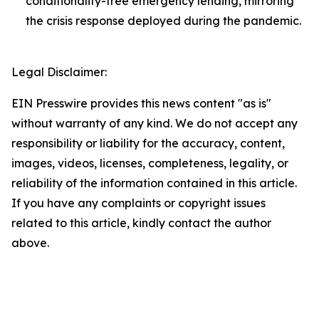
conditionality-free emergency lending, mirroring
the crisis response deployed during the pandemic.
Legal Disclaimer:
EIN Presswire provides this news content "as is"
without warranty of any kind. We do not accept any
responsibility or liability for the accuracy, content,
images, videos, licenses, completeness, legality, or
reliability of the information contained in this article.
If you have any complaints or copyright issues
related to this article, kindly contact the author
above.