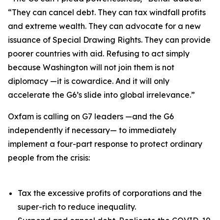
“They can cancel debt. They can tax windfall profits
and extreme wealth. They can advocate for a new
issuance of Special Drawing Rights. They can provide
poorer countries with aid. Refusing to act simply
because Washington will not join them is not
diplomacy —it is cowardice. And it will only
accelerate the G6’s slide into global irrelevance.”
Oxfam is calling on G7 leaders —and the G6
independently if necessary— to immediately
implement a four-part response to protect ordinary
people from the crisis:
Tax the excessive profits of corporations and the
super-rich to reduce inequality.