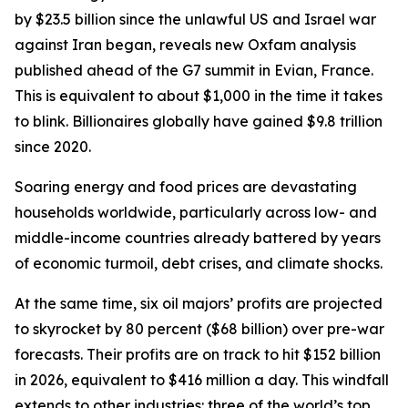
by $23.5 billion since the unlawful US and Israel war
against Iran began, reveals new Oxfam analysis
published ahead of the G7 summit in Evian, France.
This is equivalent to about $1,000 in the time it takes
to blink. Billionaires globally have gained $9.8 trillion
since 2020.
Soaring energy and food prices are devastating
households worldwide, particularly across low- and
middle-income countries already battered by years
of economic turmoil, debt crises, and climate shocks.
At the same time, six oil majors’ profits are projected
to skyrocket by 80 percent ($68 billion) over pre-war
forecasts. Their profits are on track to hit $152 billion
in 2026, equivalent to $416 million a day. This windfall
extends to other industries: three of the world’s top