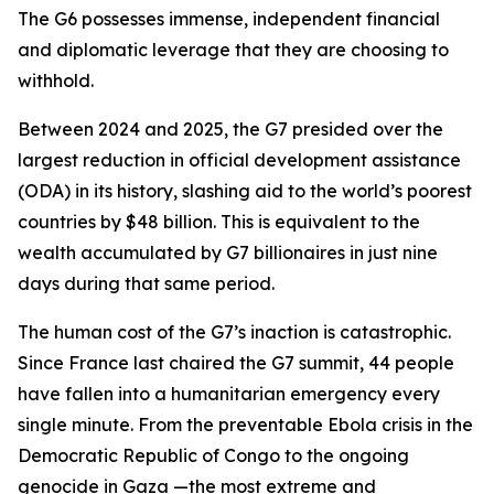
The G6 possesses immense, independent financial
and diplomatic leverage that they are choosing to
withhold.
Between 2024 and 2025, the G7 presided over the
largest reduction in official development assistance
(ODA) in its history, slashing aid to the world’s poorest
countries by $48 billion. This is equivalent to the
wealth accumulated by G7 billionaires in just nine
days during that same period.
The human cost of the G7’s inaction is catastrophic.
Since France last chaired the G7 summit, 44 people
have fallen into a humanitarian emergency every
single minute. From the preventable Ebola crisis in the
Democratic Republic of Congo to the ongoing
genocide in Gaza —the most extreme and