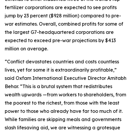
fertilizer corporations are expected to see profits
jump by 23 percent ($928 million) compared to pre-
war estimates. Overall, combined profits for some of
the largest G7-headquartered corporations are
expected to exceed pre-war projections by $413
million on average.
“Conflict devastates countries and costs countless
lives, yet for some it is extraordinarily profitable,”
said Oxfam International Executive Director Amitabh
Behar. “This is a brutal system that redistributes
wealth upwards —from workers to shareholders, from
the poorest to the richest, from those with the least
power to those who already have far too much of it.
While families are skipping meals and governments
slash lifesaving aid, we are witnessing a grotesque