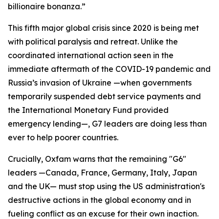
billionaire bonanza.”
This fifth major global crisis since 2020 is being met
with political paralysis and retreat. Unlike the
coordinated international action seen in the
immediate aftermath of the COVID-19 pandemic and
Russia’s invasion of Ukraine —when governments
temporarily suspended debt service payments and
the International Monetary Fund provided
emergency lending—, G7 leaders are doing less than
ever to help poorer countries.
Crucially, Oxfam warns that the remaining "G6"
leaders —Canada, France, Germany, Italy, Japan
and the UK— must stop using the US administration's
destructive actions in the global economy and in
fueling conflict as an excuse for their own inaction.