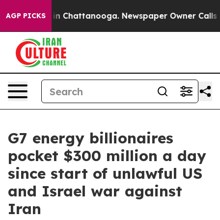
e
Chaos in Chattanooga. Newspaper Owner Calls the Pe
AGP PICKS
G7 energy billionaires
pocket $300 million a day
since start of unlawful US
and Israel war against
Iran