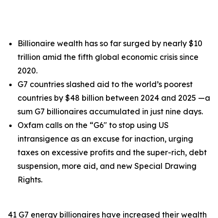
Billionaire wealth has so far surged by nearly $10
trillion amid the fifth global economic crisis since
2020.
G7 countries slashed aid to the world’s poorest
countries by $48 billion between 2024 and 2025 —a
sum G7 billionaires accumulated in just nine days.
Oxfam calls on the “G6" to stop using US
intransigence as an excuse for inaction, urging
taxes on excessive profits and the super-rich, debt
suspension, more aid, and new Special Drawing
Rights.
41 G7 energy billionaires have increased their wealth