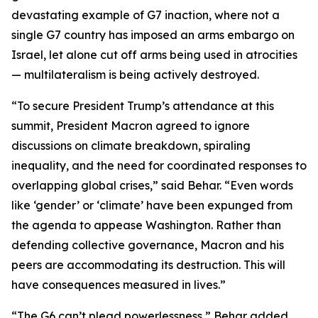
devastating example of G7 inaction, where not a
single G7 country has imposed an arms embargo on
Israel, let alone cut off arms being used in atrocities
— multilateralism is being actively destroyed.
“To secure President Trump’s attendance at this
summit, President Macron agreed to ignore
discussions on climate breakdown, spiraling
inequality, and the need for coordinated responses to
overlapping global crises,” said Behar. “Even words
like ‘gender’ or ‘climate’ have been expunged from
the agenda to appease Washington. Rather than
defending collective governance, Macron and his
peers are accommodating its destruction. This will
have consequences measured in lives.”
“The G6 can’t plead powerlessness,” Behar added.