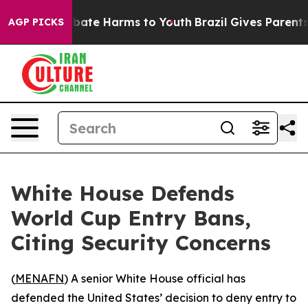
on Fund to Abate Harms to Youth
Brazil Gives Parents S
AGP PICKS
White House Defends
World Cup Entry Bans,
Citing Security Concerns
(
MENAFN
) A senior White House official has
defended the United States’ decision to deny entry to