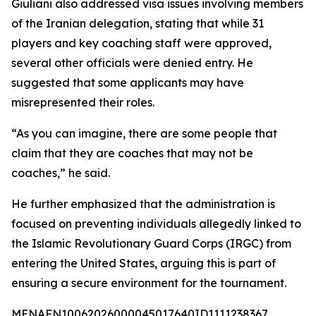
Giuliani also addressed visa issues involving members
of the Iranian delegation, stating that while 31
players and key coaching staff were approved,
several other officials were denied entry. He
suggested that some applicants may have
misrepresented their roles.
“As you can imagine, there are some people that
claim that they are coaches that may not be
coaches,” he said.
He further emphasized that the administration is
focused on preventing individuals allegedly linked to
the Islamic Revolutionary Guard Corps (IRGC) from
entering the United States, arguing this is part of
ensuring a secure environment for the tournament.
MENAFN10062026000045017640ID1111238367