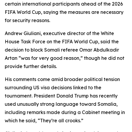
certain international participants ahead of the 2026
FIFA World Cup, saying the measures are necessary
for security reasons.
Andrew Giuliani, executive director of the White
House Task Force on the FIFA World Cup, said the
decision to block Somali referee Omar Abdulkadir
Artan “was for very good reason,” though he did not
provide further details.
His comments come amid broader political tension
surrounding US visa decisions linked to the
tournament. President Donald Trump has recently
used unusually strong language toward Somalia,
including remarks made during a Cabinet meeting in
which he said, “They’re all crooks.”