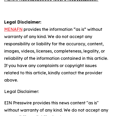
Legal Disclaimer:
MENAFN
provides the information “as is” without
warranty of any kind. We do not accept any
responsibility or liability for the accuracy, content,
images, videos, licenses, completeness, legality, or
reliability of the information contained in this article.
If you have any complaints or copyright issues
related to this article, kindly contact the provider
above.
Legal Disclaimer:
EIN Presswire provides this news content "as is"
without warranty of any kind. We do not accept any