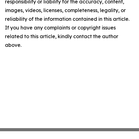
responsibility or liability for the accuracy, content,
images, videos, licenses, completeness, legality, or
reliability of the information contained in this article.
If you have any complaints or copyright issues
related to this article, kindly contact the author
above.