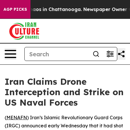
Collapse
Chaos in Chattanooga. Newspaper Owner Calls
AGP PICKS
Iran Claims Drone
Interception and Strike on
US Naval Forces
(
MENAFN
) Iran’s Islamic Revolutionary Guard Corps
(IRGC) announced early Wednesday that it had shot