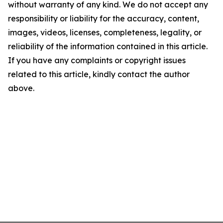
without warranty of any kind. We do not accept any
responsibility or liability for the accuracy, content,
images, videos, licenses, completeness, legality, or
reliability of the information contained in this article.
If you have any complaints or copyright issues
related to this article, kindly contact the author
above.