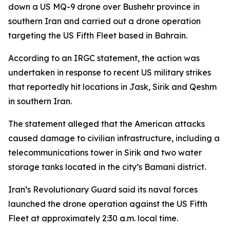
down a US MQ-9 drone over Bushehr province in
southern Iran and carried out a drone operation
targeting the US Fifth Fleet based in Bahrain.
According to an IRGC statement, the action was
undertaken in response to recent US military strikes
that reportedly hit locations in Jask, Sirik and Qeshm
in southern Iran.
The statement alleged that the American attacks
caused damage to civilian infrastructure, including a
telecommunications tower in Sirik and two water
storage tanks located in the city’s Bamani district.
Iran’s Revolutionary Guard said its naval forces
launched the drone operation against the US Fifth
Fleet at approximately 2:30 a.m. local time.