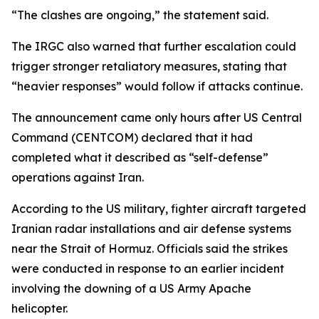
“The clashes are ongoing,” the statement said.
The IRGC also warned that further escalation could
trigger stronger retaliatory measures, stating that
“heavier responses” would follow if attacks continue.
The announcement came only hours after US Central
Command (CENTCOM) declared that it had
completed what it described as “self-defense”
operations against Iran.
According to the US military, fighter aircraft targeted
Iranian radar installations and air defense systems
near the Strait of Hormuz. Officials said the strikes
were conducted in response to an earlier incident
involving the downing of a US Army Apache
helicopter.