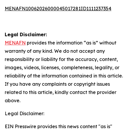
MENAFN10062026000045017281ID1111237354
Legal Disclaimer:
MENAFN
provides the information “as is” without
warranty of any kind. We do not accept any
responsibility or liability for the accuracy, content,
images, videos, licenses, completeness, legality, or
reliability of the information contained in this article.
If you have any complaints or copyright issues
related to this article, kindly contact the provider
above.
Legal Disclaimer:
EIN Presswire provides this news content "as is"