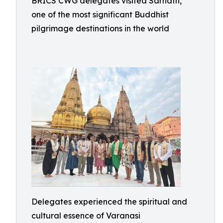
BRICS CWG delegates visited Sarnath,
one of the most significant Buddhist
pilgrimage destinations in the world
Delegates experienced the spiritual and
cultural essence of Varanasi