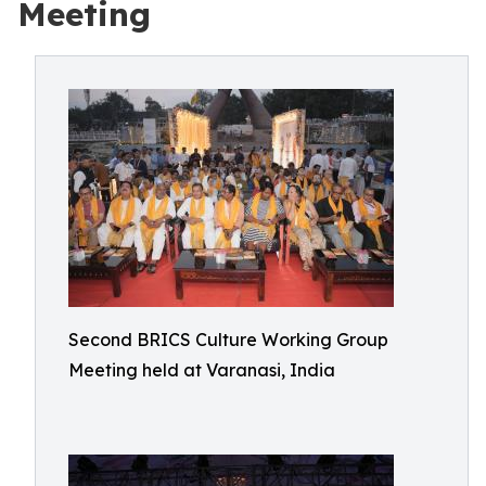
Meeting
Second BRICS Culture Working Group
Meeting held at Varanasi, India