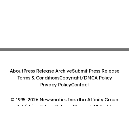
About
Press Release Archive
Submit Press Release
Terms & Conditions
Copyright/DMCA Policy
Privacy Policy
Contact
© 1995-2026 Newsmatics Inc. dba Affinity Group
Publishing & Iran Culture Channel. All Rights
Reserved.
Cookie Settings / Your Privacy Choices