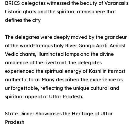
BRICS delegates witnessed the beauty of Varanasi's
historic ghats and the spiritual atmosphere that
defines the city.
The delegates were deeply moved by the grandeur
of the world-famous holy River Ganga Aarti. Amidst
Vedic chants, illuminated lamps and the divine
ambience of the riverfront, the delegates
experienced the spiritual energy of Kashi in its most
authentic form. Many described the experience as
unforgettable, reflecting the unique cultural and
spiritual appeal of Uttar Pradesh.
State Dinner Showcases the Heritage of Uttar
Pradesh