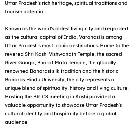
Uttar Pradesh's rich heritage, spiritual traditions and
tourism potential.
Known as the world's oldest living city and regarded
as the cultural capital of India, Varanasi is among
Uttar Pradesh's most iconic destinations. Home to the
revered Shri Kashi Vishwanath Temple, the sacred
River Ganga, Bharat Mata Temple, the globally
renowned Banarasi silk tradition and the historic
Banaras Hindu University, the city represents a
unique blend of spirituality, history and living culture.
Hosting the BRICS meeting in Kashi provided a
valuable opportunity to showcase Uttar Pradesh's
cultural identity and hospitality before a global
audience.