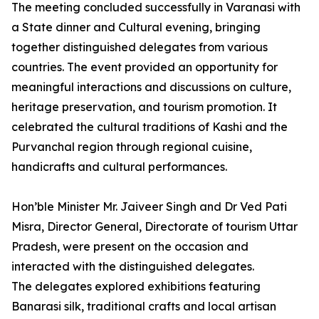
The meeting concluded successfully in Varanasi with
a State dinner and Cultural evening, bringing
together distinguished delegates from various
countries. The event provided an opportunity for
meaningful interactions and discussions on culture,
heritage preservation, and tourism promotion. It
celebrated the cultural traditions of Kashi and the
Purvanchal region through regional cuisine,
handicrafts and cultural performances.
Hon’ble Minister Mr. Jaiveer Singh and Dr Ved Pati
Misra, Director General, Directorate of tourism Uttar
Pradesh, were present on the occasion and
interacted with the distinguished delegates.
The delegates explored exhibitions featuring
Banarasi silk, traditional crafts and local artisan