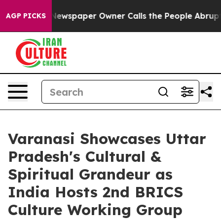
 Newspaper Owner Calls the People Abruptly Laid off
AGP PICKS
Varanasi Showcases Uttar
Pradesh's Cultural &
Spiritual Grandeur as
India Hosts 2nd BRICS
Culture Working Group