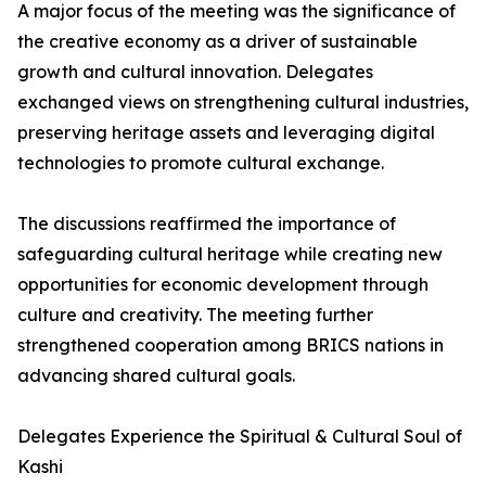
A major focus of the meeting was the significance of
the creative economy as a driver of sustainable
growth and cultural innovation. Delegates
exchanged views on strengthening cultural industries,
preserving heritage assets and leveraging digital
technologies to promote cultural exchange.
The discussions reaffirmed the importance of
safeguarding cultural heritage while creating new
opportunities for economic development through
culture and creativity. The meeting further
strengthened cooperation among BRICS nations in
advancing shared cultural goals.
Delegates Experience the Spiritual & Cultural Soul of
Kashi