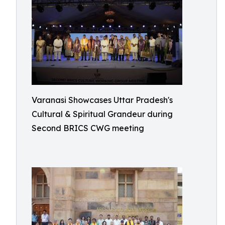
Varanasi Showcases Uttar Pradesh's
Cultural & Spiritual Grandeur during
Second BRICS CWG meeting