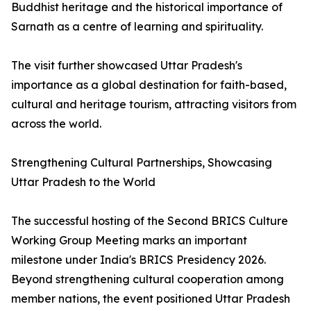
Buddhist heritage and the historical importance of
Sarnath as a centre of learning and spirituality.
The visit further showcased Uttar Pradesh's
importance as a global destination for faith-based,
cultural and heritage tourism, attracting visitors from
across the world.
Strengthening Cultural Partnerships, Showcasing
Uttar Pradesh to the World
The successful hosting of the Second BRICS Culture
Working Group Meeting marks an important
milestone under India's BRICS Presidency 2026.
Beyond strengthening cultural cooperation among
member nations, the event positioned Uttar Pradesh