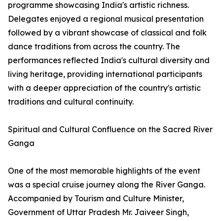
programme showcasing India's artistic richness.
Delegates enjoyed a regional musical presentation
followed by a vibrant showcase of classical and folk
dance traditions from across the country. The
performances reflected India's cultural diversity and
living heritage, providing international participants
with a deeper appreciation of the country's artistic
traditions and cultural continuity.
Spiritual and Cultural Confluence on the Sacred River
Ganga
One of the most memorable highlights of the event
was a special cruise journey along the River Ganga.
Accompanied by Tourism and Culture Minister,
Government of Uttar Pradesh Mr. Jaiveer Singh,