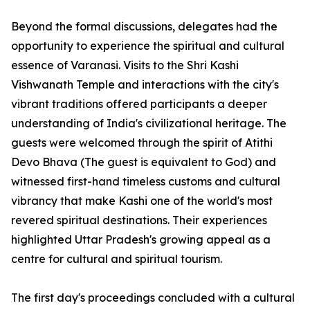
Beyond the formal discussions, delegates had the
opportunity to experience the spiritual and cultural
essence of Varanasi. Visits to the Shri Kashi
Vishwanath Temple and interactions with the city's
vibrant traditions offered participants a deeper
understanding of India's civilizational heritage. The
guests were welcomed through the spirit of Atithi
Devo Bhava (The guest is equivalent to God) and
witnessed first-hand timeless customs and cultural
vibrancy that make Kashi one of the world's most
revered spiritual destinations. Their experiences
highlighted Uttar Pradesh's growing appeal as a
centre for cultural and spiritual tourism.
The first day's proceedings concluded with a cultural