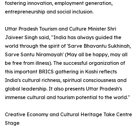
fostering innovation, employment generation,
entrepreneurship and social inclusion.
Uttar Pradesh Tourism and Culture Minister Shri
Jaiveer Singh said, "India has always guided the
world through the spirit of 'Sarve Bhavantu Sukhinah,
Sarve Santu Niramayah' (May all be happy, may all
be free from illness). The successful organization of
this important BRICS gathering in Kashi reflects
India's cultural richness, spiritual consciousness and
global leadership. It also presents Uttar Pradesh's
immense cultural and tourism potential to the world."
Creative Economy and Cultural Heritage Take Centre
Stage