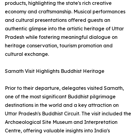
products, highlighting the state's rich creative
economy and craftsmanship. Musical performances
and cultural presentations offered guests an
authentic glimpse into the artistic heritage of Uttar
Pradesh while fostering meaningful dialogue on
heritage conservation, tourism promotion and
cultural exchange.
Sarnath Visit Highlights Buddhist Heritage
Prior to their departure, delegates visited Sarnath,
one of the most significant Buddhist pilgrimage
destinations in the world and a key attraction on
Uttar Pradesh's Buddhist Circuit. The visit included the
Archaeological Site Museum and Interpretation
Centre, offering valuable insights into India's