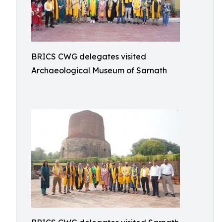
BRICS CWG delegates visited
Archaeological Museum of Sarnath