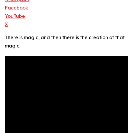
Facebook
YouTube
X
There is magic, and then there is the creation of that
magic.