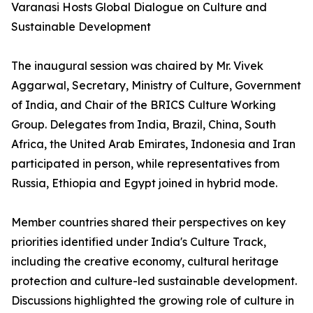
Varanasi Hosts Global Dialogue on Culture and
Sustainable Development
The inaugural session was chaired by Mr. Vivek
Aggarwal, Secretary, Ministry of Culture, Government
of India, and Chair of the BRICS Culture Working
Group. Delegates from India, Brazil, China, South
Africa, the United Arab Emirates, Indonesia and Iran
participated in person, while representatives from
Russia, Ethiopia and Egypt joined in hybrid mode.
Member countries shared their perspectives on key
priorities identified under India's Culture Track,
including the creative economy, cultural heritage
protection and culture-led sustainable development.
Discussions highlighted the growing role of culture in