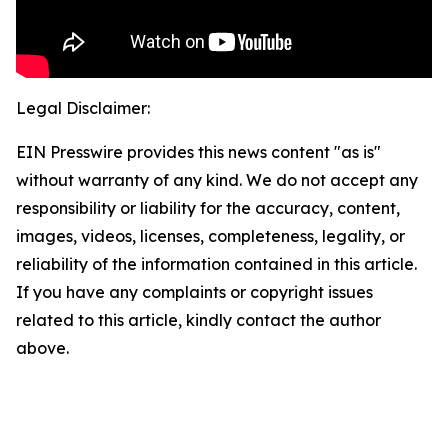
Legal Disclaimer:
EIN Presswire provides this news content "as is"
without warranty of any kind. We do not accept any
responsibility or liability for the accuracy, content,
images, videos, licenses, completeness, legality, or
reliability of the information contained in this article.
If you have any complaints or copyright issues
related to this article, kindly contact the author
above.