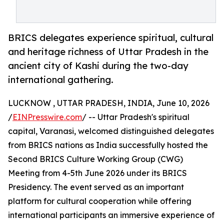
BRICS delegates experience spiritual, cultural
and heritage richness of Uttar Pradesh in the
ancient city of Kashi during the two-day
international gathering.
LUCKNOW , UTTAR PRADESH, INDIA, June 10, 2026
/
EINPresswire.com
/ -- Uttar Pradesh's spiritual
capital, Varanasi, welcomed distinguished delegates
from BRICS nations as India successfully hosted the
Second BRICS Culture Working Group (CWG)
Meeting from 4-5th June 2026 under its BRICS
Presidency. The event served as an important
platform for cultural cooperation while offering
international participants an immersive experience of