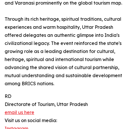
and Varanasi prominently on the global tourism map.
Through its rich heritage, spiritual traditions, cultural
experiences and warm hospitality, Uttar Pradesh
offered delegates an authentic glimpse into India's
civilizational legacy. The event reinforced the state's
growing role as a leading destination for cultural,
heritage, spiritual and international tourism while
advancing the shared vision of cultural partnership,
mutual understanding and sustainable development
among BRICS nations.
RD
Directorate of Tourism, Uttar Pradesh
email us here
Visit us on social media:
Instagram