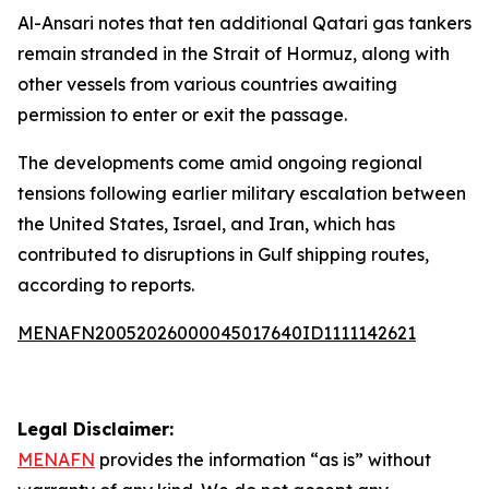
Al-Ansari notes that ten additional Qatari gas tankers
remain stranded in the Strait of Hormuz, along with
other vessels from various countries awaiting
permission to enter or exit the passage.
The developments come amid ongoing regional
tensions following earlier military escalation between
the United States, Israel, and Iran, which has
contributed to disruptions in Gulf shipping routes,
according to reports.
MENAFN20052026000045017640ID1111142621
Legal Disclaimer:
MENAFN
provides the information “as is” without