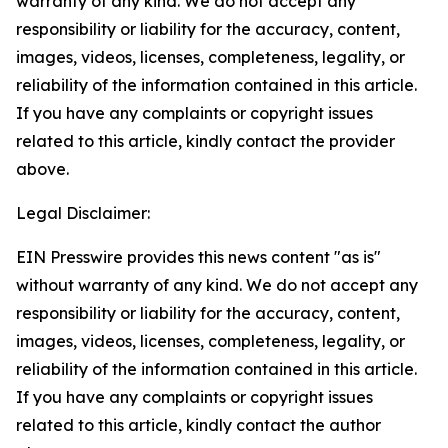
warranty of any kind. We do not accept any
responsibility or liability for the accuracy, content,
images, videos, licenses, completeness, legality, or
reliability of the information contained in this article.
If you have any complaints or copyright issues
related to this article, kindly contact the provider
above.
Legal Disclaimer:
EIN Presswire provides this news content "as is"
without warranty of any kind. We do not accept any
responsibility or liability for the accuracy, content,
images, videos, licenses, completeness, legality, or
reliability of the information contained in this article.
If you have any complaints or copyright issues
related to this article, kindly contact the author