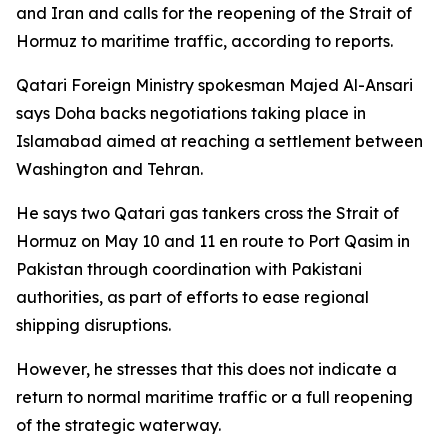
and Iran and calls for the reopening of the Strait of
Hormuz to maritime traffic, according to reports.
Qatari Foreign Ministry spokesman Majed Al-Ansari
says Doha backs negotiations taking place in
Islamabad aimed at reaching a settlement between
Washington and Tehran.
He says two Qatari gas tankers cross the Strait of
Hormuz on May 10 and 11 en route to Port Qasim in
Pakistan through coordination with Pakistani
authorities, as part of efforts to ease regional
shipping disruptions.
However, he stresses that this does not indicate a
return to normal maritime traffic or a full reopening
of the strategic waterway.