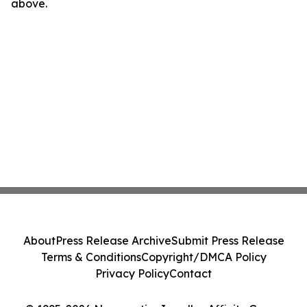
above.
About
Press Release Archive
Submit Press Release
Terms & Conditions
Copyright/DMCA Policy
Privacy Policy
Contact