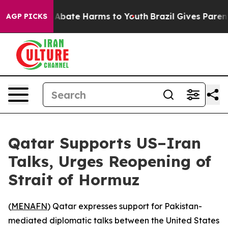
ion Fund to Abate Harms to Youth
Brazil Gives Parents 
AGP PICKS
Qatar Supports US–Iran
Talks, Urges Reopening of
Strait of Hormuz
(
MENAFN
) Qatar expresses support for Pakistan-
mediated diplomatic talks between the United States