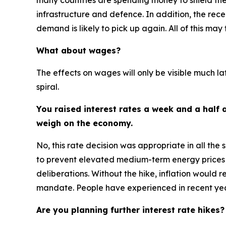
many countries are spending money to shield their
infrastructure and defence. In addition, the rece
demand is likely to pick up again. All of this may
What about wages?
The effects on wages will only be visible much la
spiral.
You raised interest rates a week and a half a
weigh on the economy.
No, this rate decision was appropriate in all the 
to prevent elevated medium-term energy prices 
deliberations. Without the hike, inflation would
mandate. People have experienced in recent year
Are you planning further interest rate hikes?