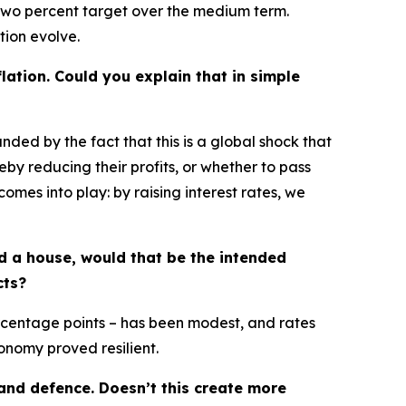
ur two percent target over the medium term.
tion evolve.
lation. Could you explain that in simple
unded by the fact that this is a global shock that
by reducing their profits, or whether to pass
mes into play: by raising interest rates, we
ld a house, would that be the intended
cts?
ercentage points – has been modest, and rates
onomy proved resilient.
and defence. Doesn’t this create more