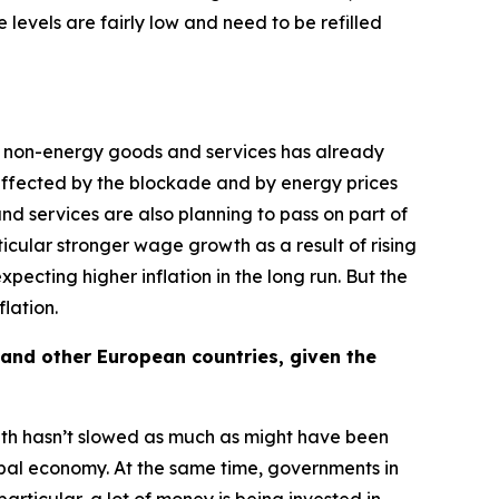
 levels are fairly low and need to be refilled
of non-energy goods and services has already
y affected by the blockade and by energy prices
 and services are also planning to pass on part of
rticular stronger wage growth as a result of rising
ecting higher inflation in the long run. But the
flation.
 and other European countries, given the
owth hasn’t slowed as much as might have been
obal economy. At the same time, governments in