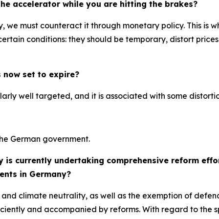
e accelerator while you are hitting the brakes?
ary, we must counteract it through monetary policy. This is
rtain conditions: they should be temporary, distort prices a
 now set to expire?
ularly well targeted, and it is associated with some distortio
y the German government.
y is currently undertaking comprehensive reform effo
ents in Germany?
 and climate neutrality, as well as the exemption of defe
iently and accompanied by reforms. With regard to the spec