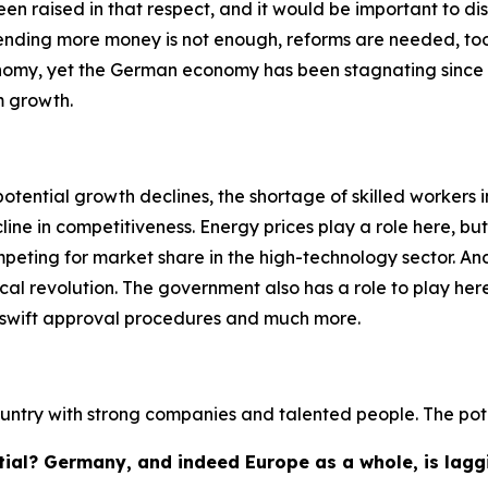
en raised in that respect, and it would be important to di
spending more money is not enough, reforms are needed, too
omy, yet the German economy has been stagnating since 201
m growth.
potential growth declines, the shortage of skilled workers i
ine in competitiveness. Energy prices play a role here, but 
peting for market share in the high-technology sector. And t
cal revolution. The government also has a role to play here
, swift approval procedures and much more.
country with strong companies and talented people. The pote
tial? Germany, and indeed Europe as a whole, is laggi