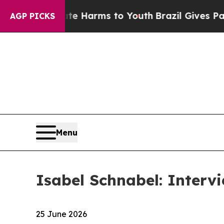
te Harms to Youth
Brazil Gives Parents Social Me
AGP PICKS
Menu
Isabel Schnabel: Intervi
25 June 2026