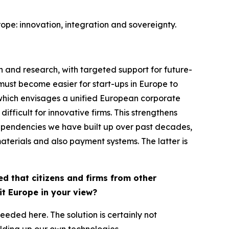
urope: innovation, integration and sovereignty.
n and research, with targeted support for future-
must become easier for start-ups in Europe to
 which envisages a unified European corporate
fficult for innovative firms. This strengthens
y dependencies we have built up over past decades,
aterials and also payment systems. The latter is
d that citizens and firms from other
it Europe in your view?
eeded here. The solution is certainly not