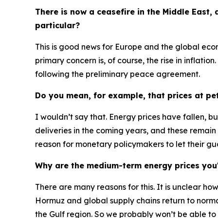
There is now a ceasefire in the Middle East,
particular?
This is good news for Europe and the global ec
primary concern is, of course, the rise in inflatio
following the preliminary peace agreement.
Do you mean, for example, that prices at pet
I wouldn’t say that. Energy prices have fallen, bu
deliveries in the coming years, and these remain
reason for monetary policymakers to let their g
Why are the medium-term energy prices you'r
There are many reasons for this. It is unclear ho
Hormuz and global supply chains return to norm
the Gulf region. So we probably won’t be able to