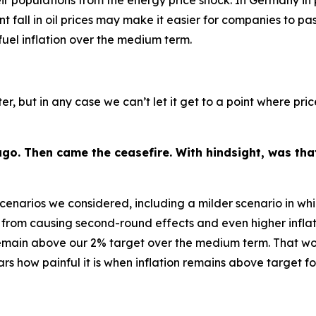
 populations from the energy price shock. In Germany in pa
nt fall in oil prices may make it easier for companies to pa
 fuel inflation over the medium term.
ter, but in any case we can’t let it get to a point where pr
go. Then came the ceasefire. With hindsight, was that
scenarios we considered, including a milder scenario in whi
from causing second-round effects and even higher inflat
 remain above our 2% target over the medium term. That woul
s how painful it is when inflation remains above target f