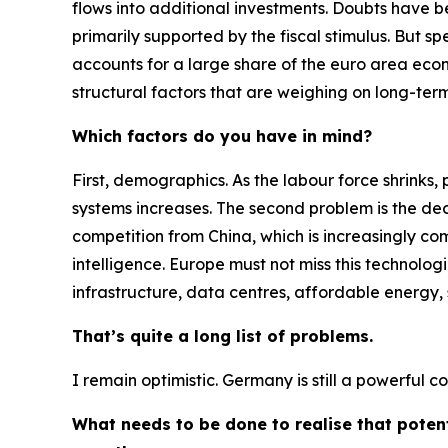
flows into additional investments. Doubts have be
primarily supported by the fiscal stimulus. But 
accounts for a large share of the euro area econ
structural factors that are weighing on long-ter
Which factors do you have in mind?
First, demographics. As the labour force shrinks, 
systems increases. The second problem is the decl
competition from China, which is increasingly com
intelligence. Europe must not miss this technologi
infrastructure, data centres, affordable energy
That’s quite a long list of problems.
I remain optimistic. Germany is still a powerful 
What needs to be done to realise that poten