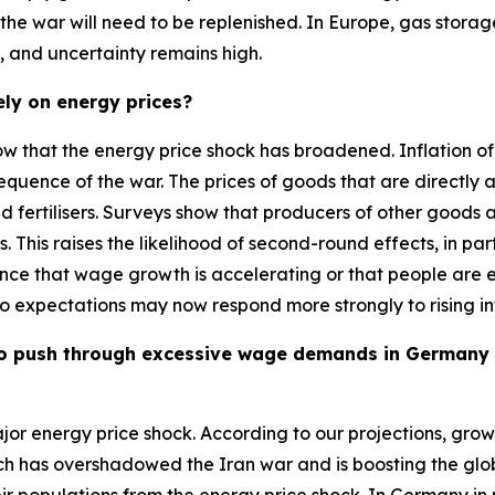
the war will need to be replenished. In Europe, gas storage
es, and uncertainty remains high.
ely on energy prices?
show that the energy price shock has broadened. Inflation 
onsequence of the war. The prices of goods that are directl
 and fertilisers. Surveys show that producers of other goods
s. This raises the likelihood of second-round effects, in pa
nce that wage growth is accelerating or that people are exp
, so expectations may now respond more strongly to rising in
le to push through excessive wage demands in Germany
major energy price shock. According to our projections, gr
hich has overshadowed the Iran war and is boosting the gl