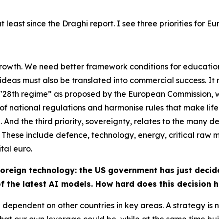
 least since the Draghi report. I see three priorities for E
 growth. We need better framework conditions for educatio
deas must also be translated into commercial success. It 
 a "28th regime” as proposed by the European Commission,
 national regulations and harmonise rules that make life di
al. And the third priority, sovereignty, relates to the man
 These include defence, technology, energy, critical raw m
tal euro.
reign technology: the US government has just decide
of the latest AI models. How hard does this decision h
dependent on other countries in key areas. A strategy is n