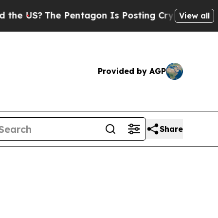
entagon Is Posting Cryptic Biblical Messages on
View all
Provided by AGP
Share