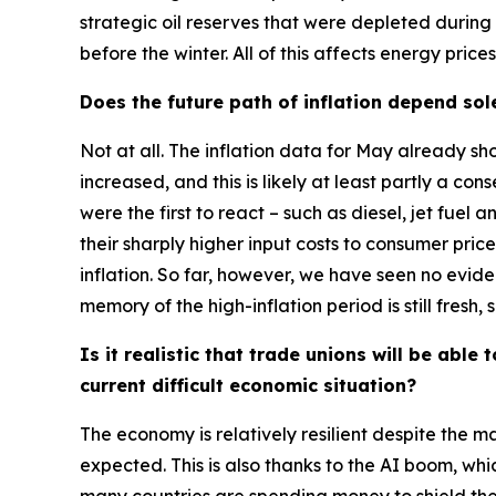
strategic oil reserves that were depleted during 
before the winter. All of this affects energy pric
Does the future path of inflation depend sol
Not at all. The inflation data for May already 
increased, and this is likely at least partly a c
were the first to react – such as diesel, jet fuel
their sharply higher input costs to consumer price
inflation. So far, however, we have seen no evide
memory of the high-inflation period is still fresh
Is it realistic that trade unions will be ab
current difficult economic situation?
The economy is relatively resilient despite the 
expected. This is also thanks to the AI boom, w