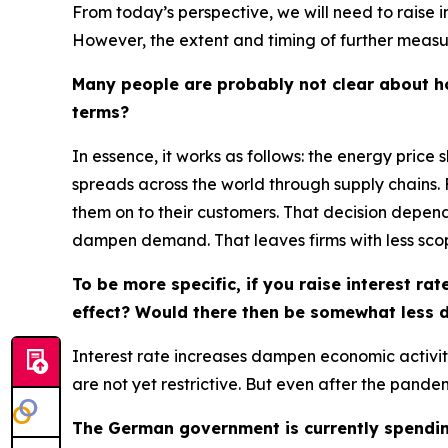
From today’s perspective, we will need to raise i
However, the extent and timing of further measur
Many people are probably not clear about how
terms?
In essence, it works as follows: the energy price 
spreads across the world through supply chains. 
them on to their customers. That decision depend
dampen demand. That leaves firms with less scop
To be more specific, if you raise interest r
effect? Would there then be somewhat less d
Interest rate increases dampen economic activity
are not yet restrictive. But even after the pand
The German government is currently spending