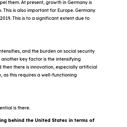
spel them. At present, growth in Germany is
. This is also important for Europe. Germany
9. This is to a significant extent due to
ntensifies, and the burden on social security
another key factor is the intensifying
hen there is innovation, especially artificial
, as this requires a well-functioning
ntial is there.
ng behind the United States in terms of