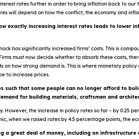
nterest rates further in order to bring inflation back to o
es will depend on how the conflict, the economy and infla
 exactly increasing interest rates leads to lower inf
shock has significantly increased firms’ costs. This is compo
Firms must now decide whether to absorb these costs, there
s on how strong demand is. This is where monetary policy co
e to increase prices.
ates such that some people can no longer afford to bui
emand for building materials, craftsmen and archite
. However, the increase in policy rates so far – by 0.25 p
emic, when we raised rates by 4.5 percentage points, the ec
 a great deal of money, including on infrastructure 