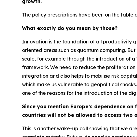
growth.
The policy prescriptions have been on the table at
What exactly do you mean by those?
Innovation is the foundation of all productivity
oriented areas such as quantum computing. But i
scale, for example through the introduction of
framework. We need to reduce the proliferation of
integration and also helps to mobilise risk capit
which make us vulnerable to geopolitical shocks.
one of the reasons for the introduction of the digi
Since you mention Europe’s dependence on fo
countries will not be allowed to access two 
This is another wake-up call showing that we are 