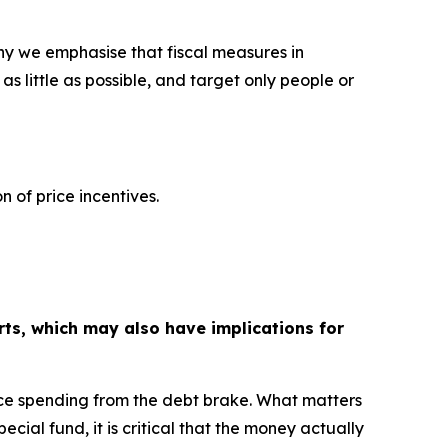
 why we emphasise that fiscal measures in
s little as possible, and target only people or
n of price incentives.
rts, which may also have implications for
nce spending from the debt brake. What matters
ial fund, it is critical that the money actually