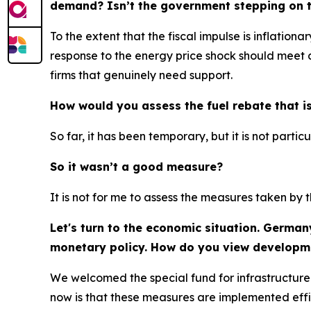
demand? Isn’t the government stepping on th
To the extent that the fiscal impulse is inflation
response to the energy price shock should meet ce
firms that genuinely need support.
How would you assess the fuel rebate that is
So far, it has been temporary, but it is not partic
So it wasn’t a good measure?
It is not for me to assess the measures taken b
Let's turn to the economic situation. German
monetary policy. How do you view developm
We welcomed the special fund for infrastructure
now is that these measures are implemented effic