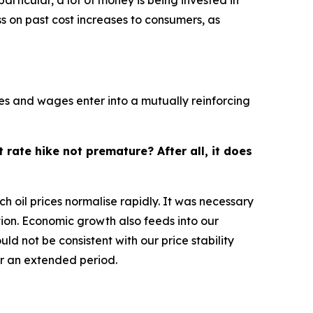
rticular, a lot of money is being invested in
ss on past cost increases to consumers, as
ices and wages enter into a mutually reinforcing
 rate hike not premature? After all, it does
ch oil prices normalise rapidly. It was necessary
ion. Economic growth also feeds into our
d not be consistent with our price stability
or an extended period.