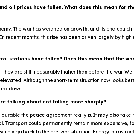
 and oil prices have fallen. What does this mean for 
onomy. The war has weighed on growth, and its end could
n. In recent months, this rise has been driven largely by hig
rol stations have fallen? Does this mean that the wors
t they are still measurably higher than before the war. We 
 elevated. Although the short-term situation now looks bet
uard down.
e talking about not falling more sharply?
w durable the peace agreement really is. It may also take 
al. Transport could permanently remain more expensive, f
 simply go back to the pre-war situation. Energy infrastru