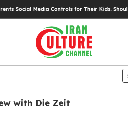
dia Controls for Their Kids. Should the US?
The P
ew with Die Zeit