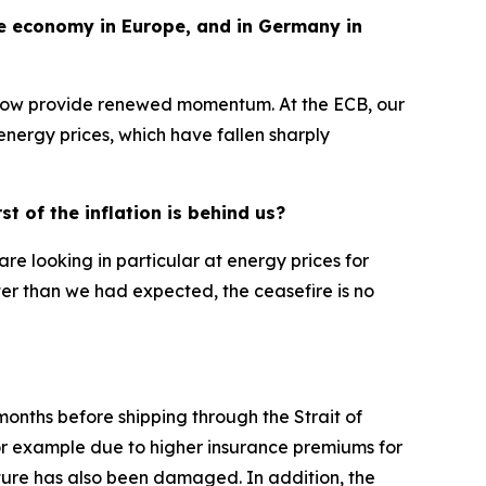
the economy in Europe, and in Germany in
 now provide renewed momentum. At the ECB, our
h energy prices, which have fallen sharply
t of the inflation is behind us?
are looking in particular at energy prices for
ter than we had expected, the ceasefire is no
months before shipping through the Strait of
or example due to higher insurance premiums for
cture has also been damaged. In addition, the