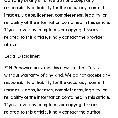
warranty of any kind. We do not accept any
responsibility or liability for the accuracy, content,
images, videos, licenses, completeness, legality, or
reliability of the information contained in this article.
If you have any complaints or copyright issues
related to this article, kindly contact the provider
above.
Legal Disclaimer:
EIN Presswire provides this news content "as is"
without warranty of any kind. We do not accept any
responsibility or liability for the accuracy, content,
images, videos, licenses, completeness, legality, or
reliability of the information contained in this article.
If you have any complaints or copyright issues
related to this article, kindly contact the author