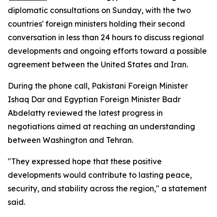
diplomatic consultations on Sunday, with the two
countries' foreign ministers holding their second
conversation in less than 24 hours to discuss regional
developments and ongoing efforts toward a possible
agreement between the United States and Iran.
During the phone call, Pakistani Foreign Minister
Ishaq Dar and Egyptian Foreign Minister Badr
Abdelatty reviewed the latest progress in
negotiations aimed at reaching an understanding
between Washington and Tehran.
"They expressed hope that these positive
developments would contribute to lasting peace,
security, and stability across the region," a statement
said.