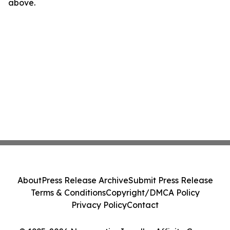
above.
About
Press Release Archive
Submit Press Release
Terms & Conditions
Copyright/DMCA Policy
Privacy Policy
Contact