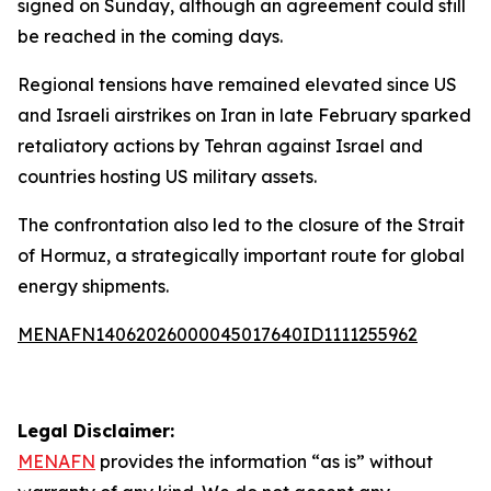
signed on Sunday, although an agreement could still
be reached in the coming days.
Regional tensions have remained elevated since US
and Israeli airstrikes on Iran in late February sparked
retaliatory actions by Tehran against Israel and
countries hosting US military assets.
The confrontation also led to the closure of the Strait
of Hormuz, a strategically important route for global
energy shipments.
MENAFN14062026000045017640ID1111255962
Legal Disclaimer:
MENAFN
provides the information “as is” without