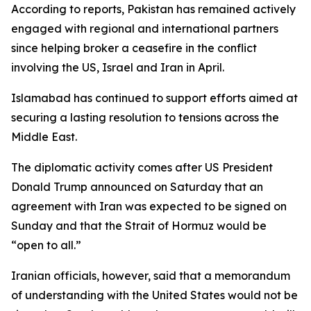
According to reports, Pakistan has remained actively
engaged with regional and international partners
since helping broker a ceasefire in the conflict
involving the US, Israel and Iran in April.
Islamabad has continued to support efforts aimed at
securing a lasting resolution to tensions across the
Middle East.
The diplomatic activity comes after US President
Donald Trump announced on Saturday that an
agreement with Iran was expected to be signed on
Sunday and that the Strait of Hormuz would be
“open to all.”
Iranian officials, however, said that a memorandum
of understanding with the United States would not be