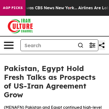
 Narrative was CBS News New York...
Airlines Are Lobby
AGP PICKS
Pakistan, Egypt Hold
Fresh Talks as Prospects
of US-Iran Agreement
Grow
(
MENAFN
) Pakistan and Egypt continued high-level