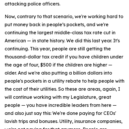
attacking police officers.
Now, contrary to that scenario, we're working hard to
put money back in people’s pockets, and we're
continuing the largest middle-class tax rate cut in
American — in state history. We did this last year. It's
continuing. This year, people are still getting the
thousand-dollar tax credit if you have children under
the age of four, $500 if the children are higher —
older. And we're also putting a billion dollars into
people's pockets in a utility rebate to help people with
the cost of their utilities. So these are areas, again, I
will continue working with my Legislature, great
people — you have incredible leaders from here —
and also just say this: We're done paying for CEOs'
lavish trips and bonuses. Utility, insurance companies,