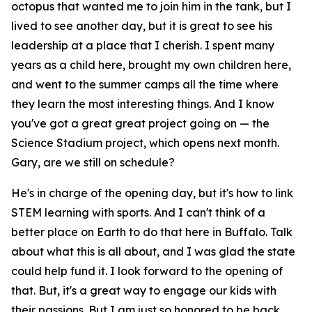
octopus that wanted me to join him in the tank, but I
lived to see another day, but it is great to see his
leadership at a place that I cherish. I spent many
years as a child here, brought my own children here,
and went to the summer camps all the time where
they learn the most interesting things. And I know
you've got a great great project going on — the
Science Stadium project, which opens next month.
Gary, are we still on schedule?
He's in charge of the opening day, but it's how to link
STEM learning with sports. And I can't think of a
better place on Earth to do that here in Buffalo. Talk
about what this is all about, and I was glad the state
could help fund it. I look forward to the opening of
that. But, it's a great way to engage our kids with
their passions. But I am just so honored to be back