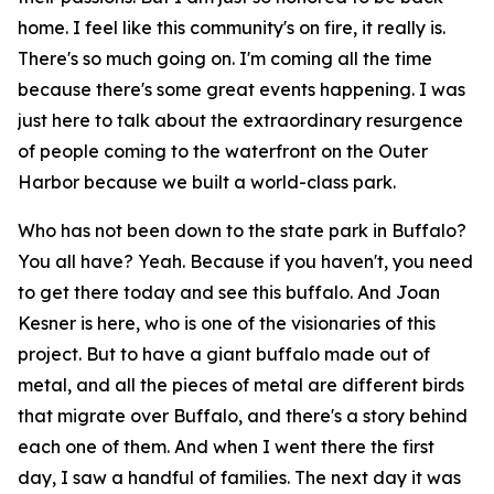
home. I feel like this community's on fire, it really is.
There's so much going on. I'm coming all the time
because there's some great events happening. I was
just here to talk about the extraordinary resurgence
of people coming to the waterfront on the Outer
Harbor because we built a world-class park.
Who has not been down to the state park in Buffalo?
You all have? Yeah. Because if you haven't, you need
to get there today and see this buffalo. And Joan
Kesner is here, who is one of the visionaries of this
project. But to have a giant buffalo made out of
metal, and all the pieces of metal are different birds
that migrate over Buffalo, and there's a story behind
each one of them. And when I went there the first
day, I saw a handful of families. The next day it was