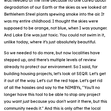
was needed at the time because no one cared about
degradation of our Earth or the skies as we looked at
Bethlehem Steel plants spewing smoke into the air. It
was my entire childhood. I thought the skies were
supposed to be orange, not blue, when I was younger.
And Lake Erie was just toxic. You could not swim in it,
unlike today, where it's just absolutely beautiful.
So we needed to do more, but now localities have
stepped up, and there's multiple levels of review
already to protect our environment. So I said, for
building housing projects, let's look at SEQR. Let's get
it out of the way. Let's cut the red tape. Let's get rid
of all the hassles and say to the NIMBYs, "You'll no
longer have this tool to be able to stop any project
you want just because you don't want it there, but this
community needs it." And this is only after the local