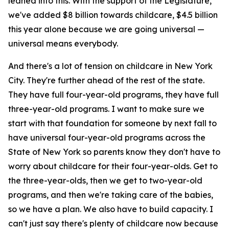
leaned into this. With the support of the Legislature,
we've added $8 billion towards childcare, $4.5 billion
this year alone because we are going universal —
universal means everybody.
And there's a lot of tension on childcare in New York
City. They're further ahead of the rest of the state.
They have full four-year-old programs, they have full
three-year-old programs. I want to make sure we
start with that foundation for someone by next fall to
have universal four-year-old programs across the
State of New York so parents know they don't have to
worry about childcare for their four-year-olds. Get to
the three-year-olds, then we get to two-year-old
programs, and then we're taking care of the babies,
so we have a plan. We also have to build capacity. I
can't just say there's plenty of childcare now because