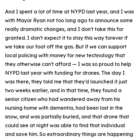
And I spent a lot of time at NYPD last year, and I was
with Mayor Ryan not too long ago to announce some
really dramatic changes, and I don't take this for
granted. I don't expect it to stay this way forever if
we take our foot off the gas. But if we can support
local policing with money for new technology that
they otherwise can't afford — I was so proud to help
NYPD last year with funding for drones. The day I
was there, they told me that they'd launched it just
two weeks earlier, and in that time, they found a
senior citizen who had wandered away from his
nursing home with dementia, had been lost in the
snow, and was partially buried, and that drone that
could see at night was able to find that individual
and save him. So extraordinary things are happening