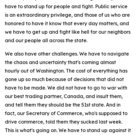
have to stand up for people and fight. Public service
is an extraordinary privilege, and those of us who are
honored to have it know that every day matters, and
we have to get up and fight like hell for our neighbors
and our people all across the state.
We also have other challenges. We have to navigate
the chaos and uncertainty that's coming almost
hourly out of Washington. The cost of everything has
gone up so much because of decisions that did not
have to be made. We did not have to go to war with
our best trading partner, Canada, and insult them,
and tell them they should be the 51st state. And in
fact, our Secretary of Commerce, who's supposed to
drive commerce, told them they sucked last week.
This is what's going on. We have to stand up against it