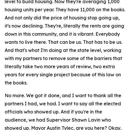
level to build housing. Now they're averaging 1,000
housing units per year. They have 11,000 on the books.
And not only did the price of housing stop going up,
it's now declining. They're, literally the rents are going
down in this community, and it is vibrant. Everybody
wants to live there. That can be us. That has to be us.
And that's what I'm doing at the state level, working
with my partners to remove some of the barriers that
literally take two more years of review, two extra
years for every single project because of this law on
the books.
No more. We got it done, and I want to thank all the
partners I had, we had. I want to say all the elected
officials who showed up. And if you're in the
audience, we had Supervisor Shawn Lavin who
showed up. Mayor Austin Tylec, are you here? Okay,