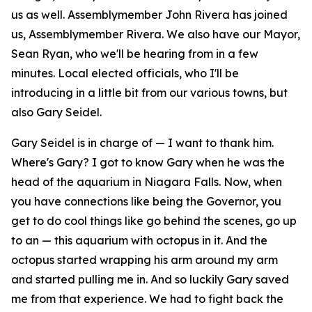
us as well. Assemblymember John Rivera has joined
us, Assemblymember Rivera. We also have our Mayor,
Sean Ryan, who we'll be hearing from in a few
minutes. Local elected officials, who I'll be
introducing in a little bit from our various towns, but
also Gary Seidel.
Gary Seidel is in charge of — I want to thank him.
Where's Gary? I got to know Gary when he was the
head of the aquarium in Niagara Falls. Now, when
you have connections like being the Governor, you
get to do cool things like go behind the scenes, go up
to an — this aquarium with octopus in it. And the
octopus started wrapping his arm around my arm
and started pulling me in. And so luckily Gary saved
me from that experience. We had to fight back the