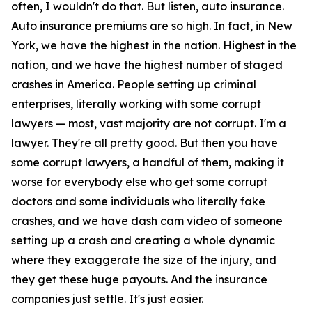
often, I wouldn't do that. But listen, auto insurance.
Auto insurance premiums are so high. In fact, in New
York, we have the highest in the nation. Highest in the
nation, and we have the highest number of staged
crashes in America. People setting up criminal
enterprises, literally working with some corrupt
lawyers — most, vast majority are not corrupt. I'm a
lawyer. They're all pretty good. But then you have
some corrupt lawyers, a handful of them, making it
worse for everybody else who get some corrupt
doctors and some individuals who literally fake
crashes, and we have dash cam video of someone
setting up a crash and creating a whole dynamic
where they exaggerate the size of the injury, and
they get these huge payouts. And the insurance
companies just settle. It's just easier.