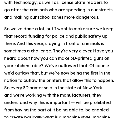
with technology, as well as license plate readers to
go after the criminals who are speeding in our streets
and making our school zones more dangerous.
So we've done a lot, but I want to make sure we keep
that record funding for police and public safety up
there. And this year, staying in front of criminals is
sometimes a challenge. They're very clever. Have you
heard about how you can make 3D-printed guns on
your kitchen table? We've outlawed that. Of course
we'd outlaw that, but we're now being the first in the
nation to outlaw the printers that allow this to happen.
So every 3D printer sold in the state of New York —
and we're working with the manufacturers, they
understand why this is important — will be prohibited
from having the part of it being able to, be enabled
to create basically what is a machine style, machine