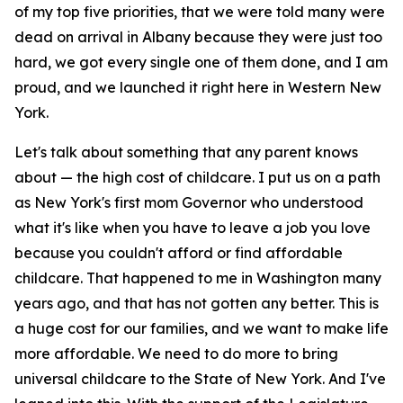
of my top five priorities, that we were told many were
dead on arrival in Albany because they were just too
hard, we got every single one of them done, and I am
proud, and we launched it right here in Western New
York.
Let's talk about something that any parent knows
about — the high cost of childcare. I put us on a path
as New York's first mom Governor who understood
what it's like when you have to leave a job you love
because you couldn't afford or find affordable
childcare. That happened to me in Washington many
years ago, and that has not gotten any better. This is
a huge cost for our families, and we want to make life
more affordable. We need to do more to bring
universal childcare to the State of New York. And I've