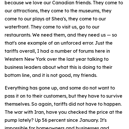
because we love our Canadian friends. They come to
our attractions, they come to the museums, they
come to our plays at Shea's, they come to our
waterfront. They come to visit us, go to our
restaurants. We need them, and they need us — so
that's one example of an unforced error. Just the
tariffs overall, I had a number of forums here in
Western New York over the last year talking to
business leaders about what this is doing to their
bottom line, and it is not good, my friends.
Everything has gone up, and some do not want to
pass it on to their customers, but they have to survive
themselves. So again, tariffs did not have to happen.
The war with Iran, have you checked the price at the
pump lately? Up 56 percent since January. It's
impossible for homeowners and businesses and