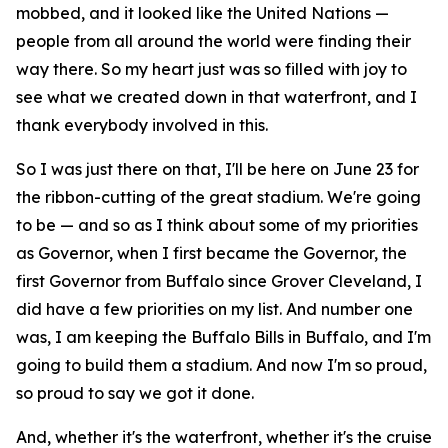
mobbed, and it looked like the United Nations —
people from all around the world were finding their
way there. So my heart just was so filled with joy to
see what we created down in that waterfront, and I
thank everybody involved in this.
So I was just there on that, I'll be here on June 23 for
the ribbon-cutting of the great stadium. We're going
to be — and so as I think about some of my priorities
as Governor, when I first became the Governor, the
first Governor from Buffalo since Grover Cleveland, I
did have a few priorities on my list. And number one
was, I am keeping the Buffalo Bills in Buffalo, and I'm
going to build them a stadium. And now I'm so proud,
so proud to say we got it done.
And, whether it's the waterfront, whether it's the cruise