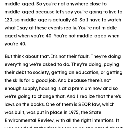
middle-aged. So you're not anywhere close to
middle-aged because let's say you're going to live to
120, so middle-age is actually 60. So I have to watch
what I say at these events really. You're not middle-
aged when you're 40. You're not middle-aged when
you're 40.
But think about that. It's not their fault. They're doing
everything we're asked to do. They're doing, paying
their debt to society, getting an education, or getting
the skills for a good job. And because there's not
enough supply, housing is at a premium now and so
we're going to change that. And I realize that there's
laws on the books. One of them is SEQR law, which
was built, was put in place in 1975, the State
Environmental Review, with all the right intentions. It