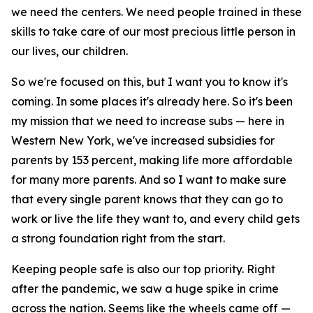
we need the centers. We need people trained in these
skills to take care of our most precious little person in
our lives, our children.
So we're focused on this, but I want you to know it's
coming. In some places it's already here. So it's been
my mission that we need to increase subs — here in
Western New York, we've increased subsidies for
parents by 153 percent, making life more affordable
for many more parents. And so I want to make sure
that every single parent knows that they can go to
work or live the life they want to, and every child gets
a strong foundation right from the start.
Keeping people safe is also our top priority. Right
after the pandemic, we saw a huge spike in crime
across the nation. Seems like the wheels came off —