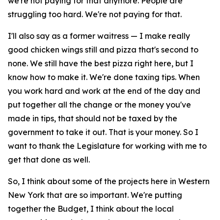
we're not paying for that anymore. People are
struggling too hard. We're not paying for that.
I'll also say as a former waitress — I make really
good chicken wings still and pizza that's second to
none. We still have the best pizza right here, but I
know how to make it. We're done taxing tips. When
you work hard and work at the end of the day and
put together all the change or the money you've
made in tips, that should not be taxed by the
government to take it out. That is your money. So I
want to thank the Legislature for working with me to
get that done as well.
So, I think about some of the projects here in Western
New York that are so important. We're putting
together the Budget, I think about the local