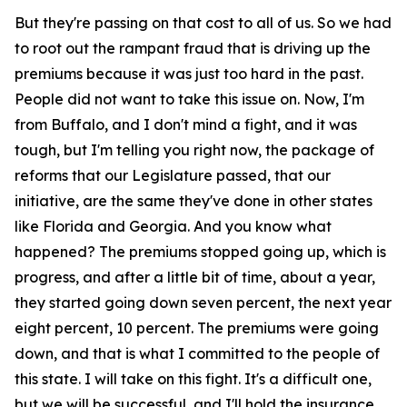
But they're passing on that cost to all of us. So we had
to root out the rampant fraud that is driving up the
premiums because it was just too hard in the past.
People did not want to take this issue on. Now, I'm
from Buffalo, and I don't mind a fight, and it was
tough, but I'm telling you right now, the package of
reforms that our Legislature passed, that our
initiative, are the same they've done in other states
like Florida and Georgia. And you know what
happened? The premiums stopped going up, which is
progress, and after a little bit of time, about a year,
they started going down seven percent, the next year
eight percent, 10 percent. The premiums were going
down, and that is what I committed to the people of
this state. I will take on this fight. It's a difficult one,
but we will be successful, and I'll hold the insurance