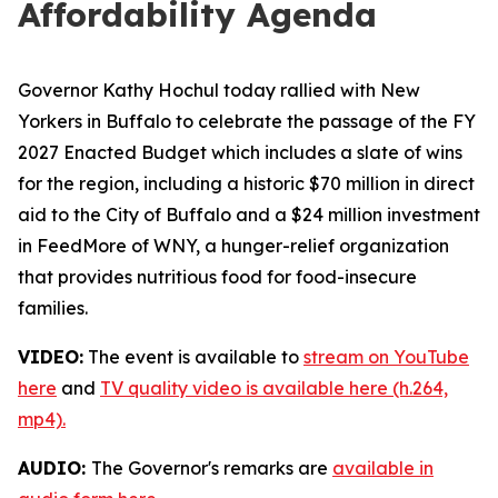
Affordability Agenda
Governor Kathy Hochul today rallied with New
Yorkers in Buffalo to celebrate the passage of the FY
2027 Enacted Budget which includes a slate of wins
for the region, including a historic $70 million in direct
aid to the City of Buffalo and a $24 million investment
in FeedMore of WNY, a hunger-relief organization
that provides nutritious food for food-insecure
families.
VIDEO:
The event is available to
stream on YouTube
here
and
TV quality video is available here (h.264,
mp4).
AUDIO:
The Governor's remarks are
available in