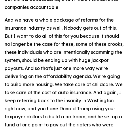
companies accountable.
And we have a whole package of reforms for the
insurance industry as well. Nobody gets out of this.
But I want to do all of this for you because it should
no longer be the case for these, some of these crooks,
these individuals who are intentionally scamming the
system, should be ending up with huge jackpot
payouts. And so that's just one more way we're
delivering on the affordability agenda. We're going
to build more housing. We take care of childcare. We
take care of the cost of auto insurance. And again, I
keep referring back to the insanity in Washington
right now, and you have Donald Trump using your
taxpayer dollars to build a ballroom, and he set up a
fund at one point to pay out the rioters who were