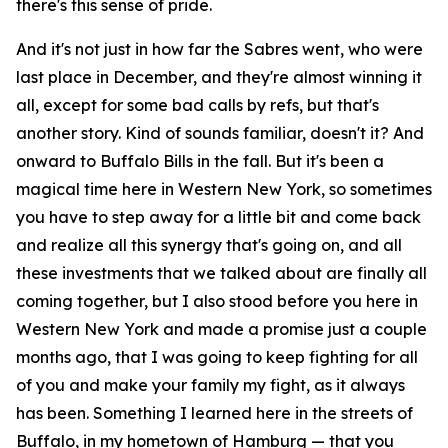
there's this sense of pride.
And it's not just in how far the Sabres went, who were
last place in December, and they're almost winning it
all, except for some bad calls by refs, but that's
another story. Kind of sounds familiar, doesn't it? And
onward to Buffalo Bills in the fall. But it's been a
magical time here in Western New York, so sometimes
you have to step away for a little bit and come back
and realize all this synergy that's going on, and all
these investments that we talked about are finally all
coming together, but I also stood before you here in
Western New York and made a promise just a couple
months ago, that I was going to keep fighting for all
of you and make your family my fight, as it always
has been. Something I learned here in the streets of
Buffalo, in my hometown of Hamburg — that you