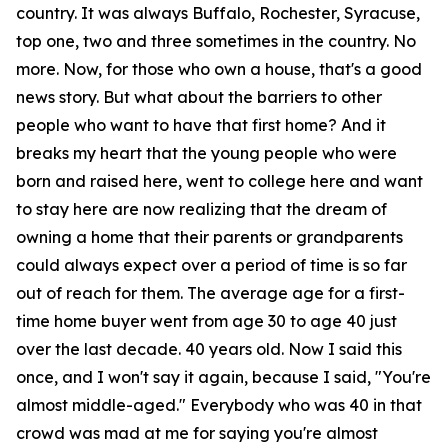
country. It was always Buffalo, Rochester, Syracuse,
top one, two and three sometimes in the country. No
more. Now, for those who own a house, that's a good
news story. But what about the barriers to other
people who want to have that first home? And it
breaks my heart that the young people who were
born and raised here, went to college here and want
to stay here are now realizing that the dream of
owning a home that their parents or grandparents
could always expect over a period of time is so far
out of reach for them. The average age for a first-
time home buyer went from age 30 to age 40 just
over the last decade. 40 years old. Now I said this
once, and I won't say it again, because I said, "You're
almost middle-aged." Everybody who was 40 in that
crowd was mad at me for saying you're almost