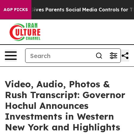
ves Parents Social Media Controls for Their Kids. Shoul
AGP PICKS
Video, Audio, Photos &
Rush Transcript: Governor
Hochul Announces
Investments in Western
New York and Highlights