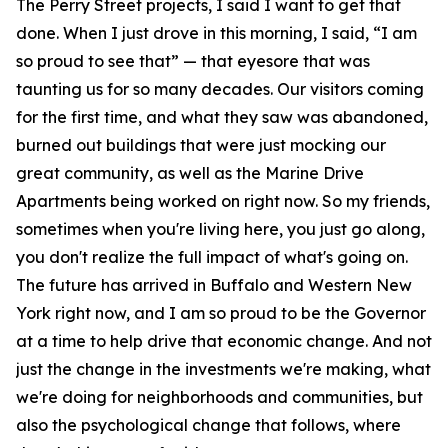
The Perry Street projects, I said I want to get that
done. When I just drove in this morning, I said, “I am
so proud to see that” — that eyesore that was
taunting us for so many decades. Our visitors coming
for the first time, and what they saw was abandoned,
burned out buildings that were just mocking our
great community, as well as the Marine Drive
Apartments being worked on right now. So my friends,
sometimes when you're living here, you just go along,
you don't realize the full impact of what's going on.
The future has arrived in Buffalo and Western New
York right now, and I am so proud to be the Governor
at a time to help drive that economic change. And not
just the change in the investments we're making, what
we're doing for neighborhoods and communities, but
also the psychological change that follows, where