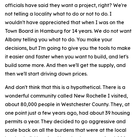
officials have said they want a project, right? We're
not telling a locality what to do or not to do. I
wouldn't have appreciated that when I was on the
Town Board in Hamburg for 14 years. We do not want
Albany telling you what to do. You make your
decisions, but I'm going to give you the tools to make
it easier and faster when you want to build, and let's
build some more. And then we'll get the supply, and
then we'll start driving down prices.
And don't think that this is a hypothetical. There is a
wonderful community called New Rochelle I visited,
about 80,000 people in Westchester County. They, at
one point just a few years ago, had about 39 housing
permits a year. They decided to go aggressive and
scale back on all the burdens that were at the local