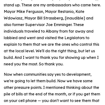
stand up. These are my ambassadors who came here.
Mayor Mike Ferguson, Mayor Restanio, Kate
Wdowiasz, Mayor Bill Strassberg, [inaudible] and
also former Supervisor Joe Emminger. These
individuals traveled to Albany from far away and
lobbied and went and visited the Legislators to
explain to them that we are the ones who control this
at the local level. We'll do the right thing, but let us
build. And I want to thank you for showing up when I
need you the most. So thank you.
Now when communities say yes to development,
we're going to let them build. Now we have some
other pressure points. I mentioned thinking about the
pile of bills at the end of the month, or if you get them
on your cell phone — you don't want to see them that