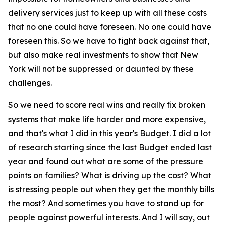
delivery services just to keep up with all these costs
that no one could have foreseen. No one could have
foreseen this. So we have to fight back against that,
but also make real investments to show that New
York will not be suppressed or daunted by these
challenges.
So we need to score real wins and really fix broken
systems that make life harder and more expensive,
and that's what I did in this year's Budget. I did a lot
of research starting since the last Budget ended last
year and found out what are some of the pressure
points on families? What is driving up the cost? What
is stressing people out when they get the monthly bills
the most? And sometimes you have to stand up for
people against powerful interests. And I will say, out