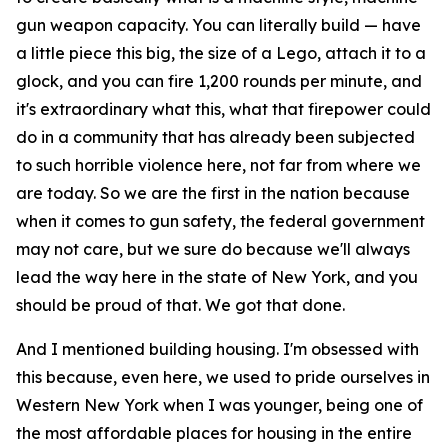
gun weapon capacity. You can literally build — have
a little piece this big, the size of a Lego, attach it to a
glock, and you can fire 1,200 rounds per minute, and
it's extraordinary what this, what that firepower could
do in a community that has already been subjected
to such horrible violence here, not far from where we
are today. So we are the first in the nation because
when it comes to gun safety, the federal government
may not care, but we sure do because we'll always
lead the way here in the state of New York, and you
should be proud of that. We got that done.
And I mentioned building housing. I'm obsessed with
this because, even here, we used to pride ourselves in
Western New York when I was younger, being one of
the most affordable places for housing in the entire