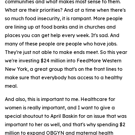
communities and what makes most sense to them.
What are their priorities? And at a time when there's
so much food insecurity, it is rampant. More people
are lining up at food banks and in churches and
places you can get help every week. It's sad. And
many of these people are people who have jobs.
They're just not able to make ends meet. So this year
we're investing $24 million into FeedMore Western
New York, a great group that's on the front lines to
make sure that everybody has access to a healthy
meal.
And also, this is important to me. Healthcare for
women is really important, and I want to give a
special shoutout to April Baskin for an issue that was
important to her as well, and that's why spending $2
million to expand OBGYN and maternal health