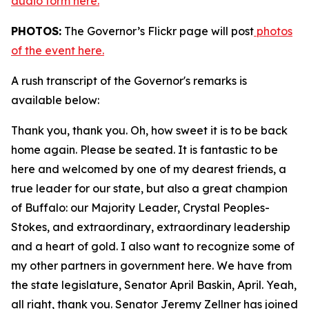
audio form here.
PHOTOS:
The Governor’s Flickr page will post
photos
of the event here.
A rush transcript of the Governor's remarks is
available below:
Thank you, thank you. Oh, how sweet it is to be back
home again. Please be seated. It is fantastic to be
here and welcomed by one of my dearest friends, a
true leader for our state, but also a great champion
of Buffalo: our Majority Leader, Crystal Peoples-
Stokes, and extraordinary, extraordinary leadership
and a heart of gold. I also want to recognize some of
my other partners in government here. We have from
the state legislature, Senator April Baskin, April. Yeah,
all right, thank you. Senator Jeremy Zellner has joined