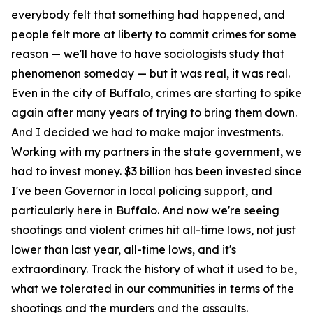
everybody felt that something had happened, and
people felt more at liberty to commit crimes for some
reason — we'll have to have sociologists study that
phenomenon someday — but it was real, it was real.
Even in the city of Buffalo, crimes are starting to spike
again after many years of trying to bring them down.
And I decided we had to make major investments.
Working with my partners in the state government, we
had to invest money. $3 billion has been invested since
I've been Governor in local policing support, and
particularly here in Buffalo. And now we're seeing
shootings and violent crimes hit all-time lows, not just
lower than last year, all-time lows, and it's
extraordinary. Track the history of what it used to be,
what we tolerated in our communities in terms of the
shootings and the murders and the assaults.