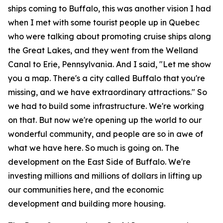
ships coming to Buffalo, this was another vision I had
when I met with some tourist people up in Quebec
who were talking about promoting cruise ships along
the Great Lakes, and they went from the Welland
Canal to Erie, Pennsylvania. And I said, "Let me show
you a map. There's a city called Buffalo that you're
missing, and we have extraordinary attractions." So
we had to build some infrastructure. We're working
on that. But now we're opening up the world to our
wonderful community, and people are so in awe of
what we have here. So much is going on. The
development on the East Side of Buffalo. We're
investing millions and millions of dollars in lifting up
our communities here, and the economic
development and building more housing.