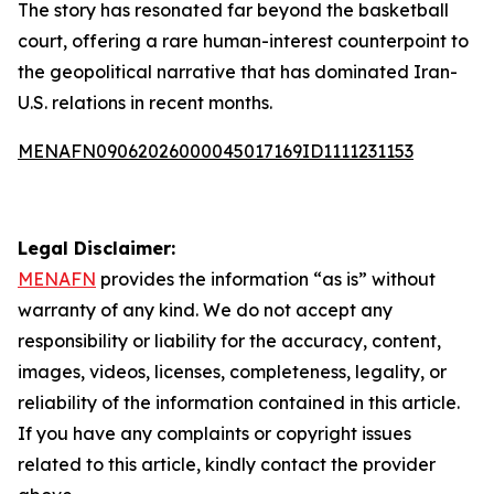
The story has resonated far beyond the basketball
court, offering a rare human-interest counterpoint to
the geopolitical narrative that has dominated Iran-
U.S. relations in recent months.
MENAFN09062026000045017169ID1111231153
Legal Disclaimer:
MENAFN
provides the information “as is” without
warranty of any kind. We do not accept any
responsibility or liability for the accuracy, content,
images, videos, licenses, completeness, legality, or
reliability of the information contained in this article.
If you have any complaints or copyright issues
related to this article, kindly contact the provider