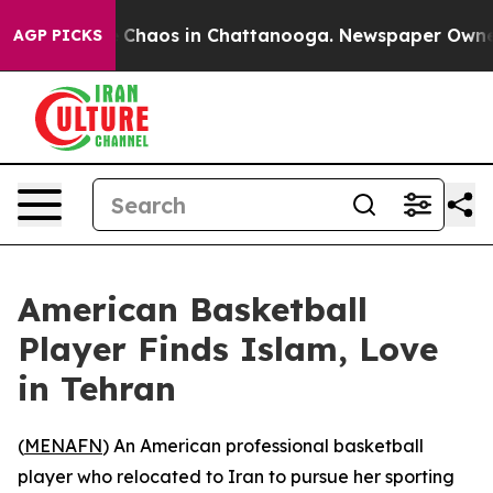
l Collapse
Chaos in Chattanooga. Newspaper Owner Ca
AGP PICKS
American Basketball
Player Finds Islam, Love
in Tehran
(
MENAFN
) An American professional basketball
player who relocated to Iran to pursue her sporting