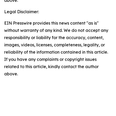
above.
Legal Disclaimer:
EIN Presswire provides this news content "as is"
without warranty of any kind. We do not accept any
responsibility or liability for the accuracy, content,
images, videos, licenses, completeness, legality, or
reliability of the information contained in this article.
If you have any complaints or copyright issues
related to this article, kindly contact the author
above.