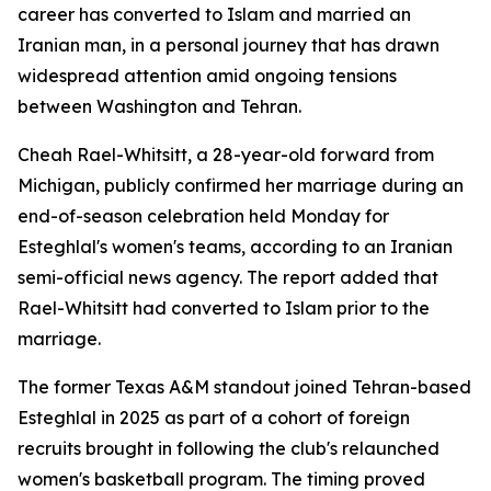
career has converted to Islam and married an
Iranian man, in a personal journey that has drawn
widespread attention amid ongoing tensions
between Washington and Tehran.
Cheah Rael-Whitsitt, a 28-year-old forward from
Michigan, publicly confirmed her marriage during an
end-of-season celebration held Monday for
Esteghlal's women's teams, according to an Iranian
semi-official news agency. The report added that
Rael-Whitsitt had converted to Islam prior to the
marriage.
The former Texas A&M standout joined Tehran-based
Esteghlal in 2025 as part of a cohort of foreign
recruits brought in following the club's relaunched
women's basketball program. The timing proved