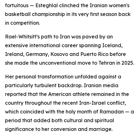
fortuitous — Esteghlal clinched the Iranian women's
basketball championship in its very first season back
in competition.
Rael-Whitsitt's path to Iran was paved by an
extensive international career spanning Iceland,
Ireland, Germany, Kosovo and Puerto Rico before
she made the unconventional move to Tehran in 2025.
Her personal transformation unfolded against a
particularly turbulent backdrop. Iranian media
reported that the American athlete remained in the
country throughout the recent Iran-Israel conflict,
which coincided with the holy month of Ramadan — a
period that added both cultural and spiritual
significance to her conversion and marriage.