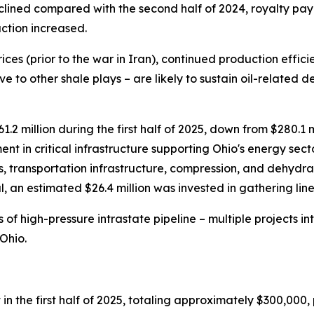
declined compared with the second half of 2024, royalty p
ction increased.
ices (prior to the war in Iran), continued production efficien
ve to other shale plays – are likely to sustain oil-related 
 million during the first half of 2025, down from $280.1 mil
nt in critical infrastructure supporting Ohio's energy secto
, transportation infrastructure, compression, and dehydra
otal, an estimated $26.4 million was invested in gathering l
 of high-pressure intrastate pipeline – multiple projects 
Ohio.
the first half of 2025, totaling approximately $300,000, p