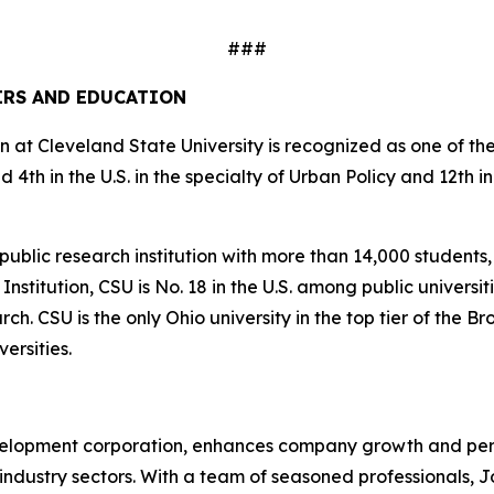
###
AIRS AND EDUCATION
 at Cleveland State University is recognized as one of the b
4th in the U.S. in the specialty of Urban Policy and 12th 
 public research institution with more than 14,000 student
itution, CSU is No. 18 in the U.S. among public universities 
. CSU is the only Ohio university in the top tier of the Bro
ersities.
velopment corporation, enhances company growth and per
industry sectors. With a team of seasoned professionals, 