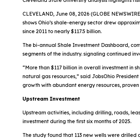
Cleveland State University analysis highlights 
CLEVELAND, June 08, 2026 (GLOBE NEWSWIRE)
shows Ohio’s shale-energy sector drew approxima
since 2011 to nearly $117.5 billion.
The bi-annual Shale Investment Dashboard, com
segments of the industry. signaling continued in
“More than $117 billion in overall investment i
natural gas resources,” said JobsOhio President a
growth with abundant energy resources, proven i
Upstream Investment
Upstream activities, including drilling, roads, l
investment during the first six months of 2025.
The study found that 113 new wells were drilled d