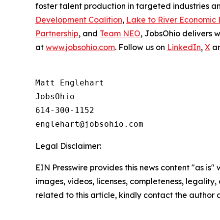
foster talent production in targeted industries a
Development Coalition
,
Lake to River Economic
Partnership
, and
Team NEO
, JobsOhio delivers 
at
www.jobsohio.com
. Follow us on
LinkedIn
,
X
a
Matt Englehart

JobsOhio

614-300-1152

Legal Disclaimer:
EIN Presswire provides this news content "as is" 
images, videos, licenses, completeness, legality, o
related to this article, kindly contact the author