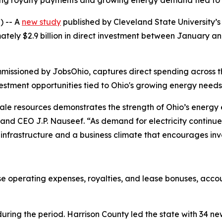
rising royalty payments and growing energy demand tied t
 -- A
new study
published by Cleveland State University’s
tely $2.9 billion in direct investment between January a
missioned by JobsOhio, captures direct spending across
vestment opportunities tied to Ohio's growing energy needs
n shale resources demonstrates the strength of Ohio’s ene
nd CEO J.P. Nauseef. “As demand for electricity continues 
nfrastructure and a business climate that encourages inv
ease operating expenses, royalties, and lease bonuses, accou
uring the period. Harrison County led the state with 34 ne