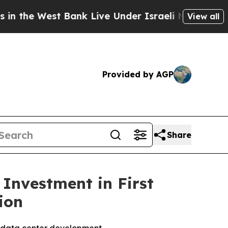
e West Bank Live Under Israeli Military Rule, Wh
View all
Provided by AGP
Share
 Investment in First
ion