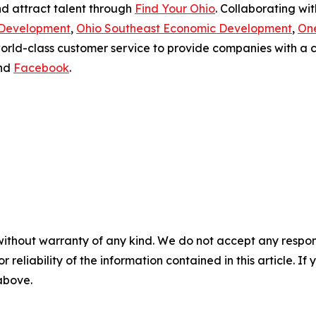
nd attract talent through
Find Your Ohio
. Collaborating wi
 Development
,
Ohio Southeast Economic Development
,
On
world-class customer service to provide companies with 
nd
Facebook
.
without warranty of any kind. We do not accept any responsib
r reliability of the information contained in this article. I
 above.