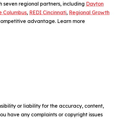
th seven regional partners, including
Dayton
e Columbus
,
REDI Cincinnati
,
Regional Growth
a competitive advantage. Learn more
ility or liability for the accuracy, content,
f you have any complaints or copyright issues