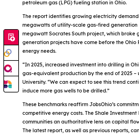
petroleum gas (LPG) fueling station in Ohio.
The report identifies growing electricity demand,
megawatts of utility-scale gas-fired generation 
megawatt Socrates South project, which broke gro
generation projects have come before the Ohio P
energy needs.
“In 2025, increased investment into drilling in Oh
gas-equivalent production by the end of 2025 – 
University. “We can expect to see this trend co
induce more gas wells to be drilled.”
These benchmarks reaffirm JobsOhio’s commitment
competitive energy costs. The Shale Investment 
communities an authoritative lens on capital fl
The latest report, as well as previous reports, c