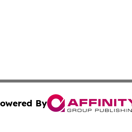
owered By
ubmit Press Release
Terms & Conditions
Copyright/DMCA