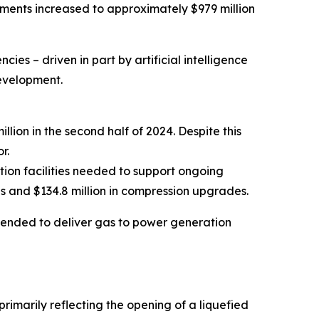
ayments increased to approximately $979 million
cies – driven in part by artificial intelligence
development.
lion in the second half of 2024. Despite this
r.
tion facilities needed to support ongoing
ines and $134.8 million in compression upgrades.
intended to deliver gas to power generation
rimarily reflecting the opening of a liquefied