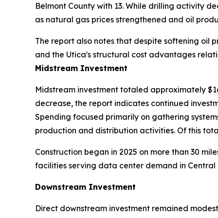
Belmont County with 13. While drilling activity 
as natural gas prices strengthened and oil produ
The report also notes that despite softening oil pr
and the Utica's structural cost advantages relati
Midstream Investment
Midstream investment totaled approximately $161.2
decrease, the report indicates continued investme
Spending focused primarily on gathering systems
production and distribution activities. Of this t
Construction began in 2025 on more than 30 miles
facilities serving data center demand in Central 
Downstream Investment
Direct downstream investment remained modest in 