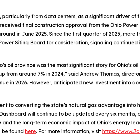
 particularly from data centers, as a significant driver of
received final construction approval from the Ohio Power S
und in June 2025. Since the first quarter of 2025, more t
ower Siting Board for consideration, signaling continued i
io’s oil province was the most significant story for Ohio’s o
up from around 7% in 2024,” said Andrew Thomas, director
ntinue in 2026. However, anticipated new investment into
 to converting the state’s natural gas advantage into hig
Dashboard will continue to be updated every six months, o
ow and the long-term economic impact of Ohio’s energy lea
an be found
here
. For more information, visit
https://www.J