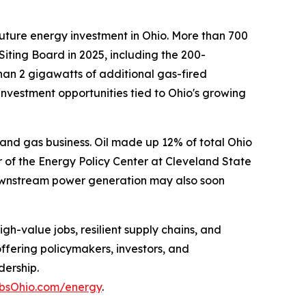
 future energy investment in Ohio. More than 700
iting Board in 2025, including the 200-
han 2 gigawatts of additional gas-fired
nvestment opportunities tied to Ohio's growing
il and gas business. Oil made up 12% of total Ohio
 of the Energy Policy Center at Cleveland State
 downstream power generation may also soon
h-value jobs, resilient supply chains, and
ffering policymakers, investors, and
dership.
obsOhio.com/energy
.