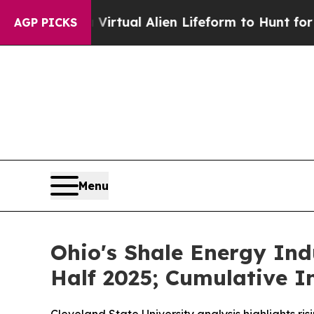
igned a Virtual Alien Lifeform to Hunt for Extrat
AGP PICKS
Menu
Ohio's Shale Energy Indu
Half 2025; Cumulative I