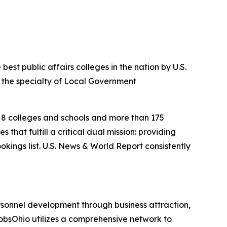
est public affairs colleges in the nation by U.S.
in the specialty of Local Government
s, 8 colleges and schools and more than 175
that fulfill a critical dual mission: providing
okings list. U.S. News & World Report consistently
sonnel development through business attraction,
JobsOhio utilizes a comprehensive network to