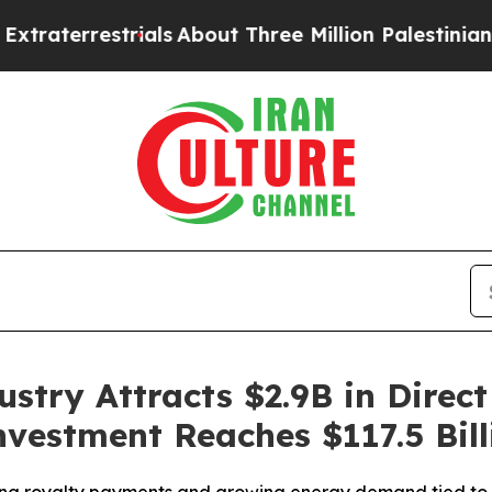
errestrials
About Three Million Palestinians in th
stry Attracts $2.9B in Direct
nvestment Reaches $117.5 Bill