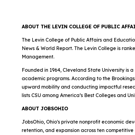
ABOUT THE LEVIN COLLEGE OF PUBLIC AFF
The Levin College of Public Affairs and Education
News & World Report. The Levin College is ranked 
Management.
Founded in 1964, Cleveland State University is a
academic programs. According to the Brookings Inst
upward mobility and conducting impactful research
lists CSU among America’s Best Colleges and Univ
ABOUT JOBSOHIO
JobsOhio, Ohio's private nonprofit economic de
retention, and expansion across ten competitive 