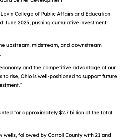
o data center development
 Levin College of Public Affairs and Education
nd June 2025, pushing cumulative investment
 the upstream, midstream, and downstream
.
rgy economy and the competitive advantage of our
to rise, Ohio is well-positioned to support future
estment."
nted for approximately $2.7 billion of the total
w wells, followed by Carroll County with 21 and