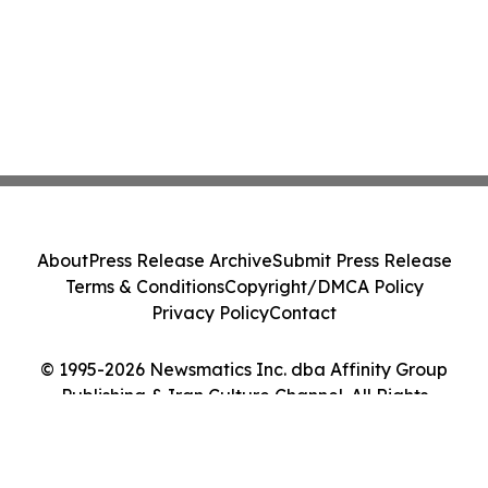
About
Press Release Archive
Submit Press Release
Terms & Conditions
Copyright/DMCA Policy
Privacy Policy
Contact
© 1995-2026 Newsmatics Inc. dba Affinity Group
Publishing & Iran Culture Channel. All Rights
Reserved.
Cookie Settings / Your Privacy Choices