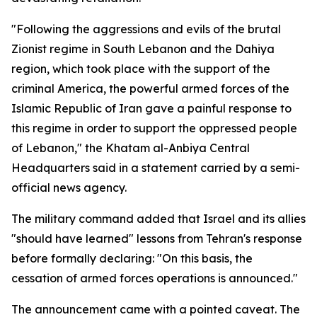
"Following the aggressions and evils of the brutal
Zionist regime in South Lebanon and the Dahiya
region, which took place with the support of the
criminal America, the powerful armed forces of the
Islamic Republic of Iran gave a painful response to
this regime in order to support the oppressed people
of Lebanon," the Khatam al-Anbiya Central
Headquarters said in a statement carried by a semi-
official news agency.
The military command added that Israel and its allies
"should have learned" lessons from Tehran's response
before formally declaring: "On this basis, the
cessation of armed forces operations is announced."
The announcement came with a pointed caveat. The