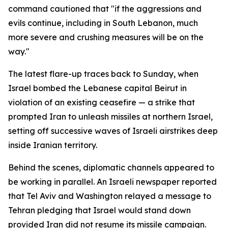
command cautioned that "if the aggressions and
evils continue, including in South Lebanon, much
more severe and crushing measures will be on the
way."
The latest flare-up traces back to Sunday, when
Israel bombed the Lebanese capital Beirut in
violation of an existing ceasefire — a strike that
prompted Iran to unleash missiles at northern Israel,
setting off successive waves of Israeli airstrikes deep
inside Iranian territory.
Behind the scenes, diplomatic channels appeared to
be working in parallel. An Israeli newspaper reported
that Tel Aviv and Washington relayed a message to
Tehran pledging that Israel would stand down
provided Iran did not resume its missile campaign.