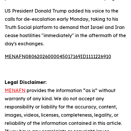
US President Donald Trump added his voice to the
calls for de-escalation early Monday, taking to his
Truth Social platform to demand that Israel and Iran
cease hostilities "immediately" in the aftermath of the
day's exchanges.
MENAFN08062026000045017169ID1111226910
Legal Disclaimer:
MENAFN
provides the information “as is” without
warranty of any kind. We do not accept any
responsibility or liability for the accuracy, content,
images, videos, licenses, completeness, legality, or
reliability of the information contained in this article.