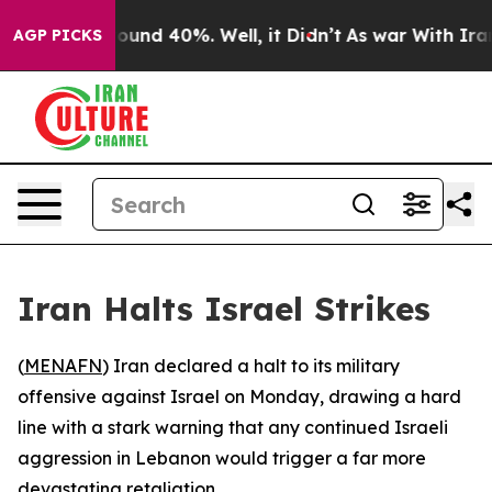
Floor Around 40%. Well, it Didn’t
As war With Iran D
AGP PICKS
Iran Halts Israel Strikes
(
MENAFN
) Iran declared a halt to its military
offensive against Israel on Monday, drawing a hard
line with a stark warning that any continued Israeli
aggression in Lebanon would trigger a far more
devastating retaliation.