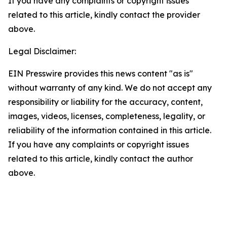
If you have any complaints or copyright issues
related to this article, kindly contact the provider
above.
Legal Disclaimer:
EIN Presswire provides this news content "as is"
without warranty of any kind. We do not accept any
responsibility or liability for the accuracy, content,
images, videos, licenses, completeness, legality, or
reliability of the information contained in this article.
If you have any complaints or copyright issues
related to this article, kindly contact the author
above.