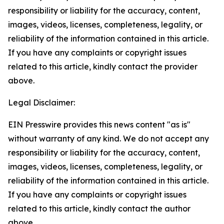
responsibility or liability for the accuracy, content,
images, videos, licenses, completeness, legality, or
reliability of the information contained in this article.
If you have any complaints or copyright issues
related to this article, kindly contact the provider
above.
Legal Disclaimer:
EIN Presswire provides this news content "as is"
without warranty of any kind. We do not accept any
responsibility or liability for the accuracy, content,
images, videos, licenses, completeness, legality, or
reliability of the information contained in this article.
If you have any complaints or copyright issues
related to this article, kindly contact the author
above.