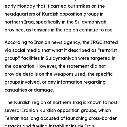
early Monday that it carried out strikes on the
headquarters of Kurdish opposition groups in
northern Iraq, specifically in the Sulaymaniyah
province, as tensions in the region continue to rise.
According to Iranian news agency, the IRGC stated
via social media that what it described as “terrorist
group” facilities in Sulaymaniyah were targeted in
the operation. However, the statement did not
provide details on the weapons used, the specific
groups involved, or any information regarding
casualties or damage.
The Kurdish region of northern Iraq is known to host
several Iranian Kurdish opposition groups, which
Tehran has long accused of launching cross-border
attacks and fueling instability inside Iran.