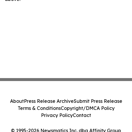
About
Press Release Archive
Submit Press Release
Terms & Conditions
Copyright/DMCA Policy
Privacy Policy
Contact
© 1995-2026 Newsmatics Inc. dba Affinity Group