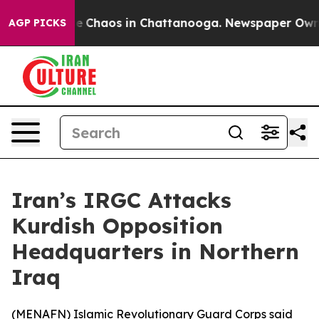
tal Collapse
Chaos in Chattanooga. Newspaper Owner C
AGP PICKS
Iran’s IRGC Attacks
Kurdish Opposition
Headquarters in Northern
Iraq
(
MENAFN
) Islamic Revolutionary Guard Corps said