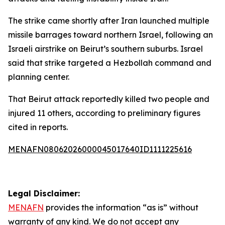
The strike came shortly after Iran launched multiple
missile barrages toward northern Israel, following an
Israeli airstrike on Beirut’s southern suburbs. Israel
said that strike targeted a Hezbollah command and
planning center.
That Beirut attack reportedly killed two people and
injured 11 others, according to preliminary figures
cited in reports.
MENAFN08062026000045017640ID1111225616
Legal Disclaimer:
MENAFN
provides the information “as is” without
warranty of any kind. We do not accept any