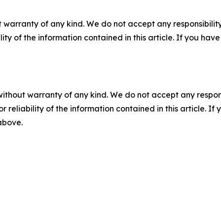
 warranty of any kind. We do not accept any responsibility 
ility of the information contained in this article. If you ha
without warranty of any kind. We do not accept any responsib
r reliability of the information contained in this article. I
 above.