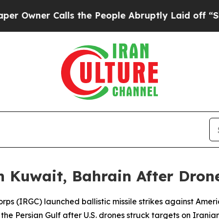
wner Calls the People Abruptly Laid off “Simpl
in Kuwait, Bahrain After Dron
rps (IRGC) launched ballistic missile strikes against Ameri
the Persian Gulf after U.S. drones struck targets on Iranian