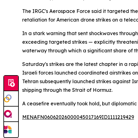
The IRGC's Aerospace Force said it targeted the A
retaliation for American drone strikes on a tele
In a stark warning that sent shockwaves through
exceeding targeted strikes — explicitly threaten
waterway through which a significant share of th
Saturday's strikes are the latest chapter in a ra
Israeli forces launched coordinated airstrikes on
Tehran subsequently launched strikes against Is
shipping through the Strait of Hormuz.
A ceasefire eventually took hold, but diplomati
MENAFN06062026000045017169ID1111219429