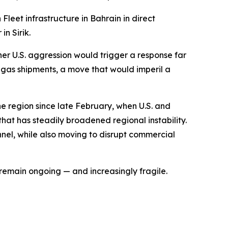
Fleet infrastructure in Bahrain in direct
n Sirik.
er U.S. aggression would trigger a response far
d gas shipments, a move that would imperil a
he region since late February, when U.S. and
that has steadily broadened regional instability.
nel, while also moving to disrupt commercial
remain ongoing — and increasingly fragile.