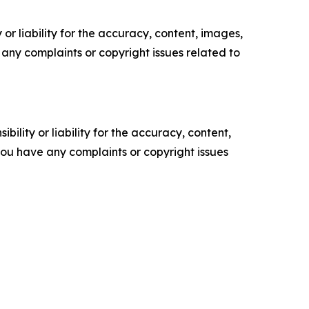
or liability for the accuracy, content, images,
ve any complaints or copyright issues related to
ility or liability for the accuracy, content,
f you have any complaints or copyright issues