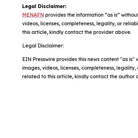
Legal Disclaimer:
MENAFN
provides the information “as is” without
videos, licenses, completeness, legality, or reliab
this article, kindly contact the provider above.
Legal Disclaimer:
EIN Presswire provides this news content "as is" 
images, videos, licenses, completeness, legality, o
related to this article, kindly contact the author