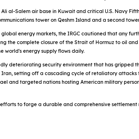
li al-Salem air base in Kuwait and critical U.S. Navy Fifth 
communications tower on Qeshm Island and a second tower i
 global energy markets, the IRGC cautioned that any furth
ing the complete closure of the Strait of Hormuz to oil an
e world's energy supply flows daily.
pidly deteriorating security environment that has gripped t
 Iran, setting off a cascading cycle of retaliatory attacks 
rael and targeted nations hosting American military person
c efforts to forge a durable and comprehensive settlement 