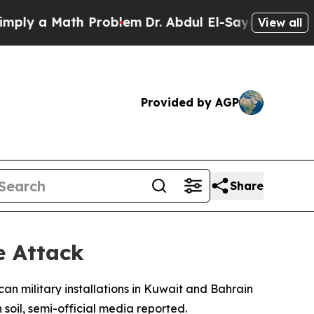
y a Math Problem
Dr. Abdul El-Sayed on Historic 
View all
Provided by AGP
Share
e Attack
can military installations in Kuwait and Bahrain
 soil, semi-official media reported.