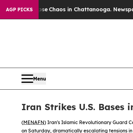
tal Collapse
Chaos in Chattanooga. Newspaper O
AGP PICKS
Menu
Iran Strikes U.S. Bases 
(
MENAFN
) Iran's Islamic Revolutionary Guard Co
on Saturday, dramatically escalating tensions in 