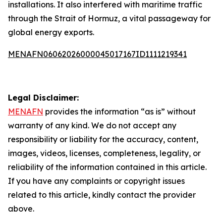
installations. It also interfered with maritime traffic
through the Strait of Hormuz, a vital passageway for
global energy exports.
MENAFN06062026000045017167ID1111219341
Legal Disclaimer:
MENAFN
provides the information “as is” without
warranty of any kind. We do not accept any
responsibility or liability for the accuracy, content,
images, videos, licenses, completeness, legality, or
reliability of the information contained in this article.
If you have any complaints or copyright issues
related to this article, kindly contact the provider
above.