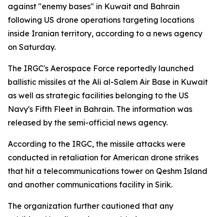
against "enemy bases" in Kuwait and Bahrain
following US drone operations targeting locations
inside Iranian territory, according to a news agency
on Saturday.
The IRGC's Aerospace Force reportedly launched
ballistic missiles at the Ali al-Salem Air Base in Kuwait
as well as strategic facilities belonging to the US
Navy's Fifth Fleet in Bahrain. The information was
released by the semi-official news agency.
According to the IRGC, the missile attacks were
conducted in retaliation for American drone strikes
that hit a telecommunications tower on Qeshm Island
and another communications facility in Sirik.
The organization further cautioned that any