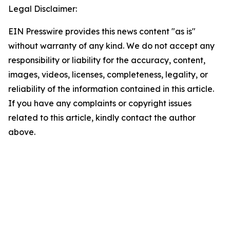
Legal Disclaimer:
EIN Presswire provides this news content "as is"
without warranty of any kind. We do not accept any
responsibility or liability for the accuracy, content,
images, videos, licenses, completeness, legality, or
reliability of the information contained in this article.
If you have any complaints or copyright issues
related to this article, kindly contact the author
above.