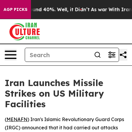
Floor Around 40%. Well, it Didn’t
As war With Iran D
AGP PICKS
Iran Launches Missile
Strikes on US Military
Facilities
(
MENAFN
) Iran's Islamic Revolutionary Guard Corps
(IRGC) announced that it had carried out attacks