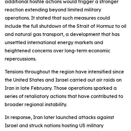
additional hostile actions would trigger a stronger
reaction extending beyond limited military
operations. It stated that such measures could
include the full shutdown of the Strait of Hormuz to oil
and natural gas transport, a development that has
unsettled international energy markets and
heightened concerns over long-term economic
repercussions.
Tensions throughout the region have intensified since
the United States and Israel carried out air raids on
Iran in late February. Those operations sparked a
series of retaliatory actions that have contributed to
broader regional instability.
In response, Iran later launched attacks against
Israel and struck nations hosting US military