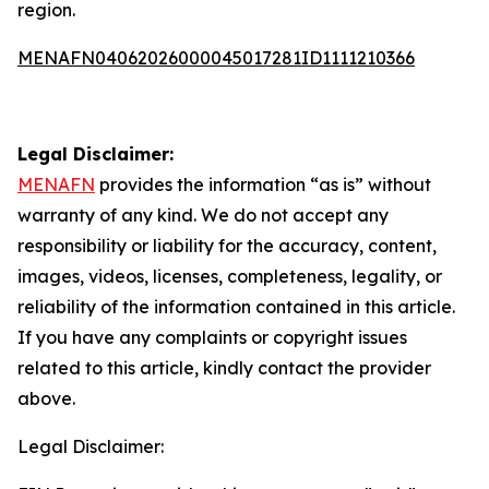
region.
MENAFN04062026000045017281ID1111210366
Legal Disclaimer:
MENAFN
provides the information “as is” without
warranty of any kind. We do not accept any
responsibility or liability for the accuracy, content,
images, videos, licenses, completeness, legality, or
reliability of the information contained in this article.
If you have any complaints or copyright issues
related to this article, kindly contact the provider
above.
Legal Disclaimer: