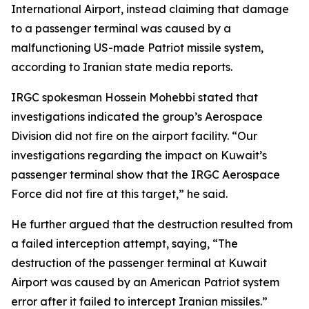
International Airport, instead claiming that damage
to a passenger terminal was caused by a
malfunctioning US-made Patriot missile system,
according to Iranian state media reports.
IRGC spokesman Hossein Mohebbi stated that
investigations indicated the group’s Aerospace
Division did not fire on the airport facility. “Our
investigations regarding the impact on Kuwait’s
passenger terminal show that the IRGC Aerospace
Force did not fire at this target,” he said.
He further argued that the destruction resulted from
a failed interception attempt, saying, “The
destruction of the passenger terminal at Kuwait
Airport was caused by an American Patriot system
error after it failed to intercept Iranian missiles.”