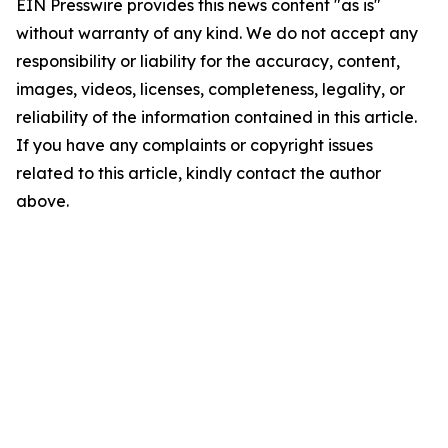
EIN Presswire provides this news content "as is"
without warranty of any kind. We do not accept any
responsibility or liability for the accuracy, content,
images, videos, licenses, completeness, legality, or
reliability of the information contained in this article.
If you have any complaints or copyright issues
related to this article, kindly contact the author
above.