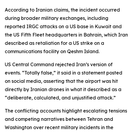
According to Iranian claims, the incident occurred
during broader military exchanges, including
reported IRGC attacks on a US base in Kuwait and
the US Fifth Fleet headquarters in Bahrain, which Iran
described as retaliation for a US strike on a
communications facility on Qeshm Island.
US Central Command rejected Iran’s version of
events. “Totally false,” it said in a statement posted
on social media, asserting that the airport was hit
directly by Iranian drones in what it described as a
“deliberate, calculated, and unjustified attack.”
The conflicting accounts highlight escalating tensions
and competing narratives between Tehran and
Washington over recent military incidents in the