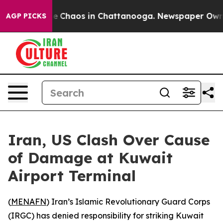
al Collapse
Chaos in Chattanooga. Newspaper Owner C
AGP PICKS
Iran, US Clash Over Cause
of Damage at Kuwait
Airport Terminal
(
MENAFN
) Iran’s Islamic Revolutionary Guard Corps
(IRGC) has denied responsibility for striking Kuwait