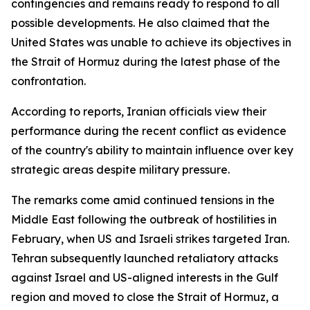
contingencies and remains ready to respond to all
possible developments. He also claimed that the
United States was unable to achieve its objectives in
the Strait of Hormuz during the latest phase of the
confrontation.
According to reports, Iranian officials view their
performance during the recent conflict as evidence
of the country's ability to maintain influence over key
strategic areas despite military pressure.
The remarks come amid continued tensions in the
Middle East following the outbreak of hostilities in
February, when US and Israeli strikes targeted Iran.
Tehran subsequently launched retaliatory attacks
against Israel and US-aligned interests in the Gulf
region and moved to close the Strait of Hormuz, a