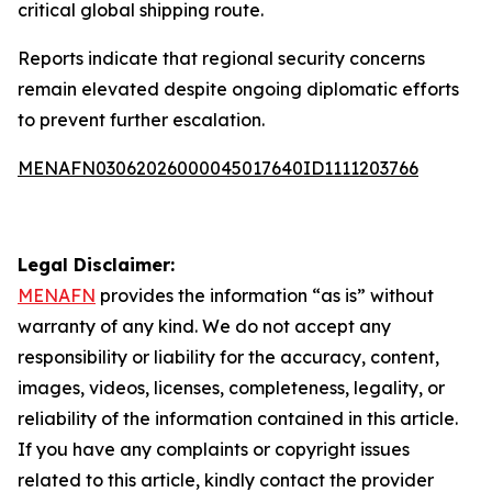
critical global shipping route.
Reports indicate that regional security concerns
remain elevated despite ongoing diplomatic efforts
to prevent further escalation.
MENAFN03062026000045017640ID1111203766
Legal Disclaimer:
MENAFN
provides the information “as is” without
warranty of any kind. We do not accept any
responsibility or liability for the accuracy, content,
images, videos, licenses, completeness, legality, or
reliability of the information contained in this article.
If you have any complaints or copyright issues
related to this article, kindly contact the provider