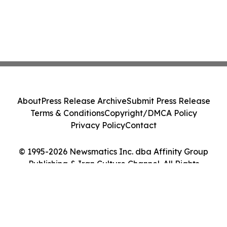
About
Press Release Archive
Submit Press Release
Terms & Conditions
Copyright/DMCA Policy
Privacy Policy
Contact
© 1995-2026 Newsmatics Inc. dba Affinity Group
Publishing & Iran Culture Channel. All Rights
Reserved.
Cookie Settings / Your Privacy Choices