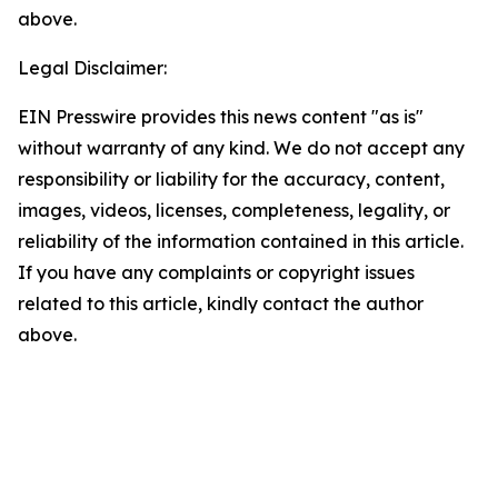
above.
Legal Disclaimer:
EIN Presswire provides this news content "as is"
without warranty of any kind. We do not accept any
responsibility or liability for the accuracy, content,
images, videos, licenses, completeness, legality, or
reliability of the information contained in this article.
If you have any complaints or copyright issues
related to this article, kindly contact the author
above.