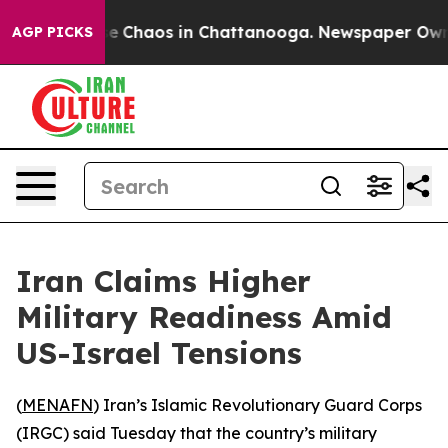
tal Collapse
Chaos in Chattanooga. Newspaper Owner C
AGP PICKS
Iran Claims Higher
Military Readiness Amid
US-Israel Tensions
(
MENAFN
) Iran’s Islamic Revolutionary Guard Corps
(IRGC) said Tuesday that the country’s military