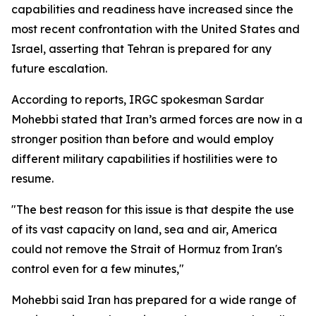
capabilities and readiness have increased since the
most recent confrontation with the United States and
Israel, asserting that Tehran is prepared for any
future escalation.
According to reports, IRGC spokesman Sardar
Mohebbi stated that Iran’s armed forces are now in a
stronger position than before and would employ
different military capabilities if hostilities were to
resume.
"The best reason for this issue is that despite the use
of its vast capacity on land, sea and air, America
could not remove the Strait of Hormuz from Iran's
control even for a few minutes,"
Mohebbi said Iran has prepared for a wide range of