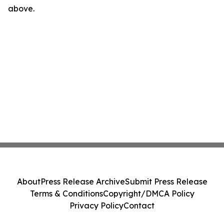
above.
About
Press Release Archive
Submit Press Release
Terms & Conditions
Copyright/DMCA Policy
Privacy Policy
Contact