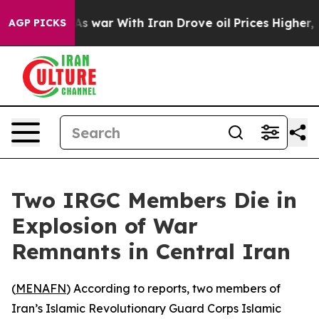
it Didn’t
As war With Iran Drove oil Prices Higher, 
AGP PICKS
Two IRGC Members Die in
Explosion of War
Remnants in Central Iran
(
MENAFN
) According to reports, two members of
Iran’s Islamic Revolutionary Guard Corps Islamic