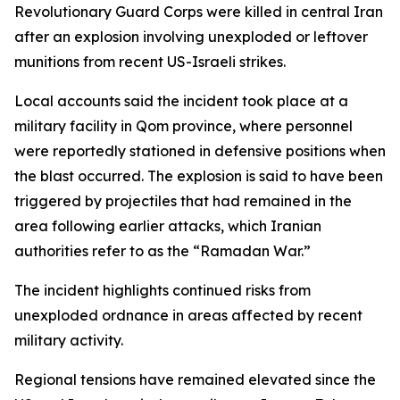
Revolutionary Guard Corps were killed in central Iran
after an explosion involving unexploded or leftover
munitions from recent US-Israeli strikes.
Local accounts said the incident took place at a
military facility in Qom province, where personnel
were reportedly stationed in defensive positions when
the blast occurred. The explosion is said to have been
triggered by projectiles that had remained in the
area following earlier attacks, which Iranian
authorities refer to as the “Ramadan War.”
The incident highlights continued risks from
unexploded ordnance in areas affected by recent
military activity.
Regional tensions have remained elevated since the