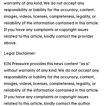
warranty of any kind. We do not accept any
responsibility or liability for the accuracy, content,
images, videos, licenses, completeness, legality, or
reliability of the information contained in this article.
If you have any complaints or copyright issues
related to this article, kindly contact the provider
above.
Legal Disclaimer:
EIN Presswire provides this news content "as is"
without warranty of any kind. We do not accept any
responsibility or liability for the accuracy, content,
images, videos, licenses, completeness, legality, or
reliability of the information contained in this article.
If you have any complaints or copyright issues
related to this article, kindly contact the author