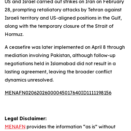
US and Israel carried out strikes on Iran on February
28, prompting retaliatory attacks by Tehran against
Israeli territory and US-aligned positions in the Gulf,
along with the temporary closure of the Strait of
Hormuz.
A ceasefire was later implemented on April 8 through
mediation involving Pakistan, although follow-up
negotiations held in Islamabad did not result in a
lasting agreement, leaving the broader conflict
dynamics unresolved.
MENAFN02062026000045017640ID1111198156
Legal Disclaimer:
MENAFN
provides the information “as is” without