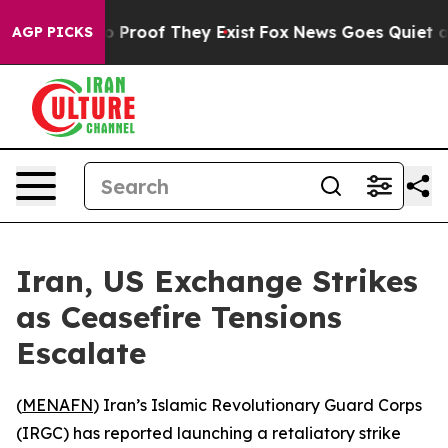
t Offers no Proof They Exist
Fox News Goes Quiet as 'M
AGP PICKS
Iran, US Exchange Strikes
as Ceasefire Tensions
Escalate
(
MENAFN
) Iran’s Islamic Revolutionary Guard Corps
(IRGC) has reported launching a retaliatory strike