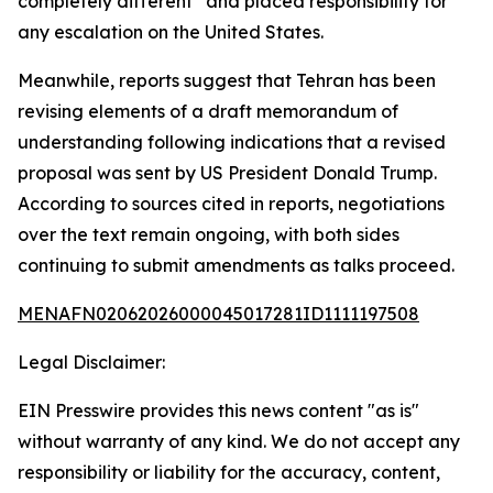
completely different” and placed responsibility for
any escalation on the United States.
Meanwhile, reports suggest that Tehran has been
revising elements of a draft memorandum of
understanding following indications that a revised
proposal was sent by US President Donald Trump.
According to sources cited in reports, negotiations
over the text remain ongoing, with both sides
continuing to submit amendments as talks proceed.
MENAFN02062026000045017281ID1111197508
Legal Disclaimer:
EIN Presswire provides this news content "as is"
without warranty of any kind. We do not accept any
responsibility or liability for the accuracy, content,