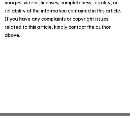
images, videos, licenses, completeness, legality, or
reliability of the information contained in this article.
If you have any complaints or copyright issues
related to this article, kindly contact the author
above.