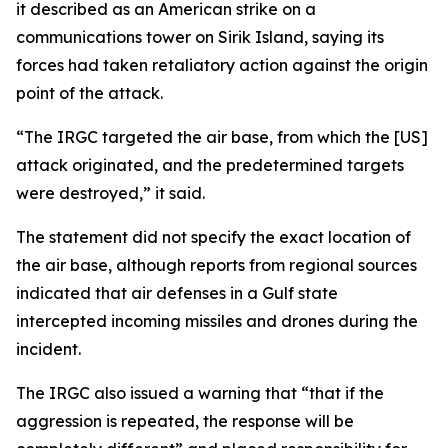
it described as an American strike on a
communications tower on Sirik Island, saying its
forces had taken retaliatory action against the origin
point of the attack.
“The IRGC targeted the air base, from which the [US]
attack originated, and the predetermined targets
were destroyed,” it said.
The statement did not specify the exact location of
the air base, although reports from regional sources
indicated that air defenses in a Gulf state
intercepted incoming missiles and drones during the
incident.
The IRGC also issued a warning that “that if the
aggression is repeated, the response will be