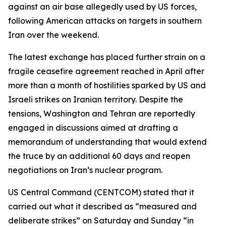
against an air base allegedly used by US forces,
following American attacks on targets in southern
Iran over the weekend.
The latest exchange has placed further strain on a
fragile ceasefire agreement reached in April after
more than a month of hostilities sparked by US and
Israeli strikes on Iranian territory. Despite the
tensions, Washington and Tehran are reportedly
engaged in discussions aimed at drafting a
memorandum of understanding that would extend
the truce by an additional 60 days and reopen
negotiations on Iran’s nuclear program.
US Central Command (CENTCOM) stated that it
carried out what it described as “measured and
deliberate strikes” on Saturday and Sunday “in