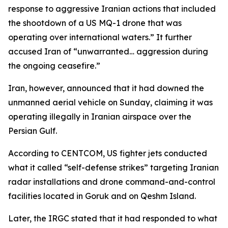
response to aggressive Iranian actions that included
the shootdown of a US MQ-1 drone that was
operating over international waters.” It further
accused Iran of “unwarranted… aggression during
the ongoing ceasefire.”
Iran, however, announced that it had downed the
unmanned aerial vehicle on Sunday, claiming it was
operating illegally in Iranian airspace over the
Persian Gulf.
According to CENTCOM, US fighter jets conducted
what it called “self-defense strikes” targeting Iranian
radar installations and drone command-and-control
facilities located in Goruk and on Qeshm Island.
Later, the IRGC stated that it had responded to what