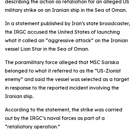
describing the action as retaliation for an alleged US
military strike on an Iranian ship in the Sea of Oman.
In a statement published by Iran’s state broadcaster,
the IRGC accused the United States of launching
what it called an “aggressive attack” on the Iranian
vessel Lian Star in the Sea of Oman.
The paramilitary force alleged that MSC Sariska
belonged to what it referred to as the “US-Zionist
enemy” and said the vessel was selected as a target
in response to the reported incident involving the
Iranian ship.
According to the statement, the strike was carried
out by the IRGC’s naval forces as part of a
“retaliatory operation.”