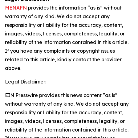
MENAFN
provides the information “as is” without
warranty of any kind. We do not accept any
responsibility or liability for the accuracy, content,
images, videos, licenses, completeness, legality, or
reliability of the information contained in this article.
If you have any complaints or copyright issues
related to this article, kindly contact the provider
above.
Legal Disclaimer:
EIN Presswire provides this news content "as is"
without warranty of any kind. We do not accept any
responsibility or liability for the accuracy, content,
images, videos, licenses, completeness, legality, or
reliability of the information contained in this article.