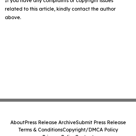
If you have any complaints or copyright issues
related to this article, kindly contact the author
above.
About
Press Release Archive
Submit Press Release
Terms & Conditions
Copyright/DMCA Policy