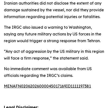
Iranian authorities did not disclose the extent of any
damage sustained by the vessel, nor did they provide
information regarding potential injuries or fatalities.
The IRGC also issued a warning to Washington,
saying any future military actions by US forces in the
region would trigger a strong response from Tehran.
“Any act of aggression by the US military in this region
will face a firm response,” the statement said.
No immediate comment was available from US
officials regarding the IRGC’s claims.
MENAFN02062026000045017169ID1111197381
Legal Disclaimer: