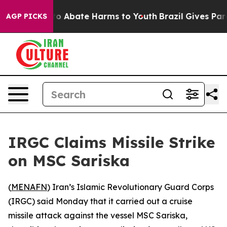
llion Fund to Abate Harms to Youth
Brazil Gives Paren
AGP PICKS
IRGC Claims Missile Strike
on MSC Sariska
(
MENAFN
) Iran’s Islamic Revolutionary Guard Corps
(IRGC) said Monday that it carried out a cruise
missile attack against the vessel MSC Sariska,