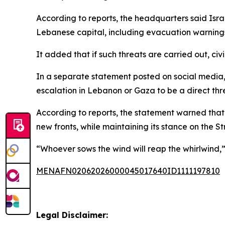
According to reports, the headquarters said Isra
Lebanese capital, including evacuation warnings 
It added that if such threats are carried out, civ
In a separate statement posted on social media,
escalation in Lebanon or Gaza to be a direct threa
According to reports, the statement warned that 
new fronts, while maintaining its stance on the St
“Whoever sows the wind will reap the whirlwind,” 
MENAFN02062026000045017640ID1111197810
Legal Disclaimer: