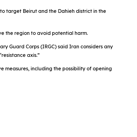
o target Beirut and the Dahieh district in the
ave the region to avoid potential harm.
onary Guard Corps (IRGC) said Iran considers any
“resistance axis.”
 measures, including the possibility of opening