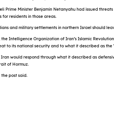
eli Prime Minister Benjamin Netanyahu had issued threats t
for residents in those areas.
ilians and military settlements in northern Israel should le
 the Intelligence Organization of Iran’s Islamic Revoluti
t to its national security and to what it described as the 
Iran would respond through what it described as defensive
rait of Hormuz.
the post said.