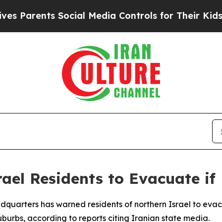
Parents Social Media Controls for Their Kids. Sh
ael Residents to Evacuate if 
dquarters has warned residents of northern Israel to eva
suburbs, according to reports citing Iranian state media.