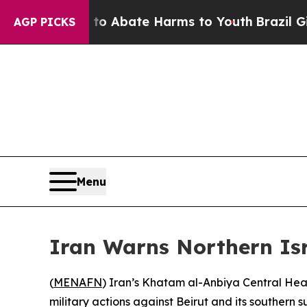
llion Fund to Abate Harms to Youth
Brazil Gives 
AGP PICKS
Menu
Iran Warns Northern Isr
(
MENAFN
) Iran’s Khatam al-Anbiya Central Hea
military actions against Beirut and its southern 