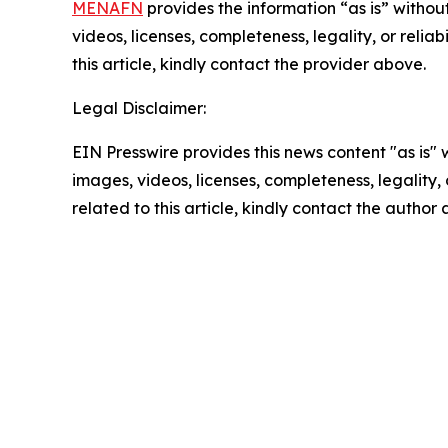
MENAFN
provides the information “as is” without
videos, licenses, completeness, legality, or reliab
this article, kindly contact the provider above.
Legal Disclaimer:
EIN Presswire provides this news content "as is" 
images, videos, licenses, completeness, legality, o
related to this article, kindly contact the author