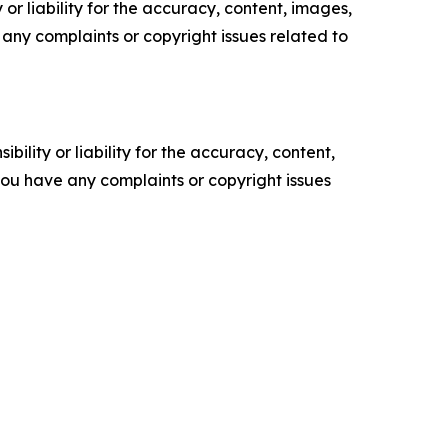
or liability for the accuracy, content, images,
ve any complaints or copyright issues related to
ility or liability for the accuracy, content,
f you have any complaints or copyright issues