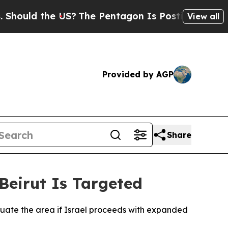
ould the US?
The Pentagon Is Posting Cryptic Bib
View all
Provided by AGP
Share
Beirut Is Targeted
cuate the area if Israel proceeds with expanded