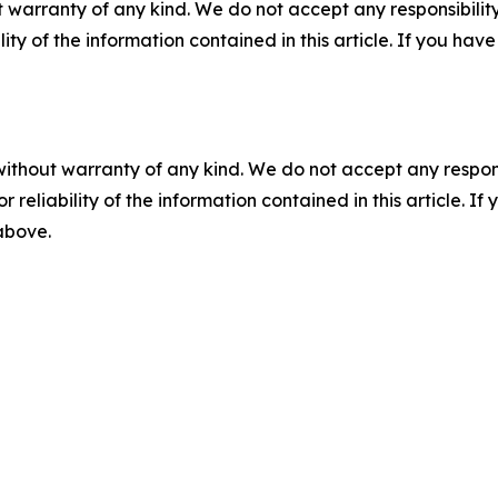
 warranty of any kind. We do not accept any responsibility 
ility of the information contained in this article. If you ha
without warranty of any kind. We do not accept any responsib
r reliability of the information contained in this article. I
 above.