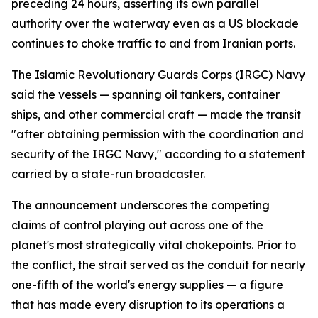
preceding 24 hours, asserting its own parallel
authority over the waterway even as a US blockade
continues to choke traffic to and from Iranian ports.
The Islamic Revolutionary Guards Corps (IRGC) Navy
said the vessels — spanning oil tankers, container
ships, and other commercial craft — made the transit
"after obtaining permission with the coordination and
security of the IRGC Navy," according to a statement
carried by a state-run broadcaster.
The announcement underscores the competing
claims of control playing out across one of the
planet's most strategically vital chokepoints. Prior to
the conflict, the strait served as the conduit for nearly
one-fifth of the world's energy supplies — a figure
that has made every disruption to its operations a