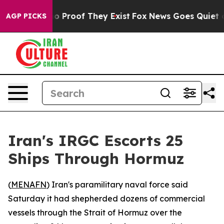
t Offers no Proof They Exist
Fox News Goes Quiet as '
AGP PICKS
Iran's IRGC Escorts 25
Ships Through Hormuz
(
MENAFN
) Iran's paramilitary naval force said
Saturday it had shepherded dozens of commercial
vessels through the Strait of Hormuz over the