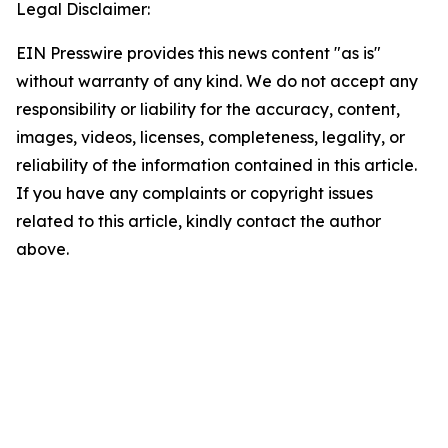
Legal Disclaimer:
EIN Presswire provides this news content "as is"
without warranty of any kind. We do not accept any
responsibility or liability for the accuracy, content,
images, videos, licenses, completeness, legality, or
reliability of the information contained in this article.
If you have any complaints or copyright issues
related to this article, kindly contact the author
above.