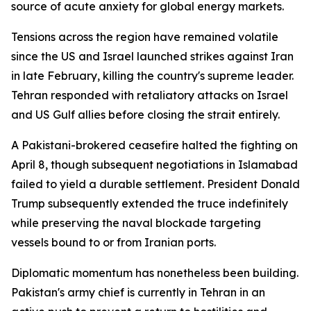
source of acute anxiety for global energy markets.
Tensions across the region have remained volatile
since the US and Israel launched strikes against Iran
in late February, killing the country's supreme leader.
Tehran responded with retaliatory attacks on Israel
and US Gulf allies before closing the strait entirely.
A Pakistani-brokered ceasefire halted the fighting on
April 8, though subsequent negotiations in Islamabad
failed to yield a durable settlement. President Donald
Trump subsequently extended the truce indefinitely
while preserving the naval blockade targeting
vessels bound to or from Iranian ports.
Diplomatic momentum has nonetheless been building.
Pakistan's army chief is currently in Tehran in an