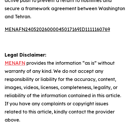
active push to prevent a return to hostilities and
secure a framework agreement between Washington
and Tehran.
MENAFN24052026000045017169ID1111160769
Legal Disclaimer:
MENAFN
provides the information “as is” without
warranty of any kind. We do not accept any
responsibility or liability for the accuracy, content,
images, videos, licenses, completeness, legality, or
reliability of the information contained in this article.
If you have any complaints or copyright issues
related to this article, kindly contact the provider
above.