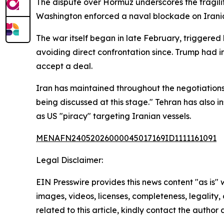
The dispute over Hormuz underscores the fragilit
Washington enforced a naval blockade on Iranian
The war itself began in late February, triggered b
avoiding direct confrontation since. Trump had i
accept a deal.
Iran has maintained throughout the negotiations t
being discussed at this stage." Tehran has also i
as US "piracy" targeting Iranian vessels.
MENAFN24052026000045017169ID1111161091
Legal Disclaimer:
EIN Presswire provides this news content "as is" 
images, videos, licenses, completeness, legality, o
related to this article, kindly contact the author