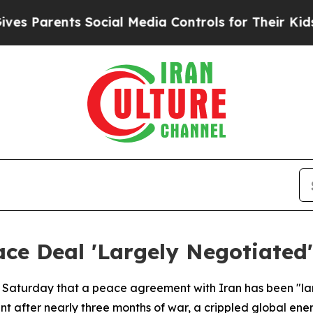
s Parents Social Media Controls for Their Kids. S
ce Deal 'Largely Negotiated'
 Saturday that a peace agreement with Iran has been "la
nt after nearly three months of war, a crippled global e