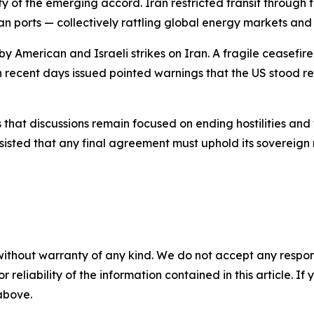
y of the emerging accord. Iran restricted transit through 
 ports — collectively rattling global energy markets and 
y American and Israeli strikes on Iran. A fragile ceasefire 
n recent days issued pointed warnings that the US stood r
hat discussions remain focused on ending hostilities and t
nsisted that any final agreement must uphold its sovereign 
without warranty of any kind. We do not accept any responsib
r reliability of the information contained in this article. I
 above.