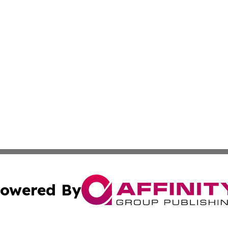
owered By