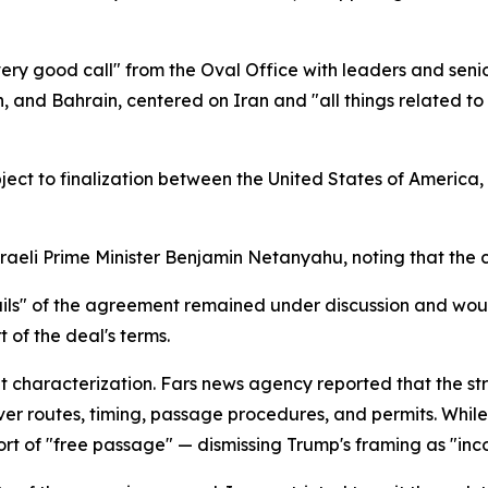
ery good call" from the Oval Office with leaders and senio
an, and Bahrain, centered on Iran and "all things related
ct to finalization between the United States of America, 
eli Prime Minister Benjamin Netanyahu, noting that the cal
ails" of the agreement remained under discussion and wou
 of the deal's terms.
at characterization. Fars news agency reported that the 
er routes, timing, passage procedures, and permits. While
 short of "free passage" — dismissing Trump's framing as "inc