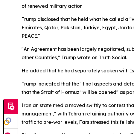
of renewed military action
Trump disclosed that he held what he called a "v
Emirates, Qatar, Pakistan, Türkiye, Egypt, Jord
PEACE."
"An Agreement has been largely negotiated, subje
other Countries," Trump wrote on Truth Social.
He added that he had separately spoken with Isra
Trump indicated that the "final aspects and det
that the Strait of Hormuz "will be opened" as part
Iranian state media moved swiftly to contest th
management," with Tehran retaining authority ov
traffic to pre-war levels, Fars stressed this fell