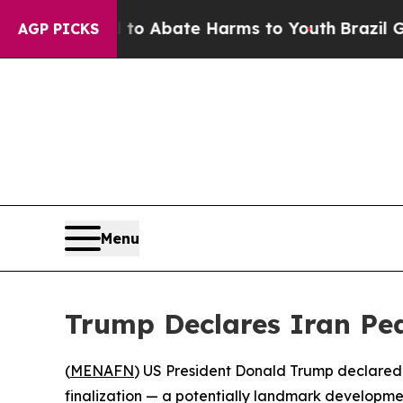
illion Fund to Abate Harms to Youth
Brazil Give
AGP PICKS
Menu
Trump Declares Iran Pea
(
MENAFN
) US President Donald Trump declared
finalization — a potentially landmark developme