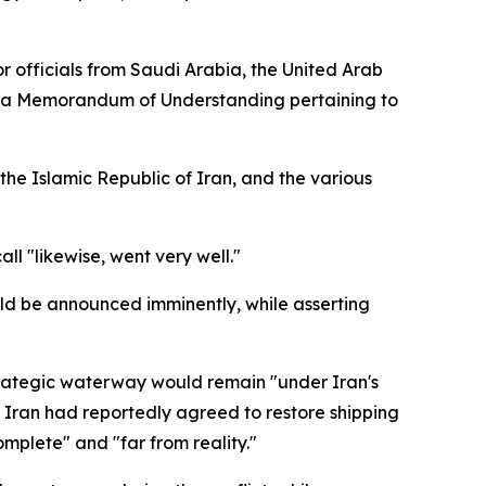
r officials from Saudi Arabia, the United Arab
 to a Memorandum of Understanding pertaining to
the Islamic Republic of Iran, and the various
l "likewise, went very well."
ld be announced imminently, while asserting
strategic waterway would remain "under Iran's
 Iran had reportedly agreed to restore shipping
omplete" and "far from reality."