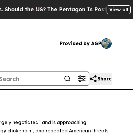
hould the US?
The Pentagon Is Posting Cryptic Bi
View all
Provided by AGP
Share
rgely negotiated" and is approaching
nergy chokepoint, and repeated American threats