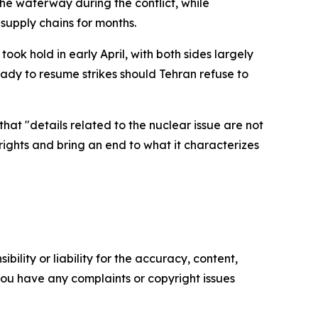
the waterway during the conflict, while
supply chains for months.
took hold in early April, with both sides largely
eady to resume strikes should Tehran refuse to
hat "details related to the nuclear issue are not
rights and bring an end to what it characterizes
ility or liability for the accuracy, content,
f you have any complaints or copyright issues