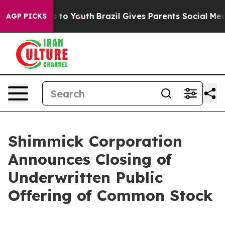
e Harms to Youth
Brazil Gives Parents Social Media Con
AGP PICKS
Shimmick Corporation
Announces Closing of
Underwritten Public
Offering of Common Stock