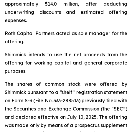
approximately $14.0 million, after deducting
underwriting discounts and estimated offering
expenses.
Roth Capital Partners acted as sole manager for the
offering.
Shimmick intends to use the net proceeds from the
offering for working capital and general corporate
purposes.
The shares of common stock were offered by
Shimmick pursuant to a “shelf” registration statement
on Form S-3 (File No. 333-288513) previously filed with
the Securities and Exchange Commission (the “SEC”)
and declared effective on July 10, 2025. The offering
was made only by means of a prospectus supplement