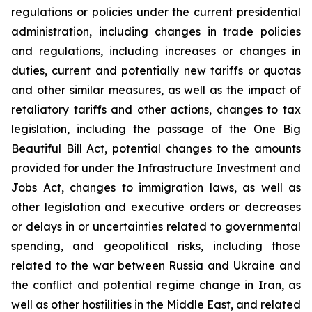
regulations or policies under the current presidential
administration, including changes in trade policies
and regulations, including increases or changes in
duties, current and potentially new tariffs or quotas
and other similar measures, as well as the impact of
retaliatory tariffs and other actions, changes to tax
legislation, including the passage of the One Big
Beautiful Bill Act, potential changes to the amounts
provided for under the Infrastructure Investment and
Jobs Act, changes to immigration laws, as well as
other legislation and executive orders or decreases
or delays in or uncertainties related to governmental
spending, and geopolitical risks, including those
related to the war between Russia and Ukraine and
the conflict and potential regime change in Iran, as
well as other hostilities in the Middle East, and related