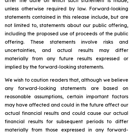
after the date on which such statement is made,
unless otherwise required by law. Forward-looking
statements contained in this release include, but are
not limited to, statements about our public offering,
including the proposed use of proceeds of the public
offering. These statements involve risks and
uncertainties, and actual results may differ
materially from any future results expressed or
implied by the forward-looking statements.
We wish to caution readers that, although we believe
any forward-looking statements are based on
reasonable assumptions, certain important factors
may have affected and could in the future affect our
actual financial results and could cause our actual
financial results for subsequent periods to differ
materially from those expressed in any forward-