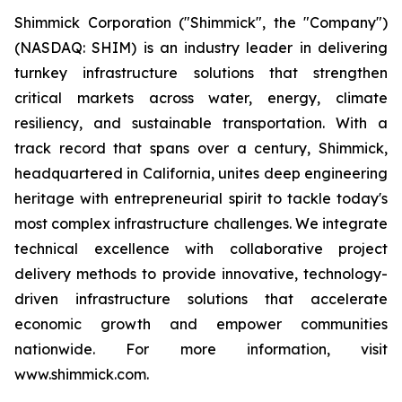
Shimmick Corporation ("Shimmick", the "Company")
(NASDAQ: SHIM) is an industry leader in delivering
turnkey infrastructure solutions that strengthen
critical markets across water, energy, climate
resiliency, and sustainable transportation. With a
track record that spans over a century, Shimmick,
headquartered in California, unites deep engineering
heritage with entrepreneurial spirit to tackle today's
most complex infrastructure challenges. We integrate
technical excellence with collaborative project
delivery methods to provide innovative, technology-
driven infrastructure solutions that accelerate
economic growth and empower communities
nationwide. For more information, visit
www.shimmick.com.