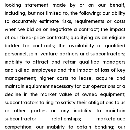
looking statement made by or on our behalf,
including, but not limited to, the following: our ability
to accurately estimate risks, requirements or costs
when we bid on or negotiate a contract; the impact
of our fixed-price contracts; qualifying as an eligible
bidder for contracts; the availability of qualified
personnel, joint venture partners and subcontractors;
inability to attract and retain qualified managers
and skilled employees and the impact of loss of key
management; higher costs to lease, acquire and
maintain equipment necessary for our operations or a
decline in the market value of owned equipment;
subcontractors failing to satisfy their obligations to us
or other parties or any inability to maintain
subcontractor relationships; marketplace
competition; our inability to obtain bonding; our