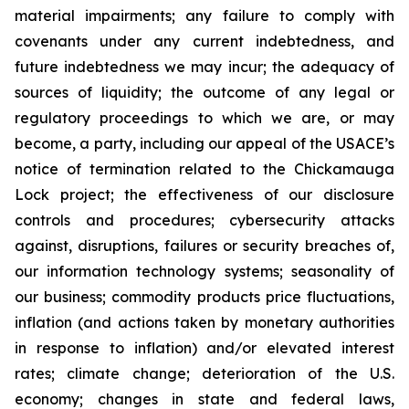
material impairments; any failure to comply with
covenants under any current indebtedness, and
future indebtedness we may incur; the adequacy of
sources of liquidity; the outcome of any legal or
regulatory proceedings to which we are, or may
become, a party, including our appeal of the USACE’s
notice of termination related to the Chickamauga
Lock project; the effectiveness of our disclosure
controls and procedures; cybersecurity attacks
against, disruptions, failures or security breaches of,
our information technology systems; seasonality of
our business; commodity products price fluctuations,
inflation (and actions taken by monetary authorities
in response to inflation) and/or elevated interest
rates; climate change; deterioration of the U.S.
economy; changes in state and federal laws,