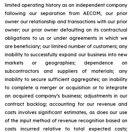
limited operating history as an independent company
following our separation from AECOM, our prior
owner our relationship and transactions with our prior
owner; our prior owner defaulting on its contractual
obligations to us or under agreements in which we
are beneficiary; our limited number of customers; any
inability to successfully expand our business into new
markets or geographies; dependence on
subcontractors and suppliers of materials; any
inability to secure sufficient aggregates; an inability
to complete a merger or acquisition or to integrate
an acquired company’s business; adjustments in our
contract backlog; accounting for our revenue and
costs involves significant estimates, as does our use
of the input method of revenue recognition based on
costs incurred relative to total expected costs;