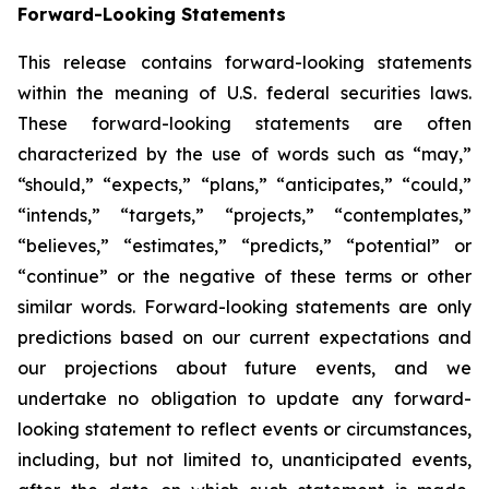
Forward-Looking Statements
This release contains forward-looking statements
within the meaning of U.S. federal securities laws.
These forward-looking statements are often
characterized by the use of words such as “may,”
“should,” “expects,” “plans,” “anticipates,” “could,”
“intends,” “targets,” “projects,” “contemplates,”
“believes,” “estimates,” “predicts,” “potential” or
“continue” or the negative of these terms or other
similar words. Forward-looking statements are only
predictions based on our current expectations and
our projections about future events, and we
undertake no obligation to update any forward-
looking statement to reflect events or circumstances,
including, but not limited to, unanticipated events,