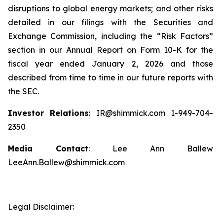
disruptions to global energy markets; and other risks
detailed in our filings with the Securities and
Exchange Commission, including the “Risk Factors”
section in our Annual Report on Form 10-K for the
fiscal year ended January 2, 2026 and those
described from time to time in our future reports with
the SEC.
Investor Relations
: IR@shimmick.com 1-949-704-
2350
Media Contact
: Lee Ann Ballew
LeeAnn.Ballew@shimmick.com
Legal Disclaimer: