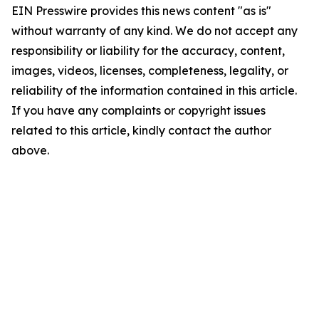
EIN Presswire provides this news content "as is"
without warranty of any kind. We do not accept any
responsibility or liability for the accuracy, content,
images, videos, licenses, completeness, legality, or
reliability of the information contained in this article.
If you have any complaints or copyright issues
related to this article, kindly contact the author
above.