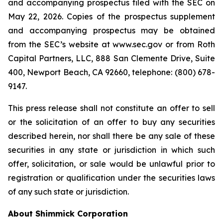
and accompanying prospectus filed with the SEC on
May 22, 2026. Copies of the prospectus supplement
and accompanying prospectus may be obtained
from the SEC’s website at www.sec.gov or from Roth
Capital Partners, LLC, 888 San Clemente Drive, Suite
400, Newport Beach, CA 92660, telephone: (800) 678-
9147.
This press release shall not constitute an offer to sell
or the solicitation of an offer to buy any securities
described herein, nor shall there be any sale of these
securities in any state or jurisdiction in which such
offer, solicitation, or sale would be unlawful prior to
registration or qualification under the securities laws
of any such state or jurisdiction.
About Shimmick Corporation