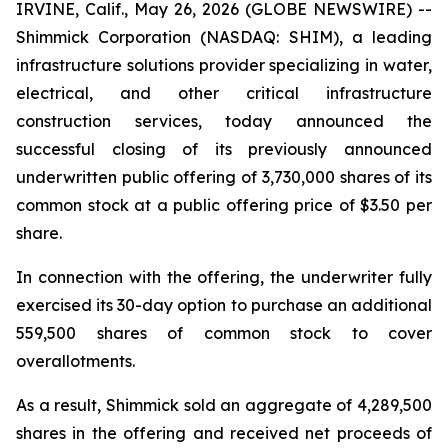
IRVINE, Calif., May 26, 2026 (GLOBE NEWSWIRE) --
Shimmick Corporation (NASDAQ: SHIM), a leading
infrastructure solutions provider specializing in water,
electrical, and other critical infrastructure
construction services, today announced the
successful closing of its previously announced
underwritten public offering of 3,730,000 shares of its
common stock at a public offering price of $3.50 per
share.
In connection with the offering, the underwriter fully
exercised its 30-day option to purchase an additional
559,500 shares of common stock to cover
overallotments.
As a result, Shimmick sold an aggregate of 4,289,500
shares in the offering and received net proceeds of