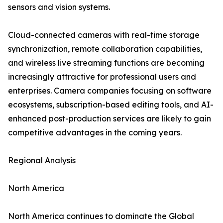
sensors and vision systems.
Cloud-connected cameras with real-time storage
synchronization, remote collaboration capabilities,
and wireless live streaming functions are becoming
increasingly attractive for professional users and
enterprises. Camera companies focusing on software
ecosystems, subscription-based editing tools, and AI-
enhanced post-production services are likely to gain
competitive advantages in the coming years.
Regional Analysis
North America
North America continues to dominate the Global