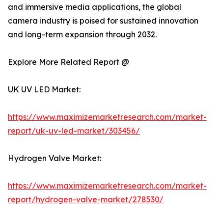
and immersive media applications, the global
camera industry is poised for sustained innovation
and long-term expansion through 2032.
Explore More Related Report @
UK UV LED Market:
https://www.maximizemarketresearch.com/market-
report/uk-uv-led-market/303456/
Hydrogen Valve Market:
https://www.maximizemarketresearch.com/market-
report/hydrogen-valve-market/278530/