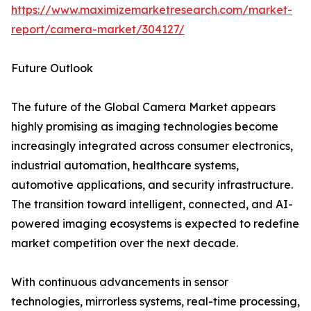
https://www.maximizemarketresearch.com/market-
report/camera-market/304127/
Future Outlook
The future of the Global Camera Market appears
highly promising as imaging technologies become
increasingly integrated across consumer electronics,
industrial automation, healthcare systems,
automotive applications, and security infrastructure.
The transition toward intelligent, connected, and AI-
powered imaging ecosystems is expected to redefine
market competition over the next decade.
With continuous advancements in sensor
technologies, mirrorless systems, real-time processing,