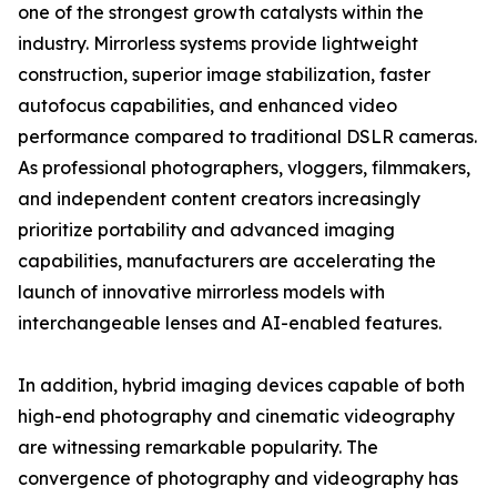
one of the strongest growth catalysts within the
industry. Mirrorless systems provide lightweight
construction, superior image stabilization, faster
autofocus capabilities, and enhanced video
performance compared to traditional DSLR cameras.
As professional photographers, vloggers, filmmakers,
and independent content creators increasingly
prioritize portability and advanced imaging
capabilities, manufacturers are accelerating the
launch of innovative mirrorless models with
interchangeable lenses and AI-enabled features.
In addition, hybrid imaging devices capable of both
high-end photography and cinematic videography
are witnessing remarkable popularity. The
convergence of photography and videography has