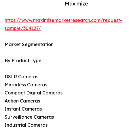
— Maximize
https://www.maximizemarketresearch.com/request-
sample/304127/
Market Segmentation
By Product Type
DSLR Cameras
Mirrorless Cameras
Compact Digital Cameras
Action Cameras
Instant Cameras
Surveillance Cameras
Industrial Cameras