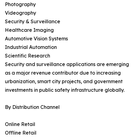
Photography
Videography
Security & Surveillance
Healthcare Imaging
Automotive Vision Systems
Industrial Automation
Scientific Research
Security and surveillance applications are emerging
as a major revenue contributor due to increasing
urbanization, smart city projects, and government
investments in public safety infrastructure globally.
By Distribution Channel
Online Retail
Offline Retail