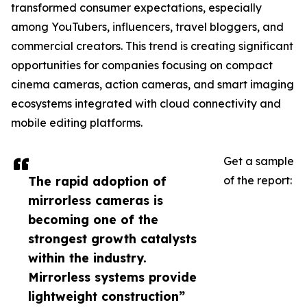
transformed consumer expectations, especially
among YouTubers, influencers, travel bloggers, and
commercial creators. This trend is creating significant
opportunities for companies focusing on compact
cinema cameras, action cameras, and smart imaging
ecosystems integrated with cloud connectivity and
mobile editing platforms.
Get a sample
The rapid adoption of
of the report:
mirrorless cameras is
becoming one of the
strongest growth catalysts
within the industry.
Mirrorless systems provide
lightweight construction”