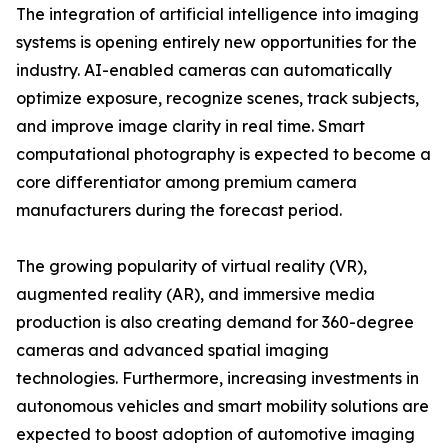
The integration of artificial intelligence into imaging
systems is opening entirely new opportunities for the
industry. AI-enabled cameras can automatically
optimize exposure, recognize scenes, track subjects,
and improve image clarity in real time. Smart
computational photography is expected to become a
core differentiator among premium camera
manufacturers during the forecast period.
The growing popularity of virtual reality (VR),
augmented reality (AR), and immersive media
production is also creating demand for 360-degree
cameras and advanced spatial imaging
technologies. Furthermore, increasing investments in
autonomous vehicles and smart mobility solutions are
expected to boost adoption of automotive imaging