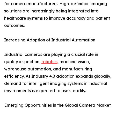
for camera manufacturers. High-definition imaging
solutions are increasingly being integrated into
healthcare systems to improve accuracy and patient
outcomes.
Increasing Adoption of Industrial Automation
Industrial cameras are playing a crucial role in
quality inspection,
robotics
, machine vision,
warehouse automation, and manufacturing
efficiency. As Industry 4.0 adoption expands globally,
demand for intelligent imaging systems in industrial
environments is expected to rise steadily.
Emerging Opportunities in the Global Camera Market