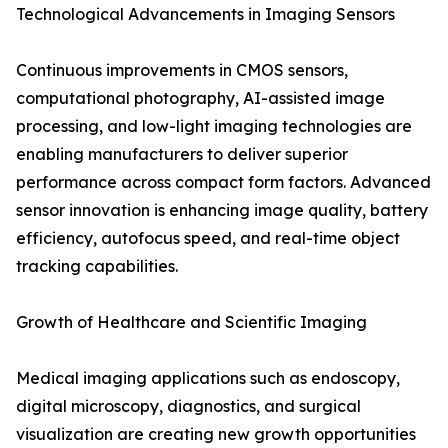
Technological Advancements in Imaging Sensors
Continuous improvements in CMOS sensors,
computational photography, AI-assisted image
processing, and low-light imaging technologies are
enabling manufacturers to deliver superior
performance across compact form factors. Advanced
sensor innovation is enhancing image quality, battery
efficiency, autofocus speed, and real-time object
tracking capabilities.
Growth of Healthcare and Scientific Imaging
Medical imaging applications such as endoscopy,
digital microscopy, diagnostics, and surgical
visualization are creating new growth opportunities