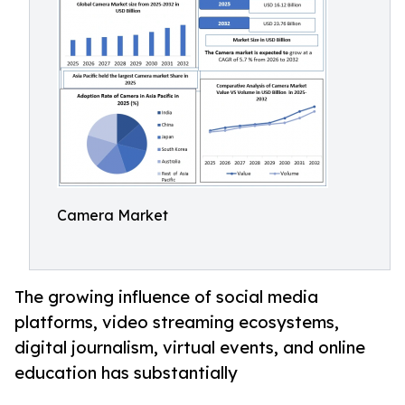
Camera Market
The growing influence of social media
platforms, video streaming ecosystems,
digital journalism, virtual events, and online
education has substantially