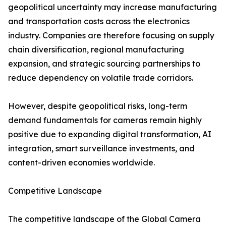
geopolitical uncertainty may increase manufacturing
and transportation costs across the electronics
industry. Companies are therefore focusing on supply
chain diversification, regional manufacturing
expansion, and strategic sourcing partnerships to
reduce dependency on volatile trade corridors.
However, despite geopolitical risks, long-term
demand fundamentals for cameras remain highly
positive due to expanding digital transformation, AI
integration, smart surveillance investments, and
content-driven economies worldwide.
Competitive Landscape
The competitive landscape of the Global Camera