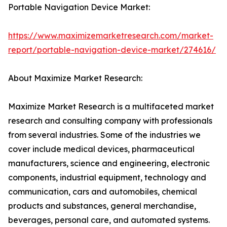
Portable Navigation Device Market:
https://www.maximizemarketresearch.com/market-
report/portable-navigation-device-market/274616/
About Maximize Market Research:
Maximize Market Research is a multifaceted market
research and consulting company with professionals
from several industries. Some of the industries we
cover include medical devices, pharmaceutical
manufacturers, science and engineering, electronic
components, industrial equipment, technology and
communication, cars and automobiles, chemical
products and substances, general merchandise,
beverages, personal care, and automated systems.