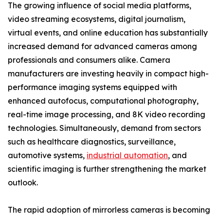
The growing influence of social media platforms,
video streaming ecosystems, digital journalism,
virtual events, and online education has substantially
increased demand for advanced cameras among
professionals and consumers alike. Camera
manufacturers are investing heavily in compact high-
performance imaging systems equipped with
enhanced autofocus, computational photography,
real-time image processing, and 8K video recording
technologies. Simultaneously, demand from sectors
such as healthcare diagnostics, surveillance,
automotive systems,
industrial automation
, and
scientific imaging is further strengthening the market
outlook.
The rapid adoption of mirrorless cameras is becoming