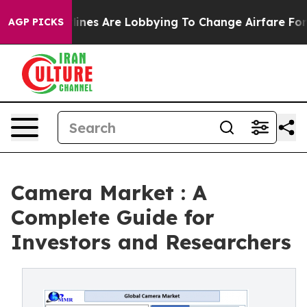
lines Are Lobbying To Change Airfare Font Sizes. It’s 
AGP PICKS
Camera Market : A
Complete Guide for
Investors and Researchers