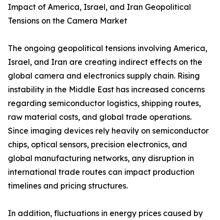
Impact of America, Israel, and Iran Geopolitical
Tensions on the Camera Market
The ongoing geopolitical tensions involving America,
Israel, and Iran are creating indirect effects on the
global camera and electronics supply chain. Rising
instability in the Middle East has increased concerns
regarding semiconductor logistics, shipping routes,
raw material costs, and global trade operations.
Since imaging devices rely heavily on semiconductor
chips, optical sensors, precision electronics, and
global manufacturing networks, any disruption in
international trade routes can impact production
timelines and pricing structures.
In addition, fluctuations in energy prices caused by