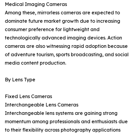
Medical Imaging Cameras
Among these, mirrorless cameras are expected to
dominate future market growth due to increasing
consumer preference for lightweight and
technologically advanced imaging devices. Action
cameras are also witnessing rapid adoption because
of adventure tourism, sports broadcasting, and social
media content production.
By Lens Type
Fixed Lens Cameras
Interchangeable Lens Cameras
Interchangeable lens systems are gaining strong
momentum among professionals and enthusiasts due
to their flexibility across photography applications