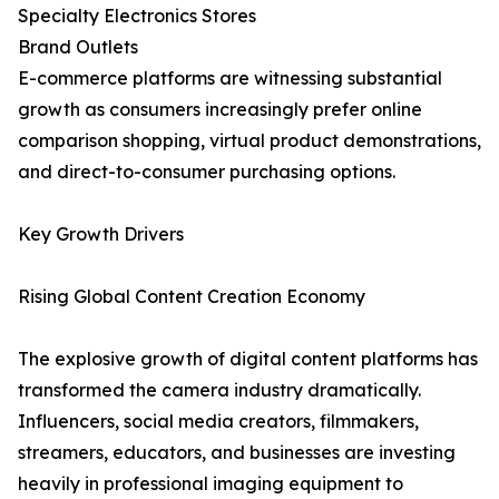
Specialty Electronics Stores
Brand Outlets
E-commerce platforms are witnessing substantial
growth as consumers increasingly prefer online
comparison shopping, virtual product demonstrations,
and direct-to-consumer purchasing options.
Key Growth Drivers
Rising Global Content Creation Economy
The explosive growth of digital content platforms has
transformed the camera industry dramatically.
Influencers, social media creators, filmmakers,
streamers, educators, and businesses are investing
heavily in professional imaging equipment to