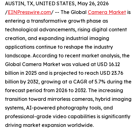
AUSTIN, TX, UNITED STATES, May 26, 2026
/
EINPresswire.com
/ -- The Global
Camera Market
is
entering a transformative growth phase as
technological advancements, rising digital content
creation, and expanding industrial imaging
applications continue to reshape the industry
landscape. According to recent market analysis, the
Global Camera Market was valued at USD 16.12
billion in 2025 and is projected to reach USD 23.76
billion by 2032, growing at a CAGR of 5.7% during the
forecast period from 2026 to 2032. The increasing
transition toward mirrorless cameras, hybrid imaging
systems, AI-powered photography tools, and
professional-grade video capabilities is significantly
driving market expansion worldwide.