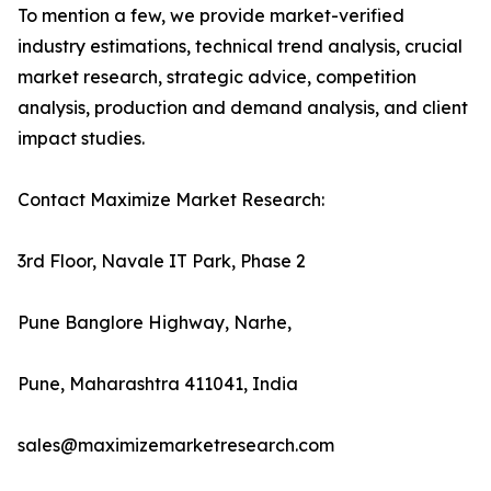
To mention a few, we provide market-verified
industry estimations, technical trend analysis, crucial
market research, strategic advice, competition
analysis, production and demand analysis, and client
impact studies.
Contact Maximize Market Research:
3rd Floor, Navale IT Park, Phase 2
Pune Banglore Highway, Narhe,
Pune, Maharashtra 411041, India
sales@maximizemarketresearch.com