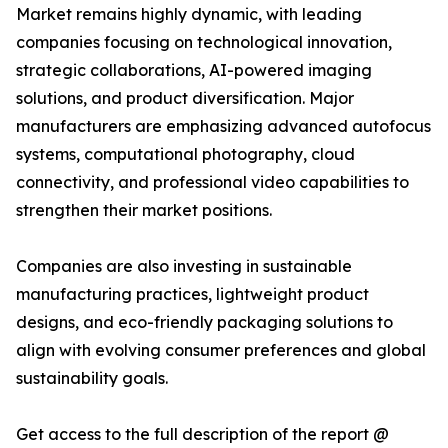
Market remains highly dynamic, with leading
companies focusing on technological innovation,
strategic collaborations, AI-powered imaging
solutions, and product diversification. Major
manufacturers are emphasizing advanced autofocus
systems, computational photography, cloud
connectivity, and professional video capabilities to
strengthen their market positions.
Companies are also investing in sustainable
manufacturing practices, lightweight product
designs, and eco-friendly packaging solutions to
align with evolving consumer preferences and global
sustainability goals.
Get access to the full description of the report @