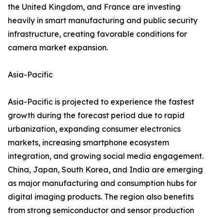
the United Kingdom, and France are investing
heavily in smart manufacturing and public security
infrastructure, creating favorable conditions for
camera market expansion.
Asia-Pacific
Asia-Pacific is projected to experience the fastest
growth during the forecast period due to rapid
urbanization, expanding consumer electronics
markets, increasing smartphone ecosystem
integration, and growing social media engagement.
China, Japan, South Korea, and India are emerging
as major manufacturing and consumption hubs for
digital imaging products. The region also benefits
from strong semiconductor and sensor production