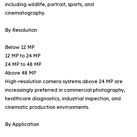
including wildlife, portrait, sports, and
cinematography.
By Resolution
Below 12 MP
12 MP to 24 MP
24 MP to 48 MP
Above 48 MP
High-resolution camera systems above 24 MP are
increasingly preferred in commercial photography,
healthcare diagnostics, industrial inspection, and
cinematic production environments.
By Application