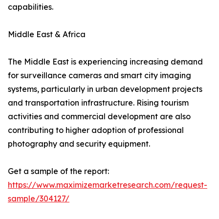
capabilities.
Middle East & Africa
The Middle East is experiencing increasing demand
for surveillance cameras and smart city imaging
systems, particularly in urban development projects
and transportation infrastructure. Rising tourism
activities and commercial development are also
contributing to higher adoption of professional
photography and security equipment.
Get a sample of the report:
https://www.maximizemarketresearch.com/request-
sample/304127/