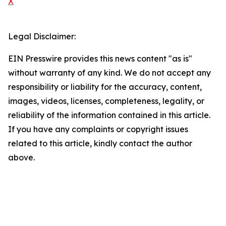
X
Legal Disclaimer:
EIN Presswire provides this news content "as is"
without warranty of any kind. We do not accept any
responsibility or liability for the accuracy, content,
images, videos, licenses, completeness, legality, or
reliability of the information contained in this article.
If you have any complaints or copyright issues
related to this article, kindly contact the author
above.