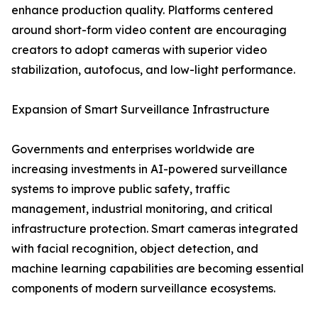
enhance production quality. Platforms centered
around short-form video content are encouraging
creators to adopt cameras with superior video
stabilization, autofocus, and low-light performance.
Expansion of Smart Surveillance Infrastructure
Governments and enterprises worldwide are
increasing investments in AI-powered surveillance
systems to improve public safety, traffic
management, industrial monitoring, and critical
infrastructure protection. Smart cameras integrated
with facial recognition, object detection, and
machine learning capabilities are becoming essential
components of modern surveillance ecosystems.