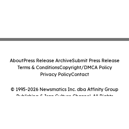
About
Press Release Archive
Submit Press Release
Terms & Conditions
Copyright/DMCA Policy
Privacy Policy
Contact
© 1995-2026 Newsmatics Inc. dba Affinity Group
Publishing & Iran Culture Channel. All Rights
Reserved.
Cookie Settings / Your Privacy Choices