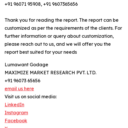
+91 96071 95908, +91 9607365656
Thank you for reading the report. The report can be
customized as per the requirements of the clients. For
further information or query about customization,
please reach out to us, and we will offer you the
report best suited for your needs
Lumawant Godage
MAXIMIZE MARKET RESEARCH PVT. LTD.
+91 96073 65656
email us here
Visit us on social media:
LinkedIn
Instagram
Facebook