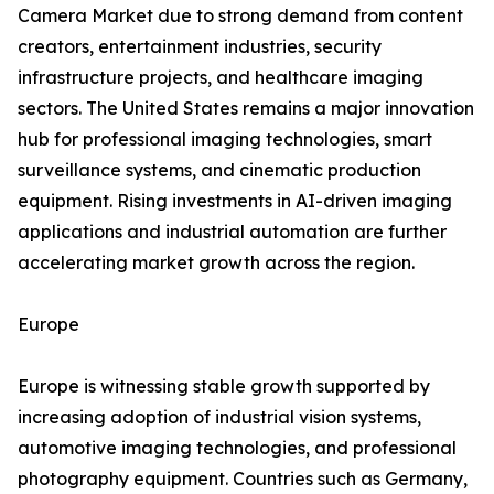
Camera Market due to strong demand from content
creators, entertainment industries, security
infrastructure projects, and healthcare imaging
sectors. The United States remains a major innovation
hub for professional imaging technologies, smart
surveillance systems, and cinematic production
equipment. Rising investments in AI-driven imaging
applications and industrial automation are further
accelerating market growth across the region.
Europe
Europe is witnessing stable growth supported by
increasing adoption of industrial vision systems,
automotive imaging technologies, and professional
photography equipment. Countries such as Germany,