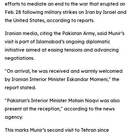
efforts to mediate an end to the war that erupted on
Feb. 28 following military strikes on Iran by Israel and
the United States, according to reports.
Iranian media, citing the Pakistan Army, said Munir’s
visit is part of Islamabad’s ongoing diplomatic
initiative aimed at easing tensions and advancing
negotiations.
"On arrival, he was received and warmly welcomed
by Iranian Interior Minister Eskandar Momeni," the
report stated.
"Pakistan’s Interior Minister Mohsin Naqvi was also
present at the reception," according to the news
agency.
This marks Munir’s second visit to Tehran since