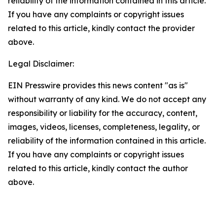
reliability of the information contained in this article.
If you have any complaints or copyright issues
related to this article, kindly contact the provider
above.
Legal Disclaimer:
EIN Presswire provides this news content "as is"
without warranty of any kind. We do not accept any
responsibility or liability for the accuracy, content,
images, videos, licenses, completeness, legality, or
reliability of the information contained in this article.
If you have any complaints or copyright issues
related to this article, kindly contact the author
above.