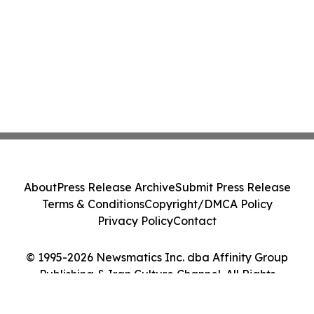
About
Press Release Archive
Submit Press Release
Terms & Conditions
Copyright/DMCA Policy
Privacy Policy
Contact
© 1995-2026 Newsmatics Inc. dba Affinity Group
Publishing & Iran Culture Channel. All Rights
Reserved.