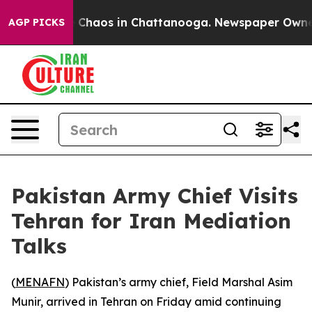
al Collapse
Chaos in Chattanooga. Newspaper Owner C
AGP PICKS
Pakistan Army Chief Visits
Tehran for Iran Mediation
Talks
(
MENAFN
) Pakistan’s army chief, Field Marshal Asim
Munir, arrived in Tehran on Friday amid continuing