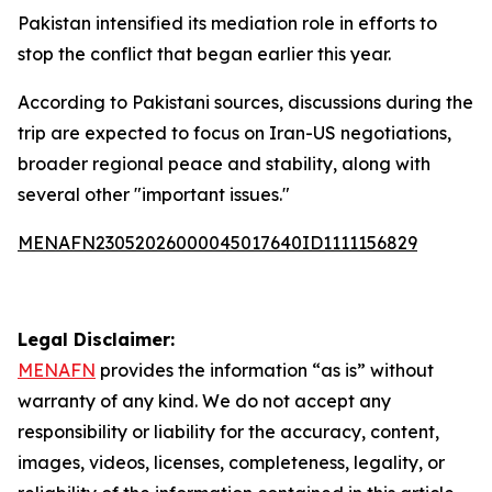
Pakistan intensified its mediation role in efforts to
stop the conflict that began earlier this year.
According to Pakistani sources, discussions during the
trip are expected to focus on Iran-US negotiations,
broader regional peace and stability, along with
several other "important issues."
MENAFN23052026000045017640ID1111156829
Legal Disclaimer:
MENAFN
provides the information “as is” without
warranty of any kind. We do not accept any
responsibility or liability for the accuracy, content,
images, videos, licenses, completeness, legality, or