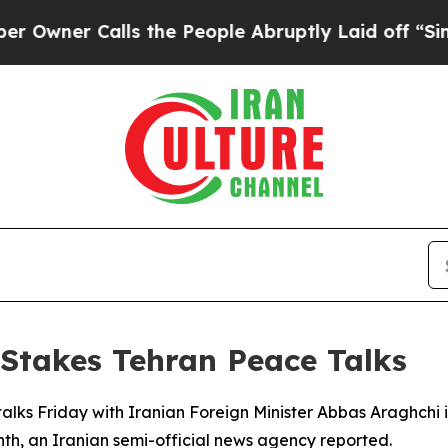
er Calls the People Abruptly Laid off “Simply
Stakes Tehran Peace Talks
alks Friday with Iranian Foreign Minister Abbas Araghchi in
nth, an Iranian semi-official news agency reported.