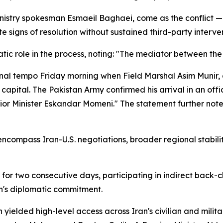
istry spokesman Esmaeil Baghaei, come as the conflict — ig
e signs of resolution without sustained third-party interve
c role in the process, noting: "The mediator between the 
l tempo Friday morning when Field Marshal Asim Munir, c
 capital. The Pakistan Army confirmed his arrival in an off
r Minister Eskandar Momeni." The statement further noted:
encompass Iran-U.S. negotiations, broader regional stabili
 for two consecutive days, participating in indirect ba
n's diplomatic commitment.
h yielded high-level access across Iran's civilian and mili