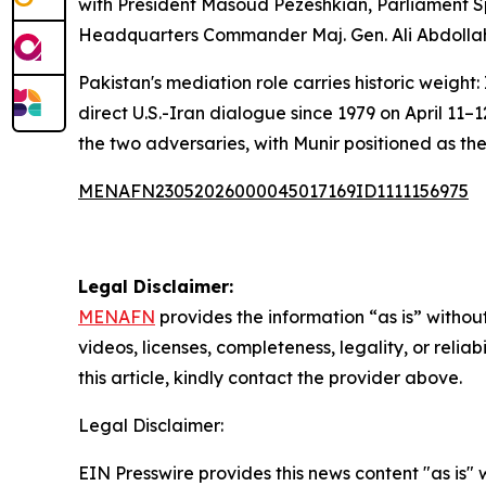
with President Masoud Pezeshkian, Parliament 
Headquarters Commander Maj. Gen. Ali Abdollah
Pakistan's mediation role carries historic weight
direct U.S.-Iran dialogue since 1979 on April 11
the two adversaries, with Munir positioned as the 
MENAFN23052026000045017169ID1111156975
Legal Disclaimer:
MENAFN
provides the information “as is” without
videos, licenses, completeness, legality, or reliab
this article, kindly contact the provider above.
Legal Disclaimer:
EIN Presswire provides this news content "as is" 