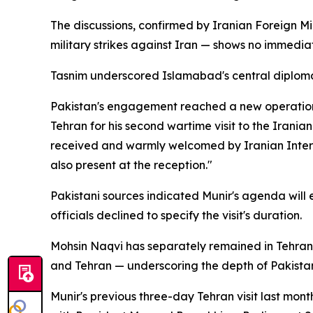
The discussions, confirmed by Iranian Foreign Min
military strikes against Iran — shows no immediat
Tasnim underscored Islamabad's central diplomati
Pakistan's engagement reached a new operationa
Tehran for his second wartime visit to the Iranian
received and warmly welcomed by Iranian Interio
also present at the reception."
Pakistani sources indicated Munir's agenda will 
officials declined to specify the visit's duration.
Mohsin Naqvi has separately remained in Tehran
and Tehran — underscoring the depth of Pakista
Munir's previous three-day Tehran visit last mont