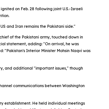
nited on Feb. 28 following joint U.S.-Israeli
ntion.
US and Iran remains the Pakistani side."
hief of the Pakistani army, touched down in
icial statement, adding: "On arrival, he was
 "Pakistan's Interior Minister Mohsin Naqvi was
ty, and additional "important issues," though
ck-channel communications between Washington
tary establishment. He held individual meetings