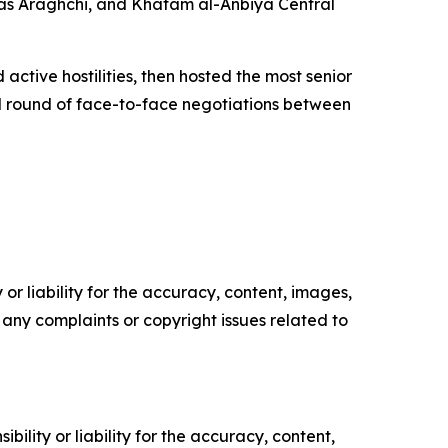
as Araghchi, and Khatam al-Anbiya Central
active hostilities, then hosted the most senior
ond round of face-to-face negotiations between
or liability for the accuracy, content, images,
ve any complaints or copyright issues related to
ility or liability for the accuracy, content,