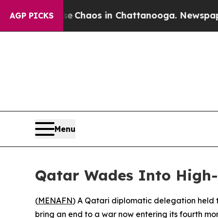
al Collapse
Chaos in Chattanooga. Newspaper Own
AGP PICKS
Menu
Qatar Wades Into High-
(
MENAFN
) A Qatari diplomatic delegation held t
bring an end to a war now entering its fourth mo