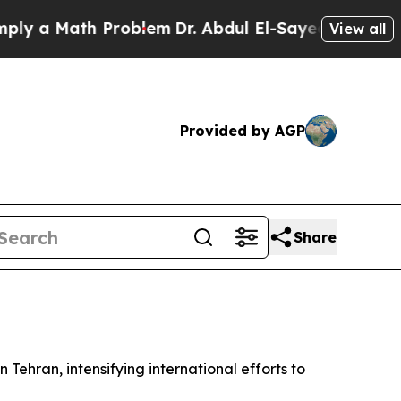
 a Math Problem
Dr. Abdul El-Sayed on Historic Mi
View all
Provided by AGP
Share
 Tehran, intensifying international efforts to