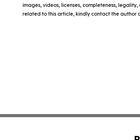
images, videos, licenses, completeness, legality, o
related to this article, kindly contact the author
P