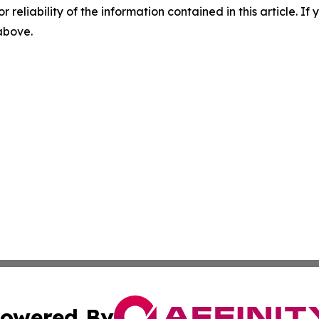
r reliability of the information contained in this article. I
 above.
owered By