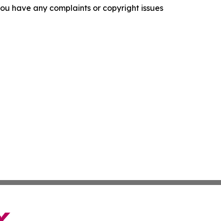
f you have any complaints or copyright issues