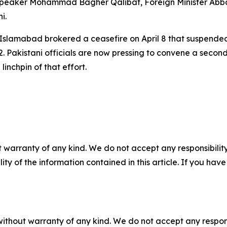
Speaker Mohammad Bagher Qalibaf, Foreign Minister Abb
i.
: Islamabad brokered a ceasefire on April 8 that suspended 
–12. Pakistani officials are now pressing to convene a sec
linchpin of that effort.
 warranty of any kind. We do not accept any responsibility 
ility of the information contained in this article. If you ha
without warranty of any kind. We do not accept any responsib