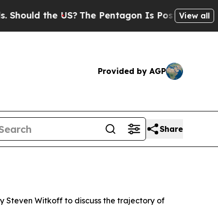
ould the US?
The Pentagon Is Posting Cryptic Bi
View all
Provided by AGP
Share
 Steven Witkoff to discuss the trajectory of