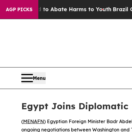
llion Fund to Abate Harms to Youth
Brazil Gives
AGP PICKS
Menu
Egypt Joins Diplomatic 
(
MENAFN
) Egyptian Foreign Minister Badr Abdel
ongoing negotiations between Washington and T