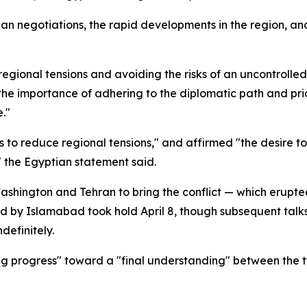
ian negotiations, the rapid developments in the region, a
egional tensions and avoiding the risks of an uncontrolled
"the importance of adhering to the diplomatic path and pri
e."
ts to reduce regional tensions," and affirmed "the desire 
" the Egyptian statement said.
shington and Tehran to bring the conflict — which erupted
ed by Islamabad took hold April 8, though subsequent talk
definitely.
g progress" toward a "final understanding" between the t