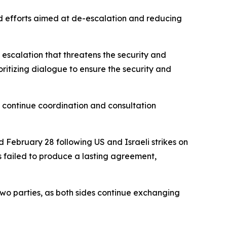
nd efforts aimed at de-escalation and reducing
 escalation that threatens the security and
oritizing dialogue to ensure the security and
to continue coordination and consultation
 February 28 following US and Israeli strikes on
s failed to produce a lasting agreement,
wo parties, as both sides continue exchanging