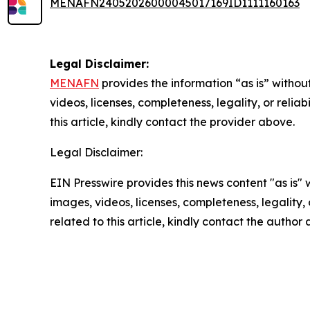
MENAFN24052026000045017169ID1111160163
Legal Disclaimer:
MENAFN
provides the information “as is” without
videos, licenses, completeness, legality, or reliab
this article, kindly contact the provider above.
Legal Disclaimer:
EIN Presswire provides this news content "as is" 
images, videos, licenses, completeness, legality, o
related to this article, kindly contact the author