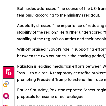
Both sides addressed "the course of the US-Iran
tensions," according to the ministry's readout.
Abdelatty stressed "the importance of reducing r
stability of the region." He further underscored 
stability of the region's countries and their peopl
Witkoff praised "Egypt's role in supporting effor
between the two countries in the coming period,
Pakistan is leading mediation efforts between Wa
Iran — to a close. A temporary ceasefire broker
prompting President Trump to extend the truce in
Earlier Saturday, Pakistan reported "encouragin
proposals to resume direct dialogue.