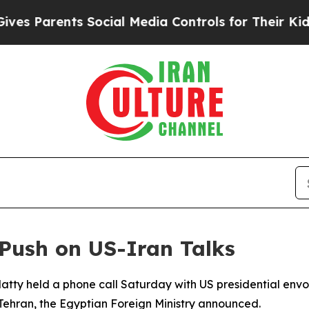
 Parents Social Media Controls for Their Kids. Sh
Push on US-Iran Talks
atty held a phone call Saturday with US presidential envoy
ehran, the Egyptian Foreign Ministry announced.