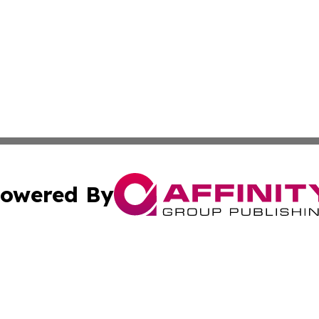
owered By
ubmit Press Release
Terms & Conditions
Copyright/DMCA
 Inc. dba Affinity Group Publishing & Iran Culture Channe
Cookie Settings / Your Privacy Choices