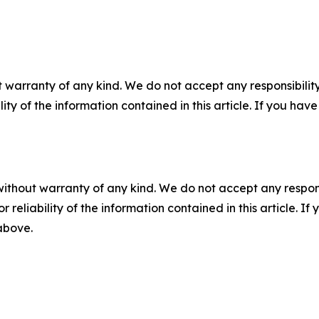
 warranty of any kind. We do not accept any responsibility 
ility of the information contained in this article. If you ha
without warranty of any kind. We do not accept any responsib
r reliability of the information contained in this article. I
 above.