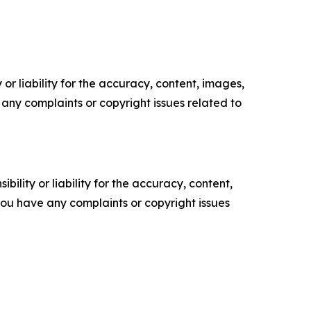
or liability for the accuracy, content, images,
ve any complaints or copyright issues related to
ility or liability for the accuracy, content,
f you have any complaints or copyright issues