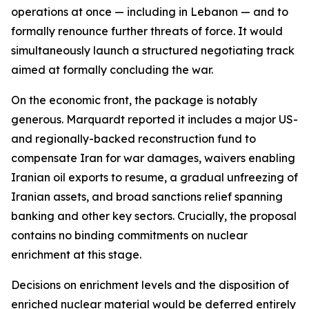
operations at once — including in Lebanon — and to
formally renounce further threats of force. It would
simultaneously launch a structured negotiating track
aimed at formally concluding the war.
On the economic front, the package is notably
generous. Marquardt reported it includes a major US-
and regionally-backed reconstruction fund to
compensate Iran for war damages, waivers enabling
Iranian oil exports to resume, a gradual unfreezing of
Iranian assets, and broad sanctions relief spanning
banking and other key sectors. Crucially, the proposal
contains no binding commitments on nuclear
enrichment at this stage.
Decisions on enrichment levels and the disposition of
enriched nuclear material would be deferred entirely