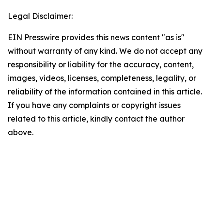
Legal Disclaimer:
EIN Presswire provides this news content "as is"
without warranty of any kind. We do not accept any
responsibility or liability for the accuracy, content,
images, videos, licenses, completeness, legality, or
reliability of the information contained in this article.
If you have any complaints or copyright issues
related to this article, kindly contact the author
above.