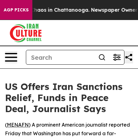
Collapse
Chaos in Chattanooga. Newspaper Owner Call
AGP PICKS
US Offers Iran Sanctions
Relief, Funds in Peace
Deal, Journalist Says
(
MENAFN
) A prominent American journalist reported
Friday that Washington has put forward a far-