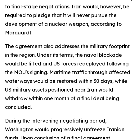
to final-stage negotiations. Iran would, however, be
required to pledge that it will never pursue the
development of a nuclear weapon, according to
Marquardt.
The agreement also addresses the military footprint
in the region. Under its terms, the naval blockade
would be lifted and US forces redeployed following
the MOU's signing. Maritime traffic through affected
waterways would be restored within 30 days, while
US military assets positioned near Iran would
withdraw within one month of a final deal being
concluded.
During the intervening negotiating period,
Washington would progressively unfreeze Iranian
funds. Upon conclusion of a final agreement