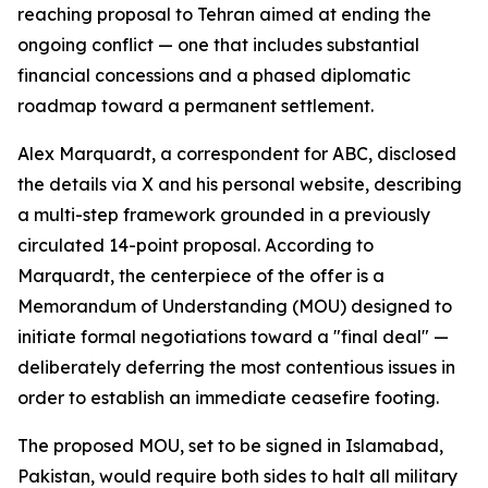
reaching proposal to Tehran aimed at ending the
ongoing conflict — one that includes substantial
financial concessions and a phased diplomatic
roadmap toward a permanent settlement.
Alex Marquardt, a correspondent for ABC, disclosed
the details via X and his personal website, describing
a multi-step framework grounded in a previously
circulated 14-point proposal. According to
Marquardt, the centerpiece of the offer is a
Memorandum of Understanding (MOU) designed to
initiate formal negotiations toward a "final deal" —
deliberately deferring the most contentious issues in
order to establish an immediate ceasefire footing.
The proposed MOU, set to be signed in Islamabad,
Pakistan, would require both sides to halt all military