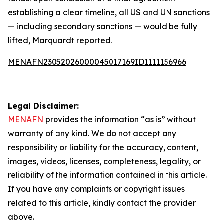
establishing a clear timeline, all US and UN sanctions
— including secondary sanctions — would be fully
lifted, Marquardt reported.
MENAFN23052026000045017169ID1111156966
Legal Disclaimer:
MENAFN
provides the information “as is” without
warranty of any kind. We do not accept any
responsibility or liability for the accuracy, content,
images, videos, licenses, completeness, legality, or
reliability of the information contained in this article.
If you have any complaints or copyright issues
related to this article, kindly contact the provider
above.