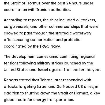
the Strait of Hormuz over the past 24 hours under
coordination with Iranian authorities.
According to reports, the ships included oil tankers,
cargo vessels, and other commercial ships that were
allowed to pass through the strategic waterway
after securing authorization and protection
coordinated by the IRGC Navy.
The development comes amid continuing regional
tensions following military strikes launched by the
United States and Israel against Iran earlier this year.
Reports stated that Tehran later responded with
attacks targeting Israel and Gulf-based US allies, in
addition to shutting down the Strait of Hormuz, a key
global route for energy transportation.