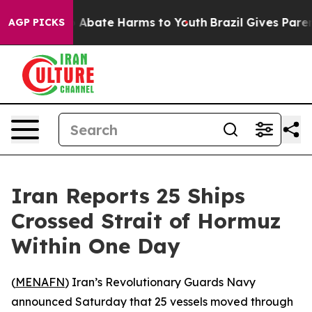
lion Fund to Abate Harms to Youth
Brazil Gives Parents
AGP PICKS
Iran Reports 25 Ships
Crossed Strait of Hormuz
Within One Day
(
MENAFN
) Iran’s Revolutionary Guards Navy
announced Saturday that 25 vessels moved through