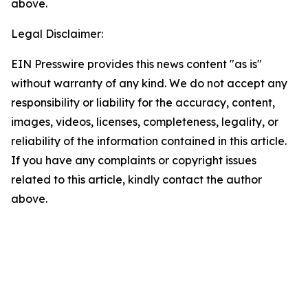
above.
Legal Disclaimer:
EIN Presswire provides this news content "as is"
without warranty of any kind. We do not accept any
responsibility or liability for the accuracy, content,
images, videos, licenses, completeness, legality, or
reliability of the information contained in this article.
If you have any complaints or copyright issues
related to this article, kindly contact the author
above.