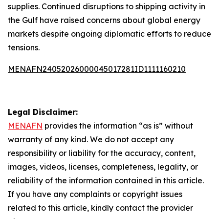
supplies. Continued disruptions to shipping activity in
the Gulf have raised concerns about global energy
markets despite ongoing diplomatic efforts to reduce
tensions.
MENAFN24052026000045017281ID1111160210
Legal Disclaimer:
MENAFN
provides the information “as is” without
warranty of any kind. We do not accept any
responsibility or liability for the accuracy, content,
images, videos, licenses, completeness, legality, or
reliability of the information contained in this article.
If you have any complaints or copyright issues
related to this article, kindly contact the provider