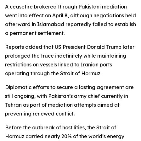
A ceasefire brokered through Pakistani mediation
went into effect on April 8, although negotiations held
afterward in Islamabad reportedly failed to establish
a permanent settlement.
Reports added that US President Donald Trump later
prolonged the truce indefinitely while maintaining
restrictions on vessels linked to Iranian ports
operating through the Strait of Hormuz.
Diplomatic efforts to secure a lasting agreement are
still ongoing, with Pakistan’s army chief currently in
Tehran as part of mediation attempts aimed at
preventing renewed conflict.
Before the outbreak of hostilities, the Strait of
Hormuz carried nearly 20% of the world’s energy