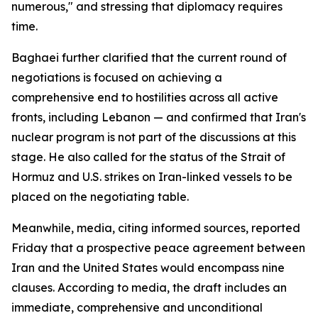
numerous," and stressing that diplomacy requires
time.
Baghaei further clarified that the current round of
negotiations is focused on achieving a
comprehensive end to hostilities across all active
fronts, including Lebanon — and confirmed that Iran's
nuclear program is not part of the discussions at this
stage. He also called for the status of the Strait of
Hormuz and U.S. strikes on Iran-linked vessels to be
placed on the negotiating table.
Meanwhile, media, citing informed sources, reported
Friday that a prospective peace agreement between
Iran and the United States would encompass nine
clauses. According to media, the draft includes an
immediate, comprehensive and unconditional