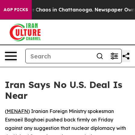
al Collapse
Chaos in Chattanooga. Newspaper Owner Ca
AGP PICKS
Iran Says No U.S. Deal Is
Near
(
MENAFN
) Iranian Foreign Ministry spokesman
Esmaeil Baghaei pushed back firmly on Friday
against any suggestion that nuclear diplomacy with