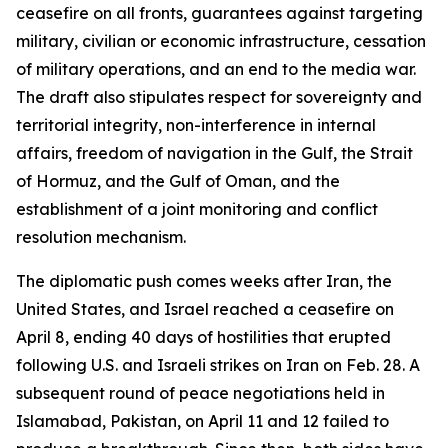
ceasefire on all fronts, guarantees against targeting
military, civilian or economic infrastructure, cessation
of military operations, and an end to the media war.
The draft also stipulates respect for sovereignty and
territorial integrity, non-interference in internal
affairs, freedom of navigation in the Gulf, the Strait
of Hormuz, and the Gulf of Oman, and the
establishment of a joint monitoring and conflict
resolution mechanism.
The diplomatic push comes weeks after Iran, the
United States, and Israel reached a ceasefire on
April 8, ending 40 days of hostilities that erupted
following U.S. and Israeli strikes on Iran on Feb. 28. A
subsequent round of peace negotiations held in
Islamabad, Pakistan, on April 11 and 12 failed to