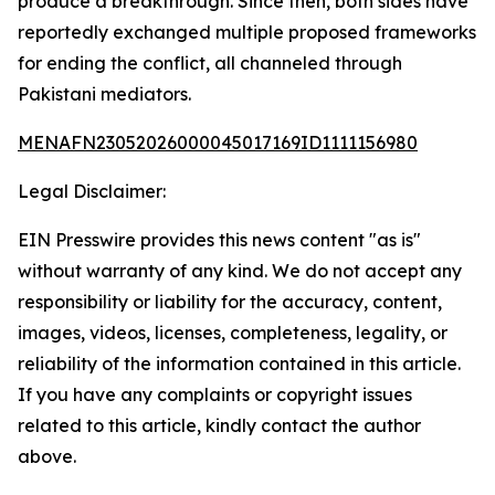
produce a breakthrough. Since then, both sides have
reportedly exchanged multiple proposed frameworks
for ending the conflict, all channeled through
Pakistani mediators.
MENAFN23052026000045017169ID1111156980
Legal Disclaimer:
EIN Presswire provides this news content "as is"
without warranty of any kind. We do not accept any
responsibility or liability for the accuracy, content,
images, videos, licenses, completeness, legality, or
reliability of the information contained in this article.
If you have any complaints or copyright issues
related to this article, kindly contact the author
above.