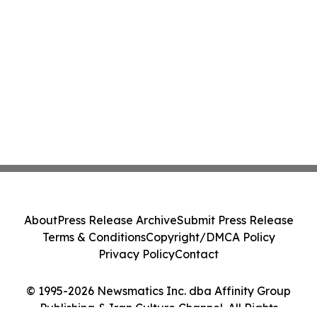
About
Press Release Archive
Submit Press Release
Terms & Conditions
Copyright/DMCA Policy
Privacy Policy
Contact
© 1995-2026 Newsmatics Inc. dba Affinity Group
Publishing & Iran Culture Channel. All Rights