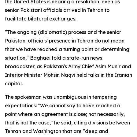
the United States is nearing a resolution, even as
senior Pakistani officials arrived in Tehran to
facilitate bilateral exchanges.
"The ongoing (diplomatic) process and the senior
Pakistani officials' presence in Tehran do not mean
that we have reached a turning point or determining
situation," Baghaei told a state-run news
broadcaster, as Pakistan's Army Chief Asim Munir and
Interior Minister Mohsin Naqvi held talks in the Iranian
capital.
The spokesman was unambiguous in tempering
expectations: "We cannot say to have reached a
point where an agreement is close; not necessarily,
that is not the case," he said, citing divisions between
Tehran and Washington that are "deep and