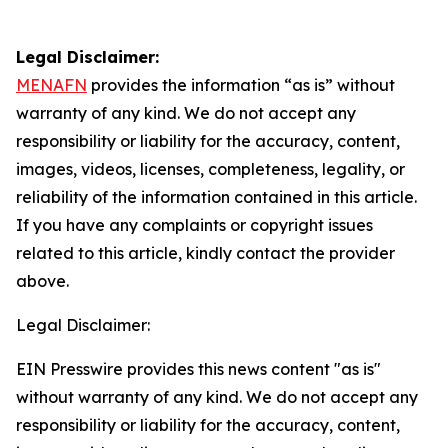
Legal Disclaimer:
MENAFN
provides the information “as is” without
warranty of any kind. We do not accept any
responsibility or liability for the accuracy, content,
images, videos, licenses, completeness, legality, or
reliability of the information contained in this article.
If you have any complaints or copyright issues
related to this article, kindly contact the provider
above.
Legal Disclaimer:
EIN Presswire provides this news content "as is"
without warranty of any kind. We do not accept any
responsibility or liability for the accuracy, content,