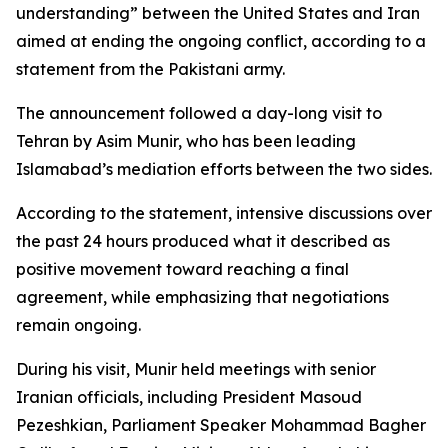
understanding” between the United States and Iran
aimed at ending the ongoing conflict, according to a
statement from the Pakistani army.
The announcement followed a day-long visit to
Tehran by Asim Munir, who has been leading
Islamabad’s mediation efforts between the two sides.
According to the statement, intensive discussions over
the past 24 hours produced what it described as
positive movement toward reaching a final
agreement, while emphasizing that negotiations
remain ongoing.
During his visit, Munir held meetings with senior
Iranian officials, including President Masoud
Pezeshkian, Parliament Speaker Mohammad Bagher