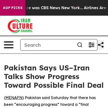
alse Narrative was CBS News New York...
Airlines Are L
AGP PICKS
Pakistan Says US–Iran
Talks Show Progress
Toward Possible Final Deal
(
MENAFN
) Pakistan said Saturday that there has
been “encouraging progress” toward a “final