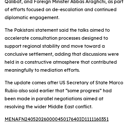
Qalibaf, and Foreign Minister Abbas Araghchi, as part
of efforts focused on de-escalation and continued
diplomatic engagement.
The Pakistani statement said the talks aimed to
accelerate consultation processes designed to
support regional stability and move toward a
conclusive settlement, adding that discussions were
held in a constructive atmosphere that contributed
meaningfully to mediation efforts.
The update comes after US Secretary of State Marco
Rubio also said earlier that “some progress” had
been made in parallel negotiations aimed at
resolving the wider Middle East conflict.
MENAFN24052026000045017640ID1111160351