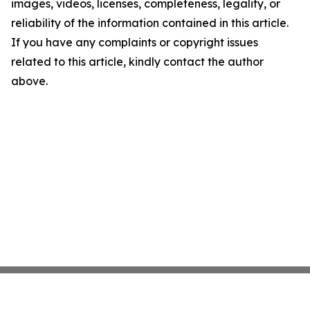
images, videos, licenses, completeness, legality, or
reliability of the information contained in this article.
If you have any complaints or copyright issues
related to this article, kindly contact the author
above.