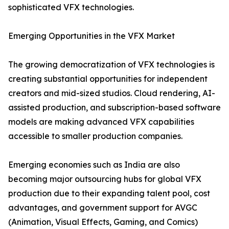
sophisticated VFX technologies.
Emerging Opportunities in the VFX Market
The growing democratization of VFX technologies is
creating substantial opportunities for independent
creators and mid-sized studios. Cloud rendering, AI-
assisted production, and subscription-based software
models are making advanced VFX capabilities
accessible to smaller production companies.
Emerging economies such as India are also
becoming major outsourcing hubs for global VFX
production due to their expanding talent pool, cost
advantages, and government support for AVGC
(Animation, Visual Effects, Gaming, and Comics)