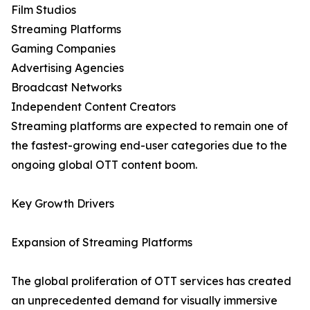
Film Studios
Streaming Platforms
Gaming Companies
Advertising Agencies
Broadcast Networks
Independent Content Creators
Streaming platforms are expected to remain one of
the fastest-growing end-user categories due to the
ongoing global OTT content boom.
Key Growth Drivers
Expansion of Streaming Platforms
The global proliferation of OTT services has created
an unprecedented demand for visually immersive