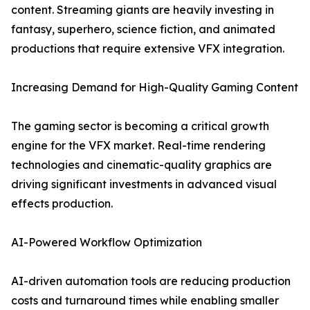
content. Streaming giants are heavily investing in
fantasy, superhero, science fiction, and animated
productions that require extensive VFX integration.
Increasing Demand for High-Quality Gaming Content
The gaming sector is becoming a critical growth
engine for the VFX market. Real-time rendering
technologies and cinematic-quality graphics are
driving significant investments in advanced visual
effects production.
AI-Powered Workflow Optimization
AI-driven automation tools are reducing production
costs and turnaround times while enabling smaller