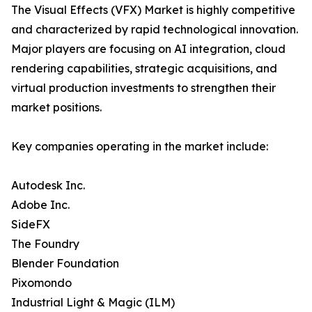
The Visual Effects (VFX) Market is highly competitive
and characterized by rapid technological innovation.
Major players are focusing on AI integration, cloud
rendering capabilities, strategic acquisitions, and
virtual production investments to strengthen their
market positions.
Key companies operating in the market include:
Autodesk Inc.
Adobe Inc.
SideFX
The Foundry
Blender Foundation
Pixomondo
Industrial Light & Magic (ILM)