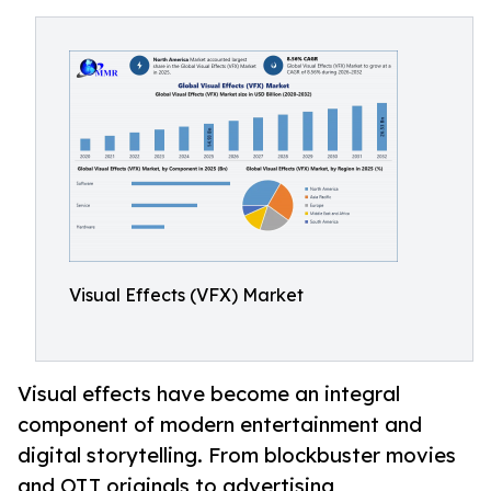
Visual Effects (VFX) Market
Visual effects have become an integral
component of modern entertainment and
digital storytelling. From blockbuster movies
and OTT originals to advertising