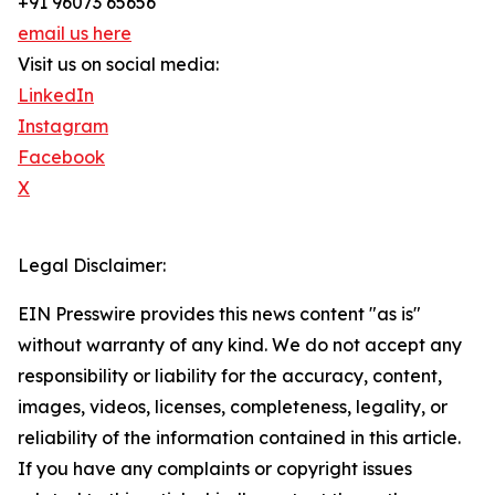
+91 96073 65656
email us here
Visit us on social media:
LinkedIn
Instagram
Facebook
X
Legal Disclaimer:
EIN Presswire provides this news content "as is"
without warranty of any kind. We do not accept any
responsibility or liability for the accuracy, content,
images, videos, licenses, completeness, legality, or
reliability of the information contained in this article.
If you have any complaints or copyright issues