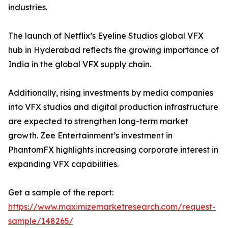
industries.
The launch of Netflix’s Eyeline Studios global VFX
hub in Hyderabad reflects the growing importance of
India in the global VFX supply chain.
Additionally, rising investments by media companies
into VFX studios and digital production infrastructure
are expected to strengthen long-term market
growth. Zee Entertainment’s investment in
PhantomFX highlights increasing corporate interest in
expanding VFX capabilities.
Get a sample of the report:
https://www.maximizemarketresearch.com/request-
sample/148265/