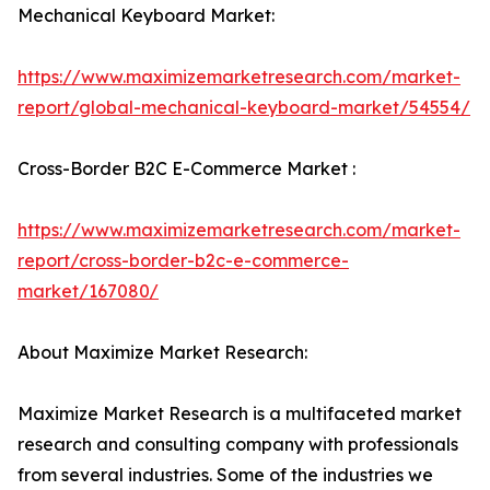
Mechanical Keyboard Market:
https://www.maximizemarketresearch.com/market-
report/global-mechanical-keyboard-market/54554/
Cross-Border B2C E-Commerce Market :
https://www.maximizemarketresearch.com/market-
report/cross-border-b2c-e-commerce-
market/167080/
About Maximize Market Research:
Maximize Market Research is a multifaceted market
research and consulting company with professionals
from several industries. Some of the industries we