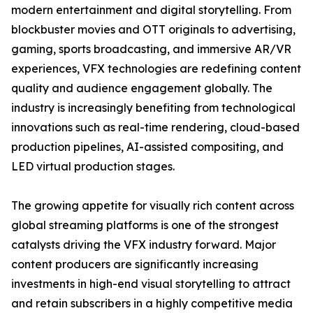
modern entertainment and digital storytelling. From
blockbuster movies and OTT originals to advertising,
gaming, sports broadcasting, and immersive AR/VR
experiences, VFX technologies are redefining content
quality and audience engagement globally. The
industry is increasingly benefiting from technological
innovations such as real-time rendering, cloud-based
production pipelines, AI-assisted compositing, and
LED virtual production stages.
The growing appetite for visually rich content across
global streaming platforms is one of the strongest
catalysts driving the VFX industry forward. Major
content producers are significantly increasing
investments in high-end visual storytelling to attract
and retain subscribers in a highly competitive media