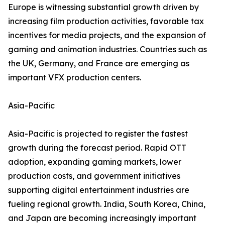
Europe is witnessing substantial growth driven by
increasing film production activities, favorable tax
incentives for media projects, and the expansion of
gaming and animation industries. Countries such as
the UK, Germany, and France are emerging as
important VFX production centers.
Asia-Pacific
Asia-Pacific is projected to register the fastest
growth during the forecast period. Rapid OTT
adoption, expanding gaming markets, lower
production costs, and government initiatives
supporting digital entertainment industries are
fueling regional growth. India, South Korea, China,
and Japan are becoming increasingly important