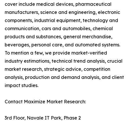
cover include medical devices, pharmaceutical
manufacturers, science and engineering, electronic
components, industrial equipment, technology and
communication, cars and automobiles, chemical
products and substances, general merchandise,
beverages, personal care, and automated systems.
To mention a few, we provide market-verified
industry estimations, technical trend analysis, crucial
market research, strategic advice, competition
analysis, production and demand analysis, and client
impact studies.
Contact Maximize Market Research:
3rd Floor, Navale IT Park, Phase 2