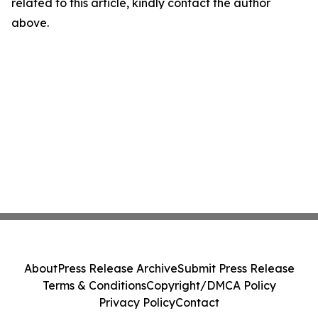
related to this article, kindly contact the author
above.
About
Press Release Archive
Submit Press Release
Terms & Conditions
Copyright/DMCA Policy
Privacy Policy
Contact