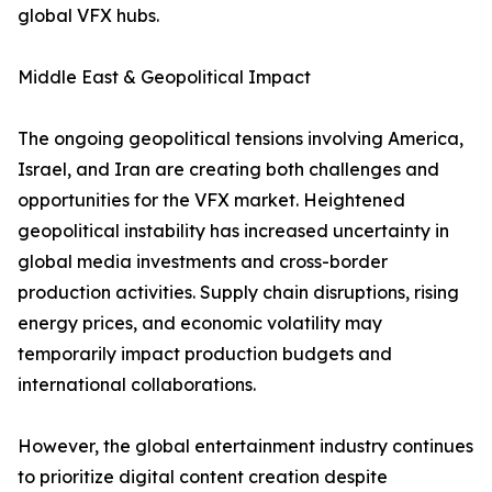
global VFX hubs.
Middle East & Geopolitical Impact
The ongoing geopolitical tensions involving America,
Israel, and Iran are creating both challenges and
opportunities for the VFX market. Heightened
geopolitical instability has increased uncertainty in
global media investments and cross-border
production activities. Supply chain disruptions, rising
energy prices, and economic volatility may
temporarily impact production budgets and
international collaborations.
However, the global entertainment industry continues
to prioritize digital content creation despite