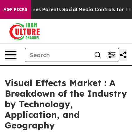
ives Parents Social Media Controls for Their Kids. Shou
AGP PICKS
Visual Effects Market : A
Breakdown of the Industry
by Technology,
Application, and
Geography