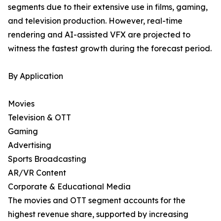
segments due to their extensive use in films, gaming,
and television production. However, real-time
rendering and AI-assisted VFX are projected to
witness the fastest growth during the forecast period.
By Application
Movies
Television & OTT
Gaming
Advertising
Sports Broadcasting
AR/VR Content
Corporate & Educational Media
The movies and OTT segment accounts for the
highest revenue share, supported by increasing