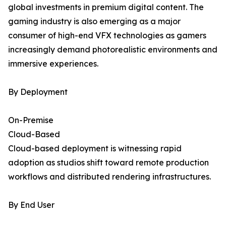
global investments in premium digital content. The
gaming industry is also emerging as a major
consumer of high-end VFX technologies as gamers
increasingly demand photorealistic environments and
immersive experiences.
By Deployment
On-Premise
Cloud-Based
Cloud-based deployment is witnessing rapid
adoption as studios shift toward remote production
workflows and distributed rendering infrastructures.
By End User