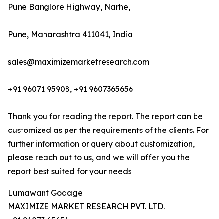
Pune Banglore Highway, Narhe,
Pune, Maharashtra 411041, India
sales@maximizemarketresearch.com
+91 96071 95908, +91 9607365656
Thank you for reading the report. The report can be
customized as per the requirements of the clients. For
further information or query about customization,
please reach out to us, and we will offer you the
report best suited for your needs
Lumawant Godage
MAXIMIZE MARKET RESEARCH PVT. LTD.