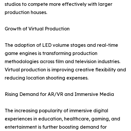
studios to compete more effectively with larger
production houses.
Growth of Virtual Production
The adoption of LED volume stages and real-time
game engines is transforming production
methodologies across film and television industries.
Virtual production is improving creative flexibility and
reducing location shooting expenses.
Rising Demand for AR/VR and Immersive Media
The increasing popularity of immersive digital
experiences in education, healthcare, gaming, and
entertainment is further boosting demand for