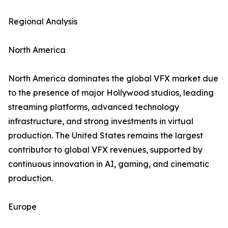
Regional Analysis
North America
North America dominates the global VFX market due
to the presence of major Hollywood studios, leading
streaming platforms, advanced technology
infrastructure, and strong investments in virtual
production. The United States remains the largest
contributor to global VFX revenues, supported by
continuous innovation in AI, gaming, and cinematic
production.
Europe