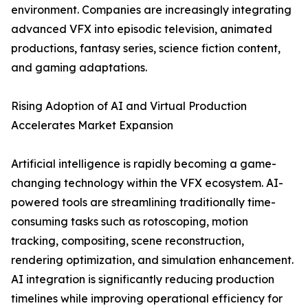
environment. Companies are increasingly integrating
advanced VFX into episodic television, animated
productions, fantasy series, science fiction content,
and gaming adaptations.
Rising Adoption of AI and Virtual Production
Accelerates Market Expansion
Artificial intelligence is rapidly becoming a game-
changing technology within the VFX ecosystem. AI-
powered tools are streamlining traditionally time-
consuming tasks such as rotoscoping, motion
tracking, compositing, scene reconstruction,
rendering optimization, and simulation enhancement.
AI integration is significantly reducing production
timelines while improving operational efficiency for