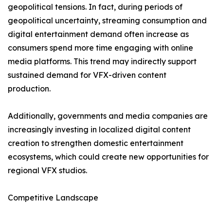
geopolitical tensions. In fact, during periods of
geopolitical uncertainty, streaming consumption and
digital entertainment demand often increase as
consumers spend more time engaging with online
media platforms. This trend may indirectly support
sustained demand for VFX-driven content
production.
Additionally, governments and media companies are
increasingly investing in localized digital content
creation to strengthen domestic entertainment
ecosystems, which could create new opportunities for
regional VFX studios.
Competitive Landscape