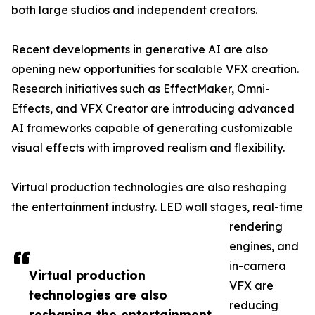
both large studios and independent creators.
Recent developments in generative AI are also
opening new opportunities for scalable VFX creation.
Research initiatives such as EffectMaker, Omni-
Effects, and VFX Creator are introducing advanced
AI frameworks capable of generating customizable
visual effects with improved realism and flexibility.
Virtual production technologies are also reshaping
the entertainment industry. LED wall stages, real-time
rendering
engines, and
in-camera
Virtual production
VFX are
technologies are also
reducing
reshaping the entertainment