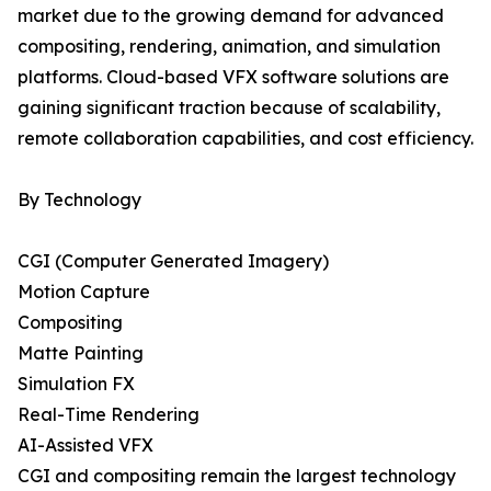
market due to the growing demand for advanced
compositing, rendering, animation, and simulation
platforms. Cloud-based VFX software solutions are
gaining significant traction because of scalability,
remote collaboration capabilities, and cost efficiency.
By Technology
CGI (Computer Generated Imagery)
Motion Capture
Compositing
Matte Painting
Simulation FX
Real-Time Rendering
AI-Assisted VFX
CGI and compositing remain the largest technology