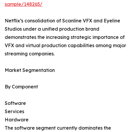
sample/148265/
Netflix’s consolidation of Scanline VFX and Eyeline
Studios under a unified production brand
demonstrates the increasing strategic importance of
VFX and virtual production capabilities among major
streaming companies.
Market Segmentation
By Component
Software
Services
Hardware
The software segment currently dominates the