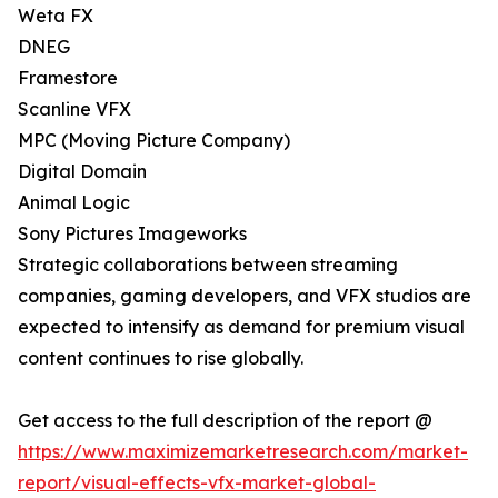
Weta FX
DNEG
Framestore
Scanline VFX
MPC (Moving Picture Company)
Digital Domain
Animal Logic
Sony Pictures Imageworks
Strategic collaborations between streaming
companies, gaming developers, and VFX studios are
expected to intensify as demand for premium visual
content continues to rise globally.
Get access to the full description of the report @
https://www.maximizemarketresearch.com/market-
report/visual-effects-vfx-market-global-