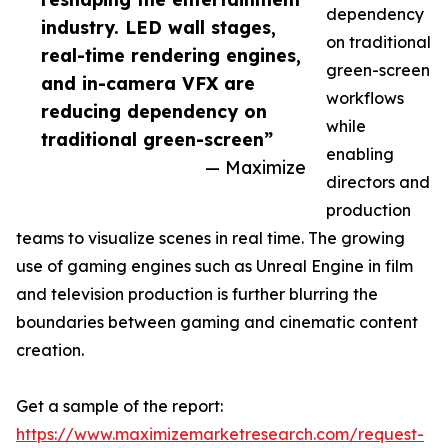
dependency
industry. LED wall stages,
on traditional
real-time rendering engines,
green-screen
and in-camera VFX are
workflows
reducing dependency on
while
traditional green-screen”
enabling
— Maximize
directors and
production
teams to visualize scenes in real time. The growing
use of gaming engines such as Unreal Engine in film
and television production is further blurring the
boundaries between gaming and cinematic content
creation.
Get a sample of the report:
https://www.maximizemarketresearch.com/request-