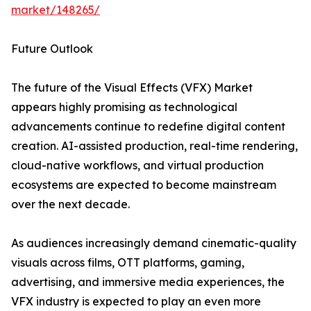
market/148265/
Future Outlook
The future of the Visual Effects (VFX) Market
appears highly promising as technological
advancements continue to redefine digital content
creation. AI-assisted production, real-time rendering,
cloud-native workflows, and virtual production
ecosystems are expected to become mainstream
over the next decade.
As audiences increasingly demand cinematic-quality
visuals across films, OTT platforms, gaming,
advertising, and immersive media experiences, the
VFX industry is expected to play an even more