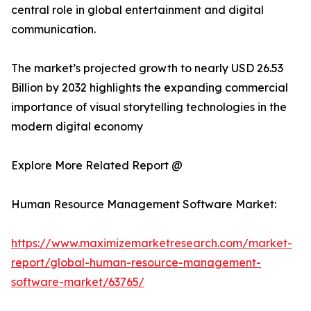
central role in global entertainment and digital
communication.
The market’s projected growth to nearly USD 26.53
Billion by 2032 highlights the expanding commercial
importance of visual storytelling technologies in the
modern digital economy
Explore More Related Report @
Human Resource Management Software Market:
https://www.maximizemarketresearch.com/market-
report/global-human-resource-management-
software-market/63765/