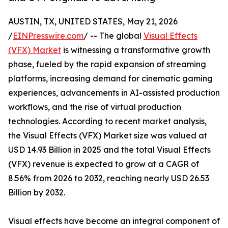
AUSTIN, TX, UNITED STATES, May 21, 2026
/
EINPresswire.com
/ -- The global
Visual Effects
(VFX) Market
is witnessing a transformative growth
phase, fueled by the rapid expansion of streaming
platforms, increasing demand for cinematic gaming
experiences, advancements in AI-assisted production
workflows, and the rise of virtual production
technologies. According to recent market analysis,
the Visual Effects (VFX) Market size was valued at
USD 14.93 Billion in 2025 and the total Visual Effects
(VFX) revenue is expected to grow at a CAGR of
8.56% from 2026 to 2032, reaching nearly USD 26.53
Billion by 2032.
Visual effects have become an integral component of