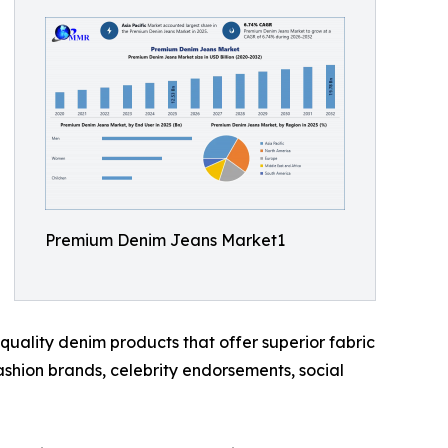
Premium Denim Jeans Market1
uality denim products that offer superior fabric
fashion brands, celebrity endorsements, social