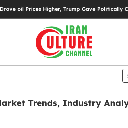
rices Higher, Trump Gave Politically Connected 
rket Trends, Industry Analy