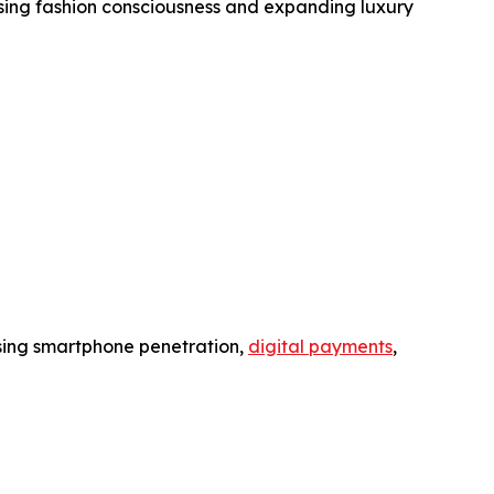
ing fashion consciousness and expanding luxury
asing smartphone penetration,
digital payments
,