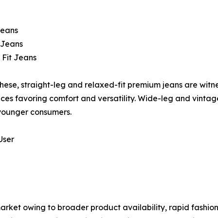
Jeans
 Jeans
 Fit Jeans
ese, straight-leg and relaxed-fit premium jeans are wit
ces favoring comfort and versatility. Wide-leg and vintage
ounger consumers.
User
ket owing to broader product availability, rapid fashion