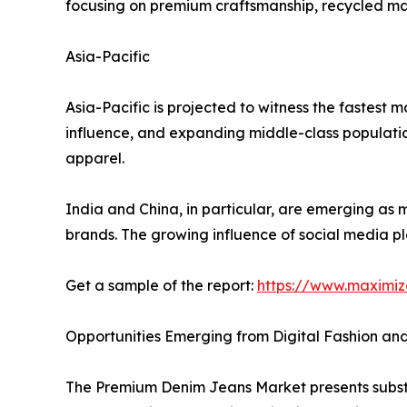
focusing on premium craftsmanship, recycled mate
Asia-Pacific
Asia-Pacific is projected to witness the fastest 
influence, and expanding middle-class populati
apparel.
India and China, in particular, are emerging as
brands. The growing influence of social media p
Get a sample of the report:
https://www.maximi
Opportunities Emerging from Digital Fashion an
The Premium Denim Jeans Market presents substan