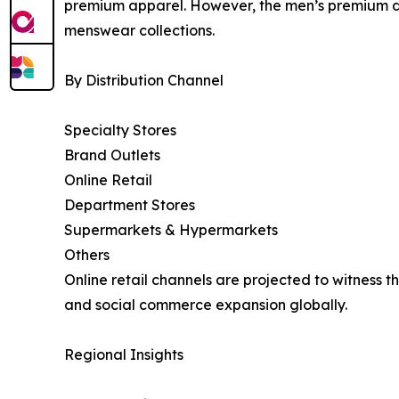
premium apparel. However, the men’s premium de
menswear collections.
By Distribution Channel
Specialty Stores
Brand Outlets
Online Retail
Department Stores
Supermarkets & Hypermarkets
Others
Online retail channels are projected to witness 
and social commerce expansion globally.
Regional Insights