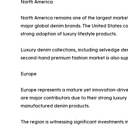
North America
North America remains one of the largest market
major global denim brands. The United States 
strong adoption of luxury lifestyle products.
Luxury denim collections, including selvedge den
second-hand premium fashion market is also sup
Europe
Europe represents a mature yet innovation-driv
are major contributors due to their strong luxur
manufactured denim products.
The region is witnessing significant investments 