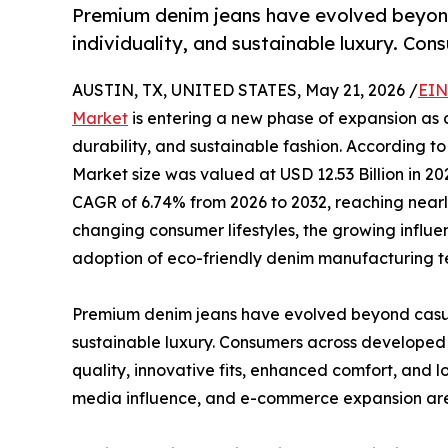
Premium denim jeans have evolved beyond
individuality, and sustainable luxury. Co
AUSTIN, TX, UNITED STATES, May 21, 2026 /
EIN
Market
is entering a new phase of expansion as c
durability, and sustainable fashion. According t
Market size was valued at USD 12.53 Billion in 2
CAGR of 6.74% from 2026 to 2032, reaching nearly
changing consumer lifestyles, the growing influe
adoption of eco-friendly denim manufacturing t
Premium denim jeans have evolved beyond casual 
sustainable luxury. Consumers across developed 
quality, innovative fits, enhanced comfort, and l
media influence, and e-commerce expansion are 