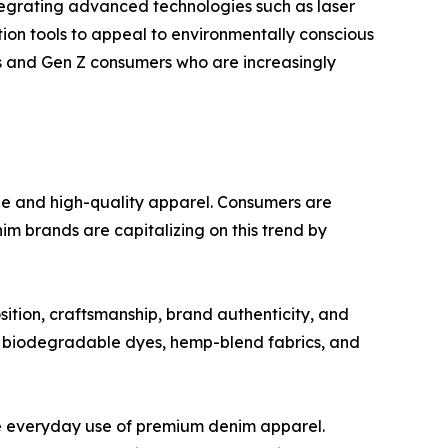
ntegrating advanced technologies such as laser
tion tools to appeal to environmentally conscious
ls and Gen Z consumers who are increasingly
le and high-quality apparel. Consumers are
im brands are capitalizing on this trend by
ition, craftsmanship, brand authenticity, and
m, biodegradable dyes, hemp-blend fabrics, and
e everyday use of premium denim apparel.