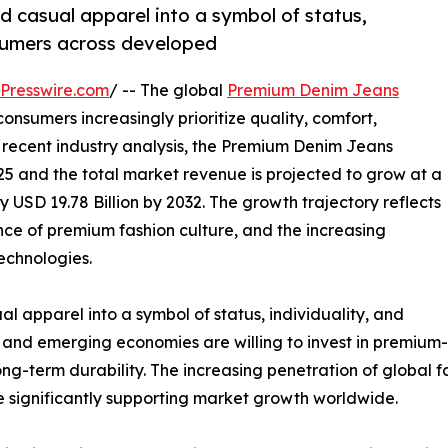
 casual apparel into a symbol of status,
nsumers across developed
Presswire.com
/ -- The global
Premium Denim Jeans
onsumers increasingly prioritize quality, comfort,
o recent industry analysis, the Premium Denim Jeans
025 and the total market revenue is projected to grow at a
 USD 19.78 Billion by 2032. The growth trajectory reflects
nce of premium fashion culture, and the increasing
echnologies.
apparel into a symbol of status, individuality, and
and emerging economies are willing to invest in premium-q
ong-term durability. The increasing penetration of global 
significantly supporting market growth worldwide.