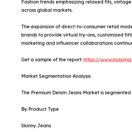
Fashion trends emphasizing relaxed fits, vintage
across global markets.
The expansion of direct-to-consumer retail model
brands to provide virtual try-ons, customized f
marketing and influencer collaborations contin
Get a sample of the report:
https://www.maximi
Market Segmentation Analysis
The Premium Denim Jeans Market is segmented ba
By Product Type
Skinny Jeans