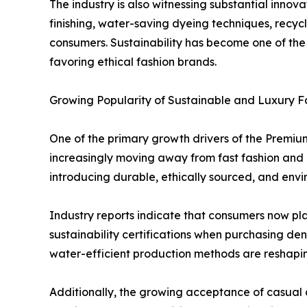
The industry is also witnessing substantial inn
finishing, water-saving dyeing techniques, recyc
consumers. Sustainability has become one of the
favoring ethical fashion brands.
Growing Popularity of Sustainable and Luxury F
One of the primary growth drivers of the Premiu
increasingly moving away from fast fashion and i
introducing durable, ethically sourced, and envi
Industry reports indicate that consumers now pla
sustainability certifications when purchasing d
water-efficient production methods are reshapi
Additionally, the growing acceptance of casual