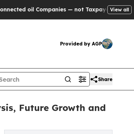
oil Companies — not Taxpayers — the Chance to C
View all
Provided by AGP
Share
sis, Future Growth and