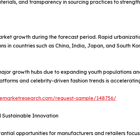
rials, and transparency in sourcing practices to strength
market growth during the forecast period. Rapid urbanizati
ons in countries such as China, India, Japan, and South 
 major growth hubs due to expanding youth populations and
latforms and celebrity-driven fashion trends is accelerati
zemarketresearch.com/request-sample/148756/
d Sustainable Innovation
tial opportunities for manufacturers and retailers focused