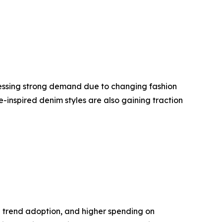
nessing strong demand due to changing fashion
-inspired denim styles are also gaining traction
 trend adoption, and higher spending on