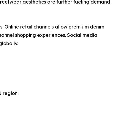
streetwear aesthetics are further fueling demand
es. Online retail channels allow premium denim
channel shopping experiences. Social media
lobally.
 region.