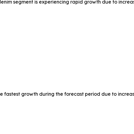
nim segment is experiencing rapid growth due to increas
the fastest growth during the forecast period due to incre