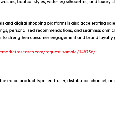
 washes, bootcut styles, wide-leg silhouettes, and luxury 
s and digital shopping platforms is also accelerating sal
ittings, personalized recommendations, and seamless omni
ue to strengthen consumer engagement and brand loyalty g
zemarketresearch.com/request-sample/148756/
sed on product type, end-user, distribution channel, and