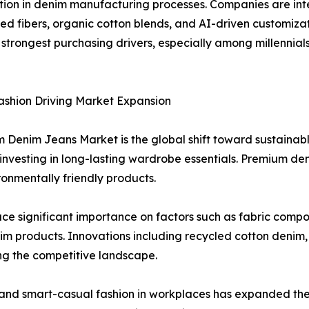
ovation in denim manufacturing processes. Companies are i
led fibers, organic cotton blends, and AI-driven customiza
 strongest purchasing drivers, especially among millennia
ashion Driving Market Expansion
m Denim Jeans Market is the global shift toward sustainab
nvesting in long-lasting wardrobe essentials. Premium den
ronmentally friendly products.
ce significant importance on factors such as fabric compos
enim products. Innovations including recycled cotton deni
ng the competitive landscape.
 and smart-casual fashion in workplaces has expanded th