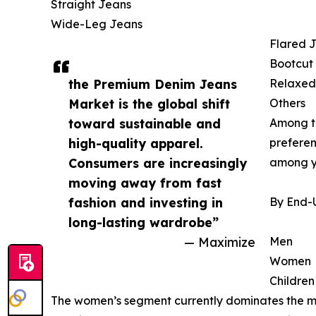
Straight Jeans
Wide-Leg Jeans
Flared 
Bootcut
the Premium Denim Jeans
Relaxed
Market is the global shift
Others
toward sustainable and
Among th
high-quality apparel.
preferen
Consumers are increasingly
among y
moving away from fast
fashion and investing in
By End-
long-lasting wardrobe”
— Maximize
Men
Women
Children
The women’s segment currently dominates the mar