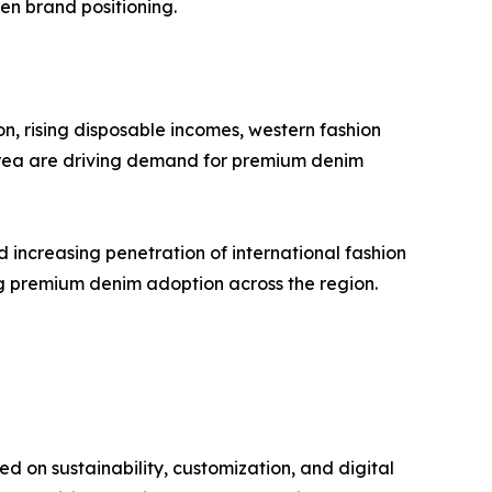
en brand positioning.
on, rising disposable incomes, western fashion
Korea are driving demand for premium denim
 increasing penetration of international fashion
ng premium denim adoption across the region.
 on sustainability, customization, and digital