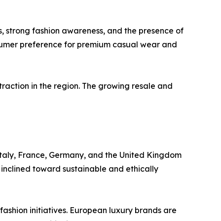
, strong fashion awareness, and the presence of
sumer preference for premium casual wear and
traction in the region. The growing resale and
Italy, France, Germany, and the United Kingdom
 inclined toward sustainable and ethically
 fashion initiatives. European luxury brands are