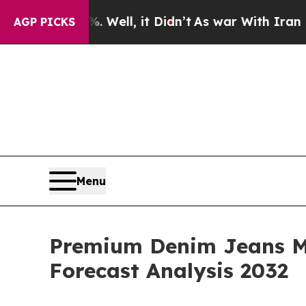
%. Well, it Didn’t
As war With Iran Drove oil P
AGP PICKS
Menu
Premium Denim Jeans Ma
Forecast Analysis 2032