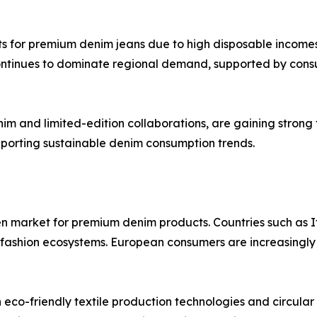
s for premium denim jeans due to high disposable incomes
continues to dominate regional demand, supported by con
im and limited-edition collaborations, are gaining strong 
porting sustainable denim consumption trends.
en market for premium denim products. Countries such as 
y fashion ecosystems. European consumers are increasingly
in eco-friendly textile production technologies and circular