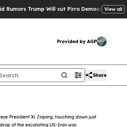
ors Trump Will cut Pirro
Democratic Socialists 
View all
Provided by AGP
Share
nese President Xi Jinping, touching down just
rop of the escalating US-Iran war.