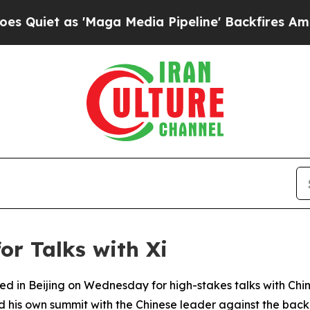
et as 'Maga Media Pipeline' Backfires Amid Rum
for Talks with Xi
ved in Beijing on Wednesday for high-stakes talks with Chi
his own summit with the Chinese leader against the backd