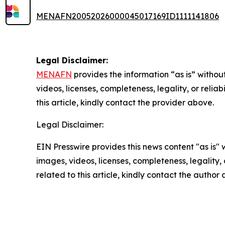
MENAFN20052026000045017169ID1111141806
Legal Disclaimer:
MENAFN
provides the information “as is” without
videos, licenses, completeness, legality, or reliab
this article, kindly contact the provider above.
Legal Disclaimer:
EIN Presswire provides this news content "as is" 
images, videos, licenses, completeness, legality, o
related to this article, kindly contact the author