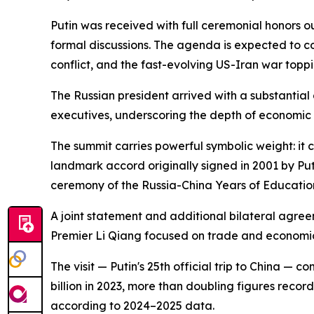
Putin was received with full ceremonial honors o
formal discussions. The agenda is expected to co
conflict, and the fast-evolving US-Iran war toppin
The Russian president arrived with a substantial 
executives, underscoring the depth of economic i
The summit carries powerful symbolic weight: it 
landmark accord originally signed in 2001 by Pu
ceremony of the Russia-China Years of Educatio
A joint statement and additional bilateral agree
Premier Li Qiang focused on trade and economi
The visit — Putin's 25th official trip to China 
billion in 2023, more than doubling figures reco
according to 2024–2025 data.