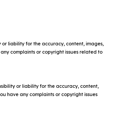
or liability for the accuracy, content, images,
ve any complaints or copyright issues related to
ility or liability for the accuracy, content,
f you have any complaints or copyright issues