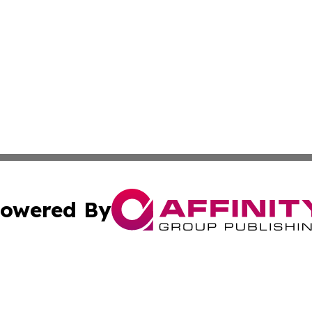
owered By
ubmit Press Release
Terms & Conditions
Copyright/DMCA
 Inc. dba Affinity Group Publishing & Iran Culture Channe