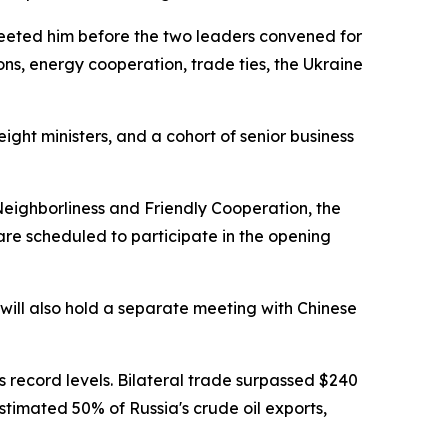
greeted him before the two leaders convened for
ons, energy cooperation, trade ties, the Ukraine
ight ministers, and a cohort of senior business
Neighborliness and Friendly Cooperation, the
are scheduled to participate in the opening
 will also hold a separate meeting with Chinese
s record levels. Bilateral trade surpassed $240
stimated 50% of Russia's crude oil exports,