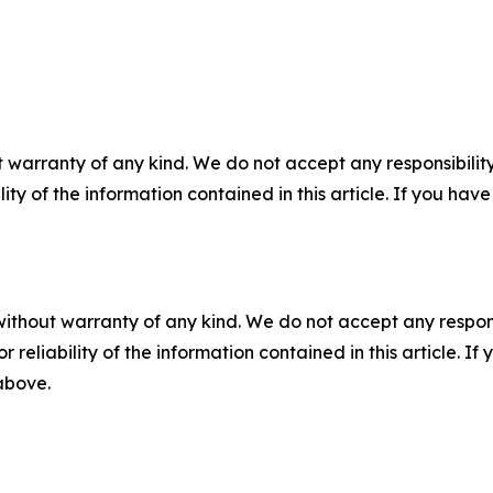
 warranty of any kind. We do not accept any responsibility 
ility of the information contained in this article. If you ha
without warranty of any kind. We do not accept any responsib
r reliability of the information contained in this article. I
 above.