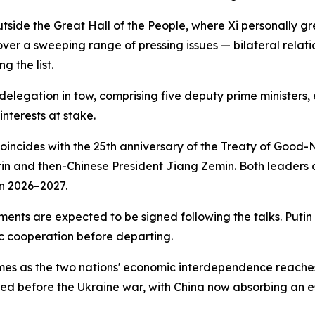
utside the Great Hall of the People, where Xi personally 
ver a sweeping range of pressing issues — bilateral relati
g the list.
delegation in tow, comprising five deputy prime ministers, e
nterests at stake.
coincides with the 25th anniversary of the Treaty of Good-
tin and then-Chinese President Jiang Zemin. Both leaders 
n 2026–2027.
ments are expected to be signed following the talks. Putin
c cooperation before departing.
— comes as the two nations' economic interdependence reache
rded before the Ukraine war, with China now absorbing an e