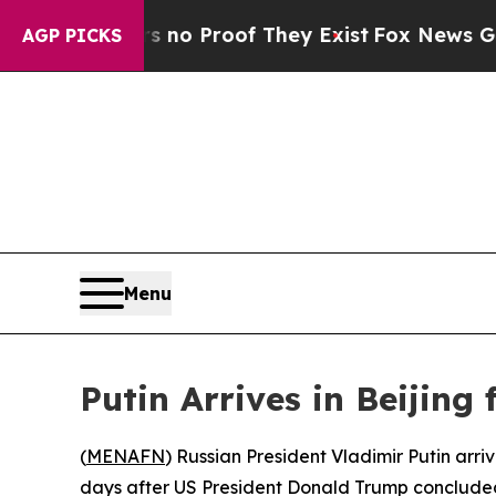
but Offers no Proof They Exist
Fox News Goes Qui
AGP PICKS
Menu
Putin Arrives in Beijing 
(
MENAFN
) Russian President Vladimir Putin arri
days after US President Donald Trump concluded 