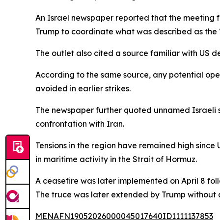
An Israel newspaper reported that the meeting f
Trump to coordinate what was described as the “
The outlet also cited a source familiar with US d
According to the same source, any potential oper
avoided in earlier strikes.
The newspaper further quoted unnamed Israeli se
confrontation with Iran.
Tensions in the region have remained high since U
in maritime activity in the Strait of Hormuz.
A ceasefire was later implemented on April 8 fo
The truce was later extended by Trump without 
MENAFN19052026000045017640ID1111137853