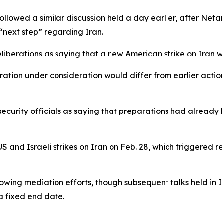
ollowed a similar discussion held a day earlier, after Ne
next step” regarding Iran.
eliberations as saying that a new American strike on Iran w
ation under consideration would differ from earlier actio
curity officials as saying that preparations had already b
S and Israeli strikes on Iran on Feb. 28, which triggered 
llowing mediation efforts, though subsequent talks held i
a fixed end date.