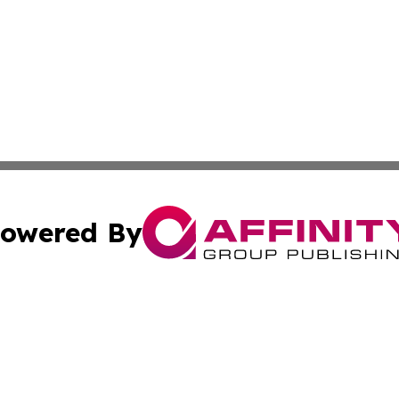
owered By
ubmit Press Release
Terms & Conditions
Copyright/DMCA
 Inc. dba Affinity Group Publishing & Iran Culture Channe
Cookie Settings / Your Privacy Choices