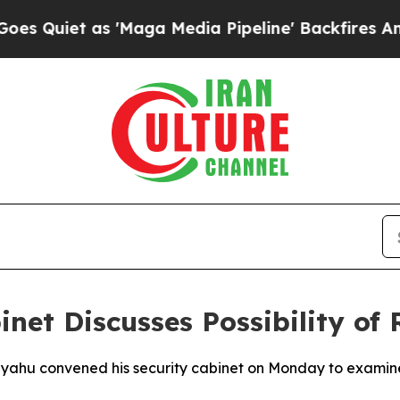
iet as 'Maga Media Pipeline' Backfires Amid Ru
net Discusses Possibility of
nyahu convened his security cabinet on Monday to examine th