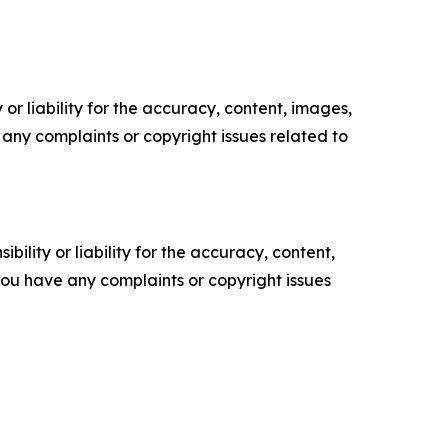
or liability for the accuracy, content, images,
ve any complaints or copyright issues related to
ility or liability for the accuracy, content,
f you have any complaints or copyright issues