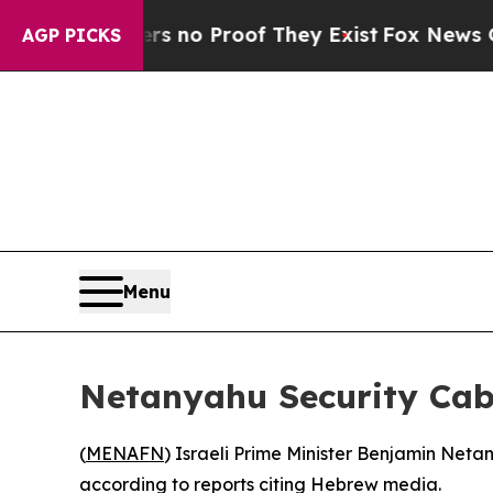
 but Offers no Proof They Exist
Fox News Goes Qu
AGP PICKS
Menu
Netanyahu Security Cabi
(
MENAFN
) Israeli Prime Minister Benjamin Neta
according to reports citing Hebrew media.