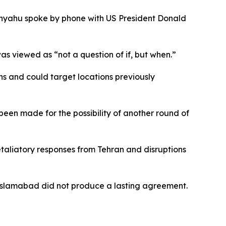
tanyahu spoke by phone with US President Donald
as viewed as “not a question of if, but when.”
ns and could target locations previously
een made for the possibility of another round of
retaliatory responses from Tehran and disruptions
n Islamabad did not produce a lasting agreement.