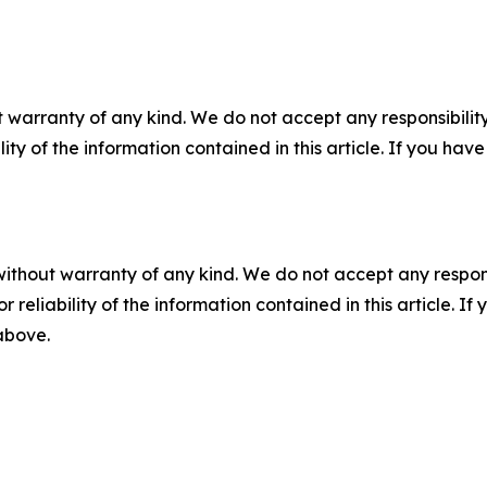
 warranty of any kind. We do not accept any responsibility 
ility of the information contained in this article. If you ha
without warranty of any kind. We do not accept any responsib
r reliability of the information contained in this article. I
 above.