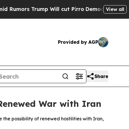
mors Trump Will cut Pirro
Democratic Socialists
View all
Provided by AGP
Share
 Renewed War with Iran
e possibility of renewed hostilities with Iran,