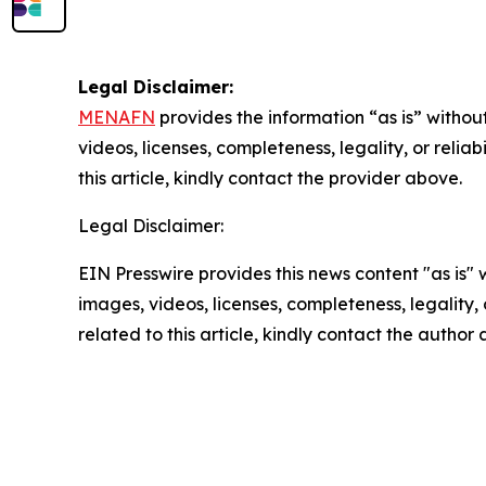
Legal Disclaimer:
MENAFN
provides the information “as is” without
videos, licenses, completeness, legality, or reliab
this article, kindly contact the provider above.
Legal Disclaimer:
EIN Presswire provides this news content "as is" 
images, videos, licenses, completeness, legality, o
related to this article, kindly contact the author