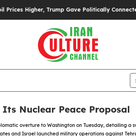
ces Higher, Trump Gave Politically Connected oi
f Its Nuclear Peace Proposal
t diplomatic overture to Washington on Tuesday, detailing
ates and Israel launched military operations against Tehr