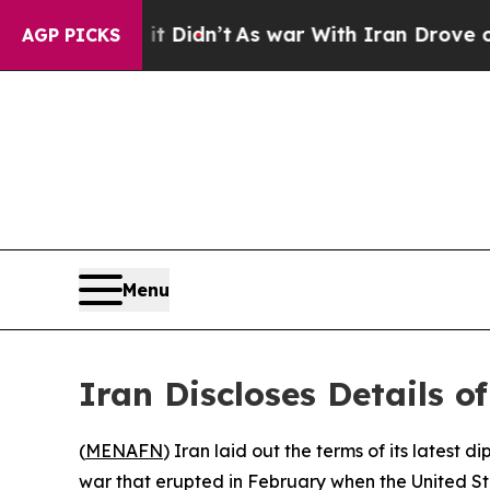
 Well, it Didn’t
As war With Iran Drove oil Pri
AGP PICKS
Menu
Iran Discloses Details o
(
MENAFN
) Iran laid out the terms of its lates
war that erupted in February when the United St