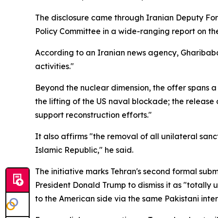
The disclosure came through Iranian Deputy For
Policy Committee in a wide-ranging report on the
According to an Iranian news agency, Gharibabad
activities."
Beyond the nuclear dimension, the offer spans a 
the lifting of the US naval blockade; the releas
support reconstruction efforts."
It also affirms "the removal of all unilateral sa
Islamic Republic," he said.
The initiative marks Tehran's second formal submi
President Donald Trump to dismiss it as "totall
to the American side via the same Pakistani inte