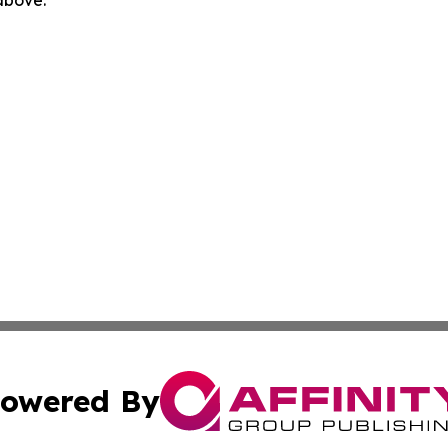
 above.
owered By