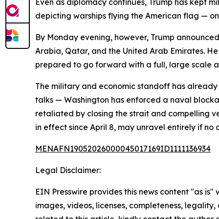
Even as diplomacy continues, Trump has kept mili
depicting warships flying the American flag — 
By Monday evening, however, Trump announced a 
Arabia, Qatar, and the United Arab Emirates. He
prepared to go forward with a full, large scale a
The military and economic standoff has already 
talks — Washington has enforced a naval blockade
retaliated by closing the strait and compelling ve
in effect since April 8, may unravel entirely if no
MENAFN19052026000045017169ID1111136934
Legal Disclaimer:
EIN Presswire provides this news content "as is" 
images, videos, licenses, completeness, legality, o