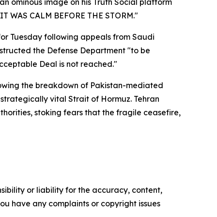
 an ominous image on his Truth Social platform
ase "IT WAS CALM BEFORE THE STORM."
for Tuesday following appeals from Saudi
instructed the Defense Department "to be
acceptable Deal is not reached."
ollowing the breakdown of Pakistan-mediated
trategically vital Strait of Hormuz. Tehran
horities, stoking fears that the fragile ceasefire,
ility or liability for the accuracy, content,
f you have any complaints or copyright issues