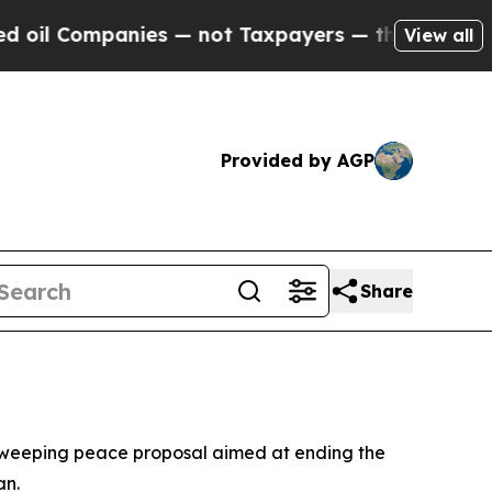
l Companies — not Taxpayers — the Chance to Cas
View all
Provided by AGP
Share
 a sweeping peace proposal aimed at ending the
an.