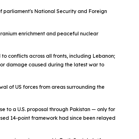
 parliament's National Security and Foreign
o uranium enrichment and peaceful nuclear
o conflicts across all fronts, including Lebanon;
s for damage caused during the latest war to
rawal of US forces from areas surrounding the
se to a U.S. proposal through Pakistan — only for
vised 14-point framework had since been relayed