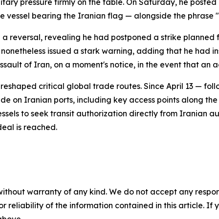
tary pressure firmly on the table. On Saturday, he posted
one vessel bearing the Iranian flag — alongside the phr
reversal, revealing he had postponed a strike planned 
 nonetheless issued a stark warning, adding that he had 
ssault of Iran, on a moment's notice, in the event that an 
reshaped critical global trade routes. Since April 13 — f
 on Iranian ports, including key access points along the s
ssels to seek transit authorization directly from Iranian aut
 deal is reached.
without warranty of any kind. We do not accept any responsib
r reliability of the information contained in this article. I