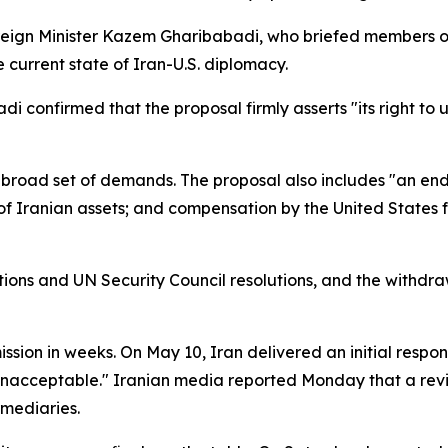
eign Minister Kazem Gharibabadi, who briefed members of
 current state of Iran-U.S. diplomacy.
i confirmed that the proposal firmly asserts "its right t
broad set of demands. The proposal also includes "an end t
e of Iranian assets; and compensation by the United State
nctions and UN Security Council resolutions, and the withd
ssion in weeks. On May 10, Iran delivered an initial respon
y unacceptable." Iranian media reported Monday that a re
rmediaries.