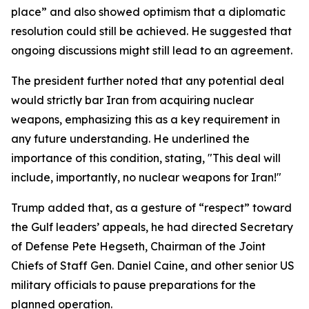
place” and also showed optimism that a diplomatic
resolution could still be achieved. He suggested that
ongoing discussions might still lead to an agreement.
The president further noted that any potential deal
would strictly bar Iran from acquiring nuclear
weapons, emphasizing this as a key requirement in
any future understanding. He underlined the
importance of this condition, stating, "This deal will
include, importantly, no nuclear weapons for Iran!"
Trump added that, as a gesture of “respect” toward
the Gulf leaders’ appeals, he had directed Secretary
of Defense Pete Hegseth, Chairman of the Joint
Chiefs of Staff Gen. Daniel Caine, and other senior US
military officials to pause preparations for the
planned operation.