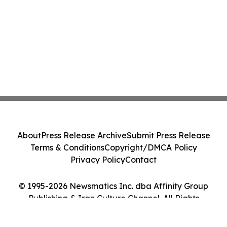
About
Press Release Archive
Submit Press Release
Terms & Conditions
Copyright/DMCA Policy
Privacy Policy
Contact
© 1995-2026 Newsmatics Inc. dba Affinity Group
Publishing & Iran Culture Channel. All Rights
Reserved.