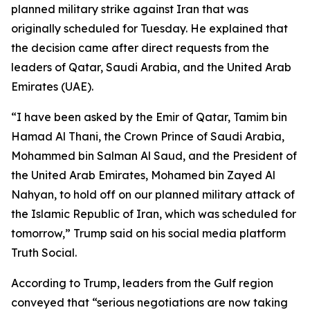
planned military strike against Iran that was
originally scheduled for Tuesday. He explained that
the decision came after direct requests from the
leaders of Qatar, Saudi Arabia, and the United Arab
Emirates (UAE).
“I have been asked by the Emir of Qatar, Tamim bin
Hamad Al Thani, the Crown Prince of Saudi Arabia,
Mohammed bin Salman Al Saud, and the President of
the United Arab Emirates, Mohamed bin Zayed Al
Nahyan, to hold off on our planned military attack of
the Islamic Republic of Iran, which was scheduled for
tomorrow,” Trump said on his social media platform
Truth Social.
According to Trump, leaders from the Gulf region
conveyed that “serious negotiations are now taking