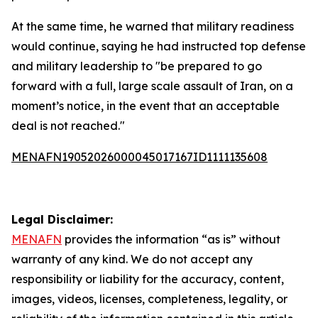
At the same time, he warned that military readiness
would continue, saying he had instructed top defense
and military leadership to "be prepared to go
forward with a full, large scale assault of Iran, on a
moment’s notice, in the event that an acceptable
deal is not reached."
MENAFN19052026000045017167ID1111135608
Legal Disclaimer:
MENAFN
provides the information “as is” without
warranty of any kind. We do not accept any
responsibility or liability for the accuracy, content,
images, videos, licenses, completeness, legality, or