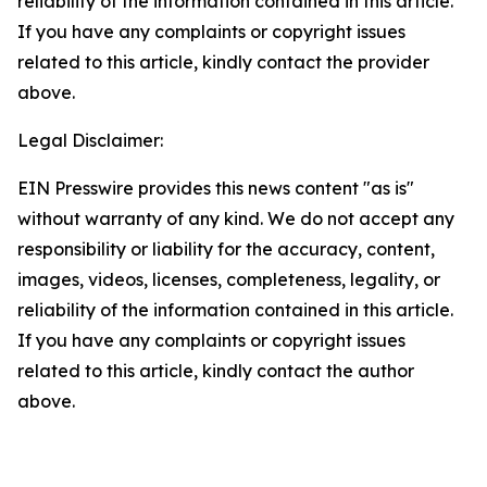
reliability of the information contained in this article.
If you have any complaints or copyright issues
related to this article, kindly contact the provider
above.
Legal Disclaimer:
EIN Presswire provides this news content "as is"
without warranty of any kind. We do not accept any
responsibility or liability for the accuracy, content,
images, videos, licenses, completeness, legality, or
reliability of the information contained in this article.
If you have any complaints or copyright issues
related to this article, kindly contact the author
above.