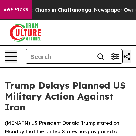
al Collapse
Chaos in Chattanooga. Newspaper Owner Ca
AGP PICKS
Trump Delays Planned US
Military Action Against
Iran
(
MENAFN
) US President Donald Trump stated on
Monday that the United States has postponed a