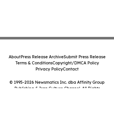
About
Press Release Archive
Submit Press Release
Terms & Conditions
Copyright/DMCA Policy
Privacy Policy
Contact
© 1995-2026 Newsmatics Inc. dba Affinity Group
Publishing & Iran Culture Channel. All Rights
Reserved.
Cookie Settings / Your Privacy Choices