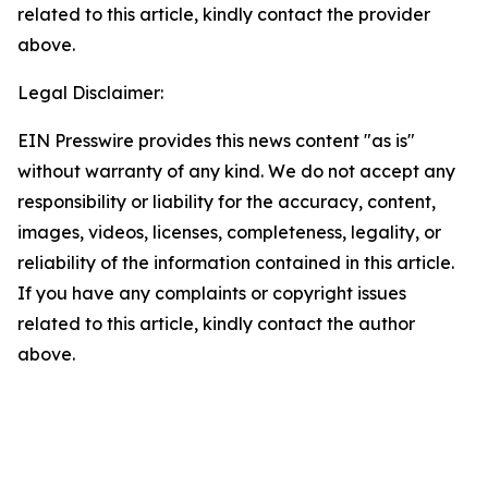
related to this article, kindly contact the provider
above.
Legal Disclaimer:
EIN Presswire provides this news content "as is"
without warranty of any kind. We do not accept any
responsibility or liability for the accuracy, content,
images, videos, licenses, completeness, legality, or
reliability of the information contained in this article.
If you have any complaints or copyright issues
related to this article, kindly contact the author
above.