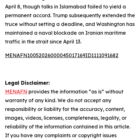
April 8, though talks in Islamabad failed to yield a
permanent accord. Trump subsequently extended the
truce without setting a deadline, and Washington has
maintained a naval blockade on Iranian maritime
traffic in the strait since April 13.
MENAFN10052026000045017169ID1111091682
Legal Disclaimer:
MENAFN
provides the information “as is” without
warranty of any kind. We do not accept any
responsibility or liability for the accuracy, content,
images, videos, licenses, completeness, legality, or
reliability of the information contained in this article.
If you have any complaints or copyright issues