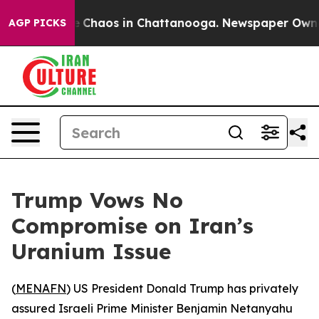
al Collapse
Chaos in Chattanooga. Newspaper Owner Ca
AGP PICKS
Trump Vows No
Compromise on Iran’s
Uranium Issue
(
MENAFN
) US President Donald Trump has privately
assured Israeli Prime Minister Benjamin Netanyahu