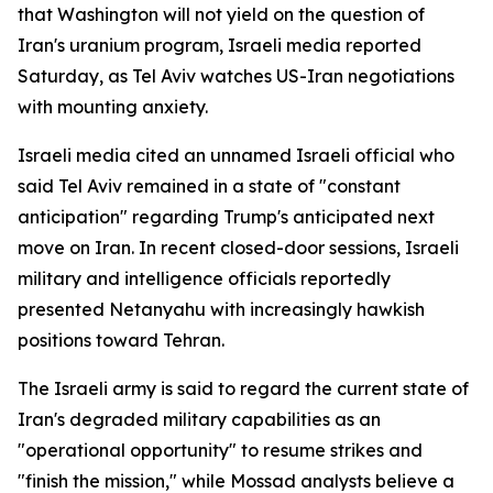
that Washington will not yield on the question of
Iran's uranium program, Israeli media reported
Saturday, as Tel Aviv watches US-Iran negotiations
with mounting anxiety.
Israeli media cited an unnamed Israeli official who
said Tel Aviv remained in a state of "constant
anticipation" regarding Trump's anticipated next
move on Iran. In recent closed-door sessions, Israeli
military and intelligence officials reportedly
presented Netanyahu with increasingly hawkish
positions toward Tehran.
The Israeli army is said to regard the current state of
Iran's degraded military capabilities as an
"operational opportunity" to resume strikes and
"finish the mission," while Mossad analysts believe a