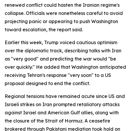
renewed conflict could hasten the Iranian regime's
collapse. Officials were nonetheless careful to avoid
projecting panic or appearing to push Washington
toward escalation, the report said.
Earlier this week, Trump voiced cautious optimism
over the diplomatic track, describing talks with Iran
as "very good" and predicting the war would "be
over quickly." He added that Washington anticipated
receiving Tehran's response "very soon" to a US
proposal designed to end the conflict.
Regional tensions have remained acute since US and
Israeli strikes on Iran prompted retaliatory attacks
against Israel and American Gulf allies, along with
the closure of the Strait of Hormuz. A ceasefire
brokered through Pakistani mediation took hold on