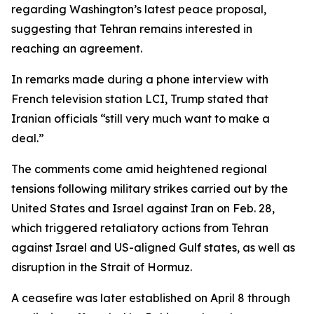
regarding Washington’s latest peace proposal,
suggesting that Tehran remains interested in
reaching an agreement.
In remarks made during a phone interview with
French television station LCI, Trump stated that
Iranian officials “still very much want to make a
deal.”
The comments come amid heightened regional
tensions following military strikes carried out by the
United States and Israel against Iran on Feb. 28,
which triggered retaliatory actions from Tehran
against Israel and US-aligned Gulf states, as well as
disruption in the Strait of Hormuz.
A ceasefire was later established on April 8 through