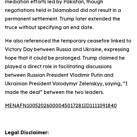
mediation efforts led by Pakistan, though
negotiations held in Islamabad did not result in a
permanent settlement. Trump later extended the
truce without specifying an end date.
He also referenced the temporary ceasefire linked to
Victory Day between Russia and Ukraine, expressing
hope that it could be prolonged. Trump claimed he
played a direct role in facilitating discussions
between Russian President Vladimir Putin and
Ukrainian President Volodymyr Zelenskyy, saying, “I
made the deal” between the two leaders.
MENAFN10052026000045017281ID1111091840
Legal Disclaimer: