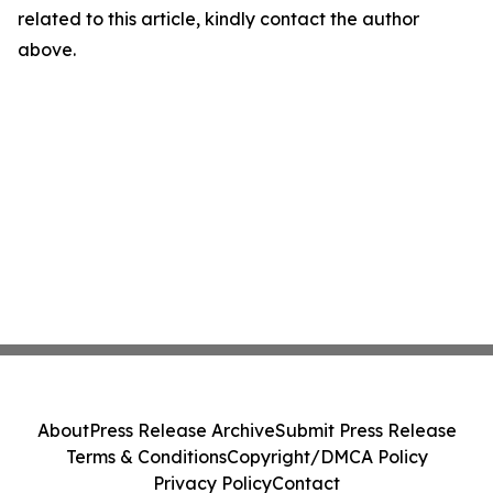
related to this article, kindly contact the author
above.
About
Press Release Archive
Submit Press Release
Terms & Conditions
Copyright/DMCA Policy
Privacy Policy
Contact