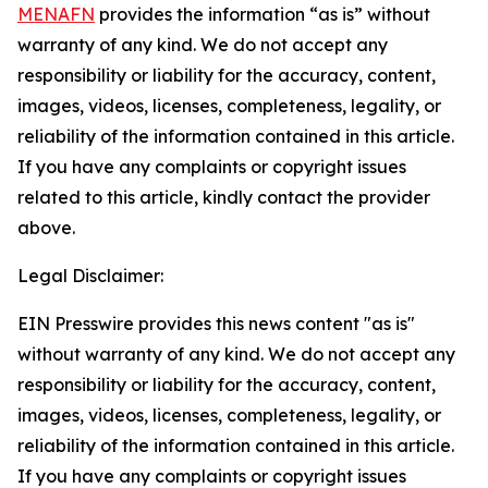
MENAFN
provides the information “as is” without
warranty of any kind. We do not accept any
responsibility or liability for the accuracy, content,
images, videos, licenses, completeness, legality, or
reliability of the information contained in this article.
If you have any complaints or copyright issues
related to this article, kindly contact the provider
above.
Legal Disclaimer:
EIN Presswire provides this news content "as is"
without warranty of any kind. We do not accept any
responsibility or liability for the accuracy, content,
images, videos, licenses, completeness, legality, or
reliability of the information contained in this article.
If you have any complaints or copyright issues