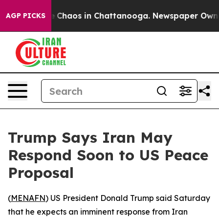
al Collapse
Chaos in Chattanooga. Newspaper Owner Ca
AGP PICKS
Trump Says Iran May
Respond Soon to US Peace
Proposal
(
MENAFN
) US President Donald Trump said Saturday
that he expects an imminent response from Iran