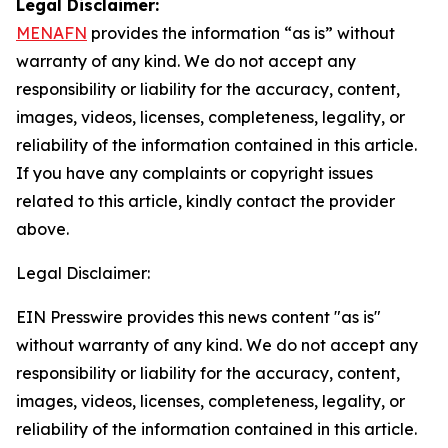
Legal Disclaimer:
MENAFN
provides the information “as is” without
warranty of any kind. We do not accept any
responsibility or liability for the accuracy, content,
images, videos, licenses, completeness, legality, or
reliability of the information contained in this article.
If you have any complaints or copyright issues
related to this article, kindly contact the provider
above.
Legal Disclaimer:
EIN Presswire provides this news content "as is"
without warranty of any kind. We do not accept any
responsibility or liability for the accuracy, content,
images, videos, licenses, completeness, legality, or
reliability of the information contained in this article.