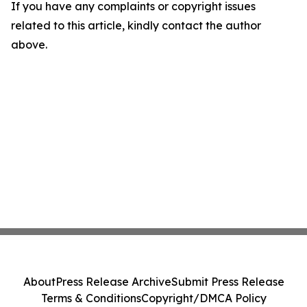
If you have any complaints or copyright issues
related to this article, kindly contact the author
above.
About
Press Release Archive
Submit Press Release
Terms & Conditions
Copyright/DMCA Policy