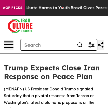
ion Fund to Abate Harms to Youth
Brazil Gives Parents
AGP PICKS
Trump Expects Close Iran
Response on Peace Plan
(
MENAFN
) US President Donald Trump signaled
Saturday that a pivotal response from Tehran on
Washington's latest diplomatic proposal is on the