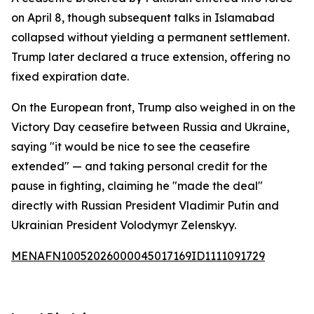
on April 8, though subsequent talks in Islamabad
collapsed without yielding a permanent settlement.
Trump later declared a truce extension, offering no
fixed expiration date.
On the European front, Trump also weighed in on the
Victory Day ceasefire between Russia and Ukraine,
saying "it would be nice to see the ceasefire
extended" — and taking personal credit for the
pause in fighting, claiming he "made the deal"
directly with Russian President Vladimir Putin and
Ukrainian President Volodymyr Zelenskyy.
MENAFN10052026000045017169ID1111091729