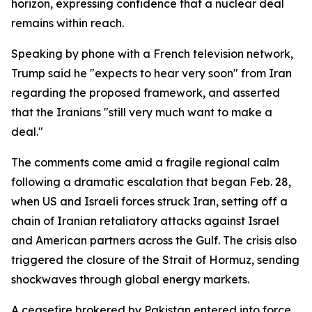
horizon, expressing confidence that a nuclear deal
remains within reach.
Speaking by phone with a French television network,
Trump said he "expects to hear very soon" from Iran
regarding the proposed framework, and asserted
that the Iranians "still very much want to make a
deal."
The comments come amid a fragile regional calm
following a dramatic escalation that began Feb. 28,
when US and Israeli forces struck Iran, setting off a
chain of Iranian retaliatory attacks against Israel
and American partners across the Gulf. The crisis also
triggered the closure of the Strait of Hormuz, sending
shockwaves through global energy markets.
A ceasefire brokered by Pakistan entered into force