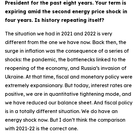
President for the past eight years. Your term is
expiring amid the second energy price shock in
four years. Is history repeating itself?
The situation we had in 2021 and 2022 is very
different from the one we have now. Back then, the
surge in inflation was the consequence of a series of
shocks: the pandemic, the bottlenecks linked to the
reopening of the economy, and Russia’s invasion of
Ukraine. At that time, fiscal and monetary policy were
extremely expansionary. But today, interest rates are
positive, we are in quantitative tightening mode, and
we have reduced our balance sheet. And fiscal policy
is in a totally different situation. We do have an
energy shock now. But I don’t think the comparison
with 2021-22 is the correct one.