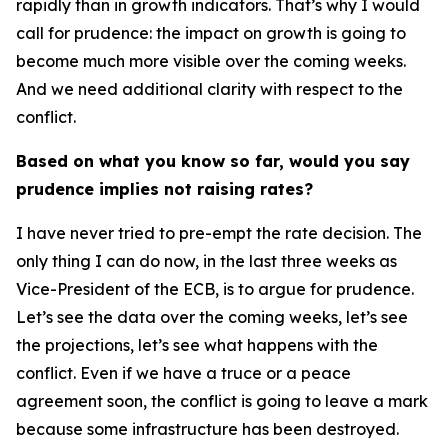
rapidly than in growth indicators. That’s why I would
call for prudence: the impact on growth is going to
become much more visible over the coming weeks.
And we need additional clarity with respect to the
conflict.
Based on what you know so far, would you say
prudence implies not raising rates?
I have never tried to pre-empt the rate decision. The
only thing I can do now, in the last three weeks as
Vice-President of the ECB, is to argue for prudence.
Let’s see the data over the coming weeks, let’s see
the projections, let’s see what happens with the
conflict. Even if we have a truce or a peace
agreement soon, the conflict is going to leave a mark
because some infrastructure has been destroyed.