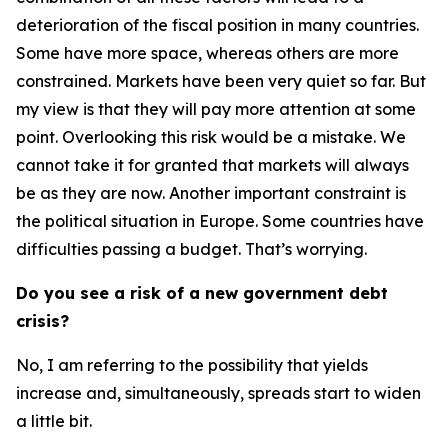
deterioration of the fiscal position in many countries.
Some have more space, whereas others are more
constrained. Markets have been very quiet so far. But
my view is that they will pay more attention at some
point. Overlooking this risk would be a mistake. We
cannot take it for granted that markets will always
be as they are now. Another important constraint is
the political situation in Europe. Some countries have
difficulties passing a budget. That’s worrying.
Do you see a risk of a new government debt
crisis?
No, I am referring to the possibility that yields
increase and, simultaneously, spreads start to widen
a little bit.