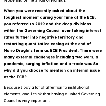
reopening of the Strait of Hormuz.
When you were recently asked about the
toughest moment during your time at the ECB,
you referred to 2019 and the deep divisions
within the Governing Council over taking interest
rates further into negative territory and
restarting quantitative easing at the end of
Mario Draghi’s term as ECB President. There were
many external challenges including two wars, a
pandemic, surging inflation and a trade war. So
why did you choose to mention an internal issue
at the ECB?
Because I pay a lot of attention to institutional
elements, and I think that having a united Governing
Council is very important.