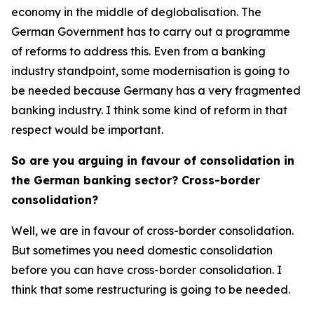
economy in the middle of deglobalisation. The
German Government has to carry out a programme
of reforms to address this. Even from a banking
industry standpoint, some modernisation is going to
be needed because Germany has a very fragmented
banking industry. I think some kind of reform in that
respect would be important.
So are you arguing in favour of consolidation in
the German banking sector? Cross-border
consolidation?
Well, we are in favour of cross-border consolidation.
But sometimes you need domestic consolidation
before you can have cross-border consolidation. I
think that some restructuring is going to be needed.