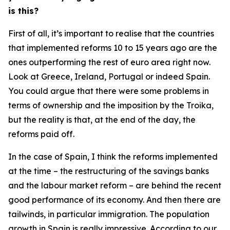
is this?
First of all, it’s important to realise that the countries
that implemented reforms 10 to 15 years ago are the
ones outperforming the rest of euro area right now.
Look at Greece, Ireland, Portugal or indeed Spain.
You could argue that there were some problems in
terms of ownership and the imposition by the Troika,
but the reality is that, at the end of the day, the
reforms paid off.
In the case of Spain, I think the reforms implemented
at the time – the restructuring of the savings banks
and the labour market reform – are behind the recent
good performance of its economy. And then there are
tailwinds, in particular immigration. The population
growth in Spain is really impressive. According to our