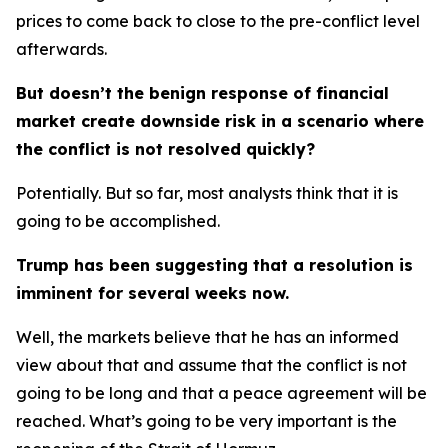
prices to come back to close to the pre-conflict level
afterwards.
But doesn’t the benign response of financial
market create downside risk in a scenario where
the conflict is not resolved quickly?
Potentially. But so far, most analysts think that it is
going to be accomplished.
Trump has been suggesting that a resolution is
imminent for several weeks now.
Well, the markets believe that he has an informed
view about that and assume that the conflict is not
going to be long and that a peace agreement will be
reached. What’s going to be very important is the