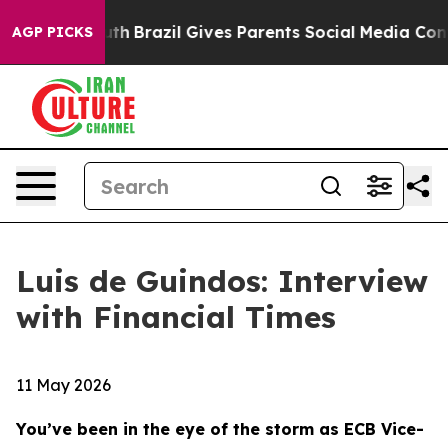
Youth
Brazil Gives Parents Social Media Controls for Th
AGP PICKS
Luis de Guindos: Interview
with Financial Times
11 May 2026
You’ve been in the eye of the storm as ECB Vice-