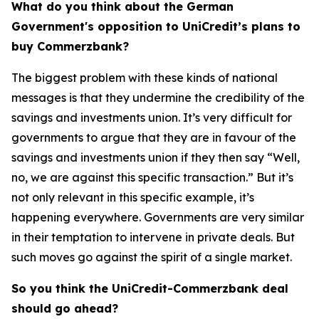
What do you think about the German
Government's opposition to UniCredit’s plans to
buy Commerzbank?
The biggest problem with these kinds of national
messages is that they undermine the credibility of the
savings and investments union. It’s very difficult for
governments to argue that they are in favour of the
savings and investments union if they then say “Well,
no, we are against this specific transaction.” But it’s
not only relevant in this specific example, it’s
happening everywhere. Governments are very similar
in their temptation to intervene in private deals. But
such moves go against the spirit of a single market.
So you think the UniCredit-Commerzbank deal
should go ahead?