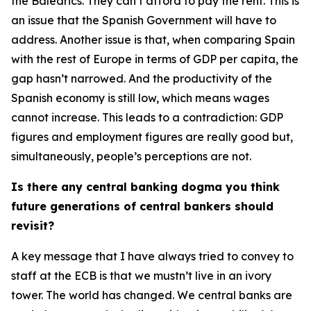
the Balearics. They can’t afford to pay the rent. This is
an issue that the Spanish Government will have to
address. Another issue is that, when comparing Spain
with the rest of Europe in terms of GDP per capita, the
gap hasn’t narrowed. And the productivity of the
Spanish economy is still low, which means wages
cannot increase. This leads to a contradiction: GDP
figures and employment figures are really good but,
simultaneously, people’s perceptions are not.
Is there any central banking dogma you think
future generations of central bankers should
revisit?
A key message that I have always tried to convey to
staff at the ECB is that we mustn’t live in an ivory
tower. The world has changed. We central banks are