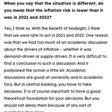
When you say that the situation is different, do
you mean that the inflation risk is lower than it
was in 2021 and 2022?
Yes, I think so. With the benefit of hindsight, I think
that we were late to act in 2021 and 2022. One reason
was that we had too much of an academic discussion
about the drivers of inflation – whether it was
demand-driven or supply-driven. It is very difficult to
find a conclusion to such a discussion. And it
postponed the action a little bit. Academic
discussions are good at university and in academic
fora. But in central banking, you have to take
decisions. It is of course important to have a good
theoretical foundation for your decisions. But you
should not delay them because of any sort of