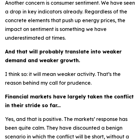
Another concern is consumer sentiment. We have seen
a drop in key indicators already. Regardless of the
concrete elements that push up energy prices, the
impact on sentiment is something we have
underestimated at times.
And that will probably translate into weaker
demand and weaker growth.
I think so: it will mean weaker activity. That’s the
reason behind my call for prudence.
Financial markets have largely taken the conflict
in their stride so far...
Yes, and that is positive. The markets’ response has
been quite calm. They have discounted a benign
scenario in which the conflict will be short, without a