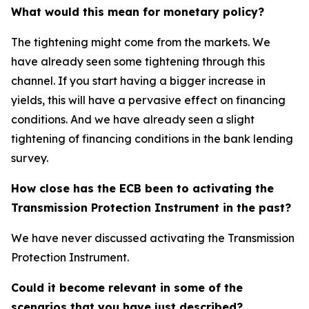
What would this mean for monetary policy?
The tightening might come from the markets. We
have already seen some tightening through this
channel. If you start having a bigger increase in
yields, this will have a pervasive effect on financing
conditions. And we have already seen a slight
tightening of financing conditions in the bank lending
survey.
How close has the ECB been to activating the
Transmission Protection Instrument in the past?
We have never discussed activating the Transmission
Protection Instrument.
Could it become relevant in some of the
scenarios that you have just described?