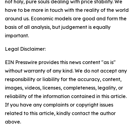
not holy, pure souls dealing with price stability. We
have to be more in touch with the reality of the world
around us. Economic models are good and form the
basis of all analysis, but judgement is equally
important.
Legal Disclaimer:
EIN Presswire provides this news content "as is"
without warranty of any kind. We do not accept any
responsibility or liability for the accuracy, content,
images, videos, licenses, completeness, legality, or
reliability of the information contained in this article.
If you have any complaints or copyright issues
related to this article, kindly contact the author
above.