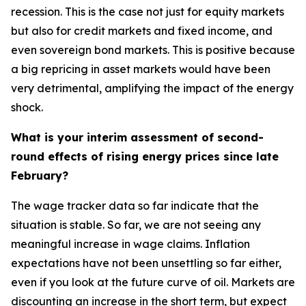
recession. This is the case not just for equity markets
but also for credit markets and fixed income, and
even sovereign bond markets. This is positive because
a big repricing in asset markets would have been
very detrimental, amplifying the impact of the energy
shock.
What is your interim assessment of second-
round effects of rising energy prices since late
February?
The wage tracker data so far indicate that the
situation is stable. So far, we are not seeing any
meaningful increase in wage claims. Inflation
expectations have not been unsettling so far either,
even if you look at the future curve of oil. Markets are
discounting an increase in the short term, but expect