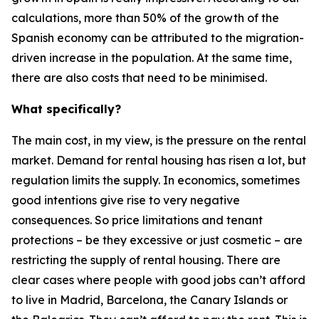
calculations, more than 50% of the growth of the
Spanish economy can be attributed to the migration-
driven increase in the population. At the same time,
there are also costs that need to be minimised.
What specifically?
The main cost, in my view, is the pressure on the rental
market. Demand for rental housing has risen a lot, but
regulation limits the supply. In economics, sometimes
good intentions give rise to very negative
consequences. So price limitations and tenant
protections – be they excessive or just cosmetic – are
restricting the supply of rental housing. There are
clear cases where people with good jobs can’t afford
to live in Madrid, Barcelona, the Canary Islands or