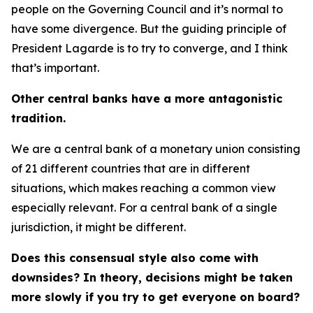
people on the Governing Council and it’s normal to
have some divergence. But the guiding principle of
President Lagarde is to try to converge, and I think
that’s important.
Other central banks have a more antagonistic
tradition.
We are a central bank of a monetary union consisting
of 21 different countries that are in different
situations, which makes reaching a common view
especially relevant. For a central bank of a single
jurisdiction, it might be different.
Does this consensual style also come with
downsides? In theory, decisions might be taken
more slowly if you try to get everyone on board?