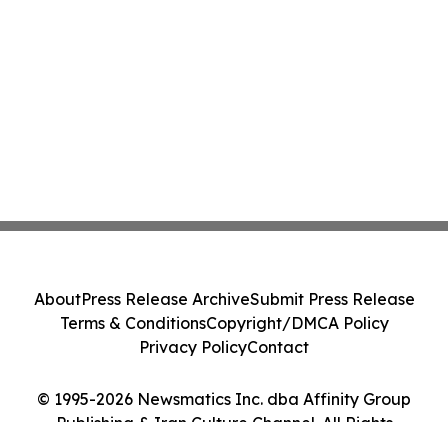
About
Press Release Archive
Submit Press Release
Terms & Conditions
Copyright/DMCA Policy
Privacy Policy
Contact
© 1995-2026 Newsmatics Inc. dba Affinity Group
Publishing & Iran Culture Channel. All Rights
Reserved.