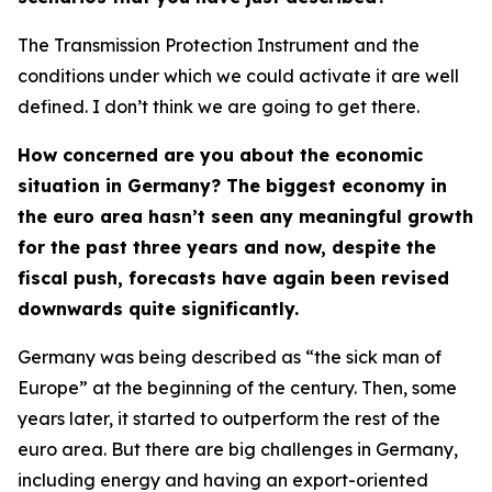
The Transmission Protection Instrument and the
conditions under which we could activate it are well
defined. I don’t think we are going to get there.
How concerned are you about the economic
situation in Germany? The biggest economy in
the euro area hasn’t seen any meaningful growth
for the past three years and now, despite the
fiscal push, forecasts have again been revised
downwards quite significantly.
Germany was being described as “the sick man of
Europe” at the beginning of the century. Then, some
years later, it started to outperform the rest of the
euro area. But there are big challenges in Germany,
including energy and having an export-oriented