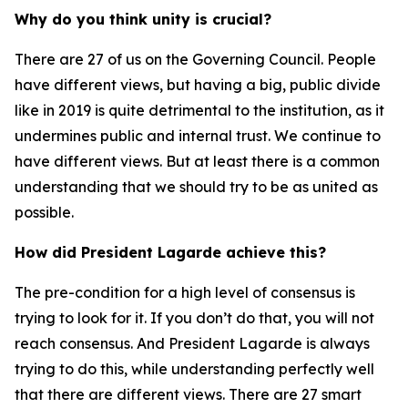
Why do you think unity is crucial?
There are 27 of us on the Governing Council. People
have different views, but having a big, public divide
like in 2019 is quite detrimental to the institution, as it
undermines public and internal trust. We continue to
have different views. But at least there is a common
understanding that we should try to be as united as
possible.
How did President Lagarde achieve this?
The pre-condition for a high level of consensus is
trying to look for it. If you don’t do that, you will not
reach consensus. And President Lagarde is always
trying to do this, while understanding perfectly well
that there are different views. There are 27 smart