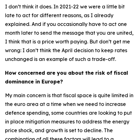
I don’t think it does. In 2021-22 we were a little bit
late to act for different reasons, as I already
explained. And if you occasionally have to act one
month later to send the message that you are united,
I think that is a price worth paying. But don’t get me
wrong: I don’t think the April decision to keep rates
unchanged is an example of such a trade-off.
How concerned are you about the risk of fiscal
dominance in Europe?
My main concern is that fiscal space is quite limited in
the euro area at a time when we need to increase
defence spending, some countries are looking to put
in place mitigation measures to address the energy
price shock, and growth is set to decline. The
combination of all these factors will lead to a