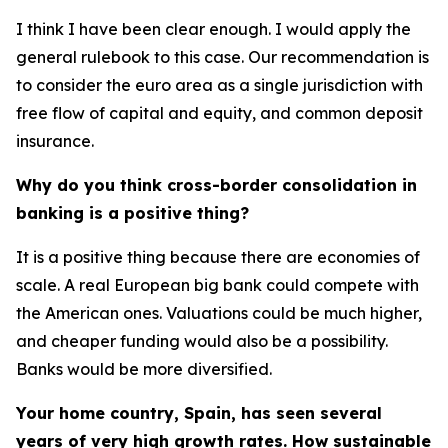
I think I have been clear enough. I would apply the
general rulebook to this case. Our recommendation is
to consider the euro area as a single jurisdiction with
free flow of capital and equity, and common deposit
insurance.
Why do you think cross-border consolidation in
banking is a positive thing?
It is a positive thing because there are economies of
scale. A real European big bank could compete with
the American ones. Valuations could be much higher,
and cheaper funding would also be a possibility.
Banks would be more diversified.
Your home country, Spain, has seen several
years of very high growth rates. How sustainable