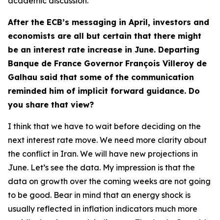
academic discussion.
After the ECB’s messaging in April, investors and
economists are all but certain that there might
be an interest rate increase in June. Departing
Banque de France Governor François Villeroy de
Galhau said that some of the communication
reminded him of implicit forward guidance. Do
you share that view?
I think that we have to wait before deciding on the
next interest rate move. We need more clarity about
the conflict in Iran. We will have new projections in
June. Let’s see the data. My impression is that the
data on growth over the coming weeks are not going
to be good. Bear in mind that an energy shock is
usually reflected in inflation indicators much more