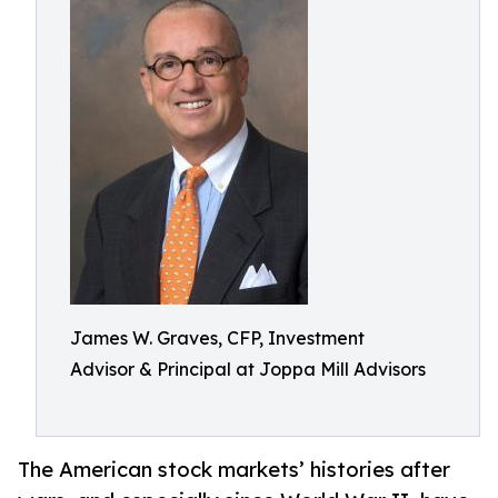
James W. Graves, CFP, Investment
Advisor & Principal at Joppa Mill Advisors
The American stock markets’ histories after