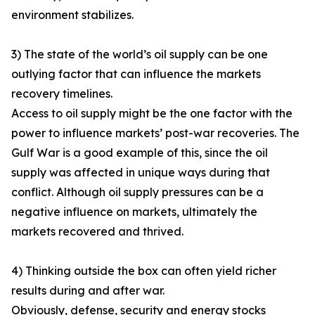
environment stabilizes.
3) The state of the world’s oil supply can be one
outlying factor that can influence the markets
recovery timelines.
Access to oil supply might be the one factor with the
power to influence markets’ post-war recoveries. The
Gulf War is a good example of this, since the oil
supply was affected in unique ways during that
conflict. Although oil supply pressures can be a
negative influence on markets, ultimately the
markets recovered and thrived.
4) Thinking outside the box can often yield richer
results during and after war.
Obviously, defense, security and energy stocks