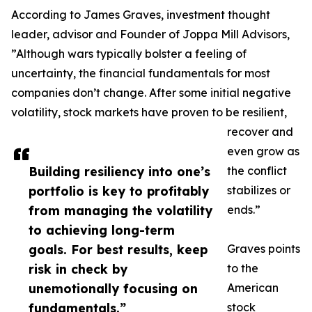
According to James Graves, investment thought
leader, advisor and Founder of Joppa Mill Advisors,
”Although wars typically bolster a feeling of
uncertainty, the financial fundamentals for most
companies don’t change. After some initial negative
volatility, stock markets have proven to be resilient,
recover and
even grow as
Building resiliency into one’s
the conflict
portfolio is key to profitably
stabilizes or
from managing the volatility
ends.”
to achieving long-term
goals. For best results, keep
Graves points
risk in check by
to the
unemotionally focusing on
American
fundamentals.”
stock