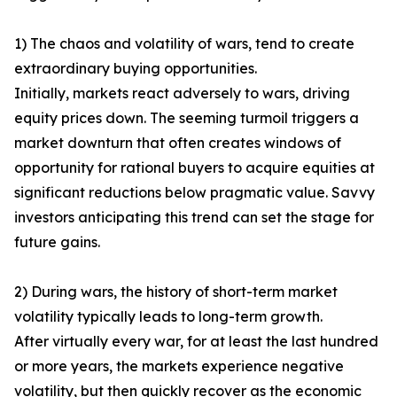
1) The chaos and volatility of wars, tend to create
extraordinary buying opportunities.
Initially, markets react adversely to wars, driving
equity prices down. The seeming turmoil triggers a
market downturn that often creates windows of
opportunity for rational buyers to acquire equities at
significant reductions below pragmatic value. Savvy
investors anticipating this trend can set the stage for
future gains.
2) During wars, the history of short-term market
volatility typically leads to long-term growth.
After virtually every war, for at least the last hundred
or more years, the markets experience negative
volatility, but then quickly recover as the economic