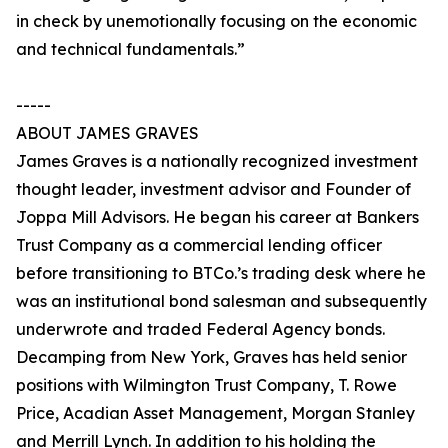
in check by unemotionally focusing on the economic
and technical fundamentals.”
-----
ABOUT JAMES GRAVES
James Graves is a nationally recognized investment
thought leader, investment advisor and Founder of
Joppa Mill Advisors. He began his career at Bankers
Trust Company as a commercial lending officer
before transitioning to BTCo.’s trading desk where he
was an institutional bond salesman and subsequently
underwrote and traded Federal Agency bonds.
Decamping from New York, Graves has held senior
positions with Wilmington Trust Company, T. Rowe
Price, Acadian Asset Management, Morgan Stanley
and Merrill Lynch. In addition to his holding the