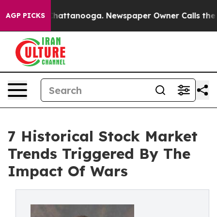
os in Chattanooga. Newspaper Owner Calls the People
AGP PICKS
7 Historical Stock Market
Trends Triggered By The
Impact Of Wars