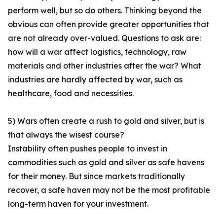
perform well, but so do others. Thinking beyond the
obvious can often provide greater opportunities that
are not already over-valued. Questions to ask are:
how will a war affect logistics, technology, raw
materials and other industries after the war? What
industries are hardly affected by war, such as
healthcare, food and necessities.
5) Wars often create a rush to gold and silver, but is
that always the wisest course?
Instability often pushes people to invest in
commodities such as gold and silver as safe havens
for their money. But since markets traditionally
recover, a safe haven may not be the most profitable
long-term haven for your investment.