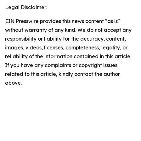
Legal Disclaimer:
EIN Presswire provides this news content "as is"
without warranty of any kind. We do not accept any
responsibility or liability for the accuracy, content,
images, videos, licenses, completeness, legality, or
reliability of the information contained in this article.
If you have any complaints or copyright issues
related to this article, kindly contact the author
above.