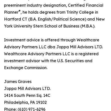
preeminent industry designation, Certified Financial
®
Planner
, he holds degrees from Trinity College in
Hartford CT (B.A. English/Political Science) and New
York University Stern School of Business (M.B.A.).
Investment advice is offered through Wealthcare
Advisory Partners LLC dba Joppa Mill Advisors LTD.
Wealthcare Advisory Partners LLC is a registered
investment advisor with the U.S. Securities and
Exchange Commission.
James Graves
Joppa Mill Advisors LTD.
1414 South Penn Sq. 14C
Philadelphia, PA 19102
Phone: (610) 971-6296