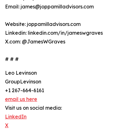
Email: james@joppamilladvisors.com
Website: joppamilladvisors.com
Linkedin: linkedin.com/in/jameswgraves
X.com: @JamesWGraves
# # #
Leo Levinson
GroupLevinson
+1 267-664-6161
email us here
Visit us on social media:
LinkedIn
X