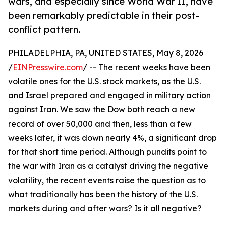
wars, and especially since World War II, have
been remarkably predictable in their post-
conflict pattern.
PHILADELPHIA, PA, UNITED STATES, May 8, 2026
/
EINPresswire.com
/ -- The recent weeks have been
volatile ones for the U.S. stock markets, as the U.S.
and Israel prepared and engaged in military action
against Iran. We saw the Dow both reach a new
record of over 50,000 and then, less than a few
weeks later, it was down nearly 4%, a significant drop
for that short time period. Although pundits point to
the war with Iran as a catalyst driving the negative
volatility, the recent events raise the question as to
what traditionally has been the history of the U.S.
markets during and after wars? Is it all negative?