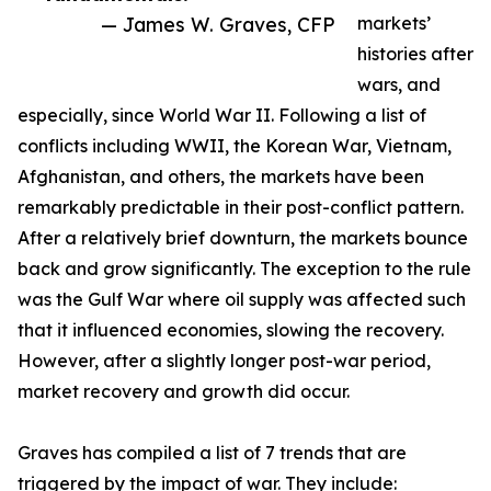
— James W. Graves, CFP
markets’
histories after
wars, and
especially, since World War II. Following a list of
conflicts including WWII, the Korean War, Vietnam,
Afghanistan, and others, the markets have been
remarkably predictable in their post-conflict pattern.
After a relatively brief downturn, the markets bounce
back and grow significantly. The exception to the rule
was the Gulf War where oil supply was affected such
that it influenced economies, slowing the recovery.
However, after a slightly longer post-war period,
market recovery and growth did occur.
Graves has compiled a list of 7 trends that are
triggered by the impact of war. They include: