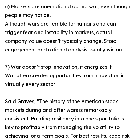
6) Markets are unemotional during war, even though
people may not be.
Although wars are terrible for humans and can
trigger fear and instability in markets, actual
company value doesn’t typically change. Stoic
engagement and rational analysis usually win out.
7) War doesn’t stop innovation, it energizes it.
War often creates opportunities from innovation in
virtually every sector.
Said Graves, “The history of the American stock
markets during and after wars is remarkably
consistent. Building resiliency into one’s portfolio is
key to profitably from managing the volatility to
achieving long-term goals. For best results, keep risk