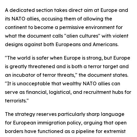
A dedicated section takes direct aim at Europe and
its NATO allies, accusing them of allowing the
continent to become a permissive environment for
what the document calls "alien cultures" with violent
designs against both Europeans and Americans.
"The world is safer when Europe is strong, but Europe
is greatly threatened and is both a terror target and
an incubator of terror threats," the document states.
"It is unacceptable that wealthy NATO allies can
serve as financial, logistical, and recruitment hubs for
terrorists."
The strategy reserves particularly sharp language
for European immigration policy, arguing that open
borders have functioned as a pipeline for extremist