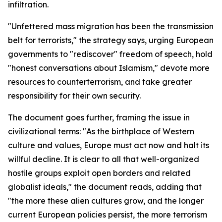
infiltration.
"Unfettered mass migration has been the transmission
belt for terrorists," the strategy says, urging European
governments to "rediscover" freedom of speech, hold
"honest conversations about Islamism," devote more
resources to counterterrorism, and take greater
responsibility for their own security.
The document goes further, framing the issue in
civilizational terms: "As the birthplace of Western
culture and values, Europe must act now and halt its
willful decline. It is clear to all that well-organized
hostile groups exploit open borders and related
globalist ideals," the document reads, adding that
"the more these alien cultures grow, and the longer
current European policies persist, the more terrorism