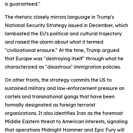
is guaranteed."
The rhetoric closely mirrors language in Trump's
National Security Strategy issued in December, which
lambasted the EU's political and cultural trajectory
and raised the alarm about what it termed
"civilizational erasure." At the time, Trump argued
that Europe was "destroying itself" through what he
characterized as "disastrous" immigration policies.
On other fronts, the strategy commits the US to
sustained military and law-enforcement pressure on
cartels and transnational gangs that have been
formally designated as foreign terrorist
organizations. It also identifies Iran as the foremost
Middle Eastern threat to American interests, signaling
that operations Midnight Hammer and Epic Fury will