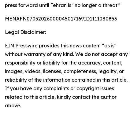
press forward until Tehran is "no longer a threat."
MENAFN07052026000045017169ID1111080853
Legal Disclaimer:
EIN Presswire provides this news content "as is"
without warranty of any kind. We do not accept any
responsibility or liability for the accuracy, content,
images, videos, licenses, completeness, legality, or
reliability of the information contained in this article.
If you have any complaints or copyright issues
related to this article, kindly contact the author
above.