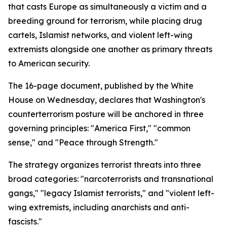
that casts Europe as simultaneously a victim and a
breeding ground for terrorism, while placing drug
cartels, Islamist networks, and violent left-wing
extremists alongside one another as primary threats
to American security.
The 16-page document, published by the White
House on Wednesday, declares that Washington's
counterterrorism posture will be anchored in three
governing principles: "America First," "common
sense," and "Peace through Strength."
The strategy organizes terrorist threats into three
broad categories: "narcoterrorists and transnational
gangs," "legacy Islamist terrorists," and "violent left-
wing extremists, including anarchists and anti-
fascists."