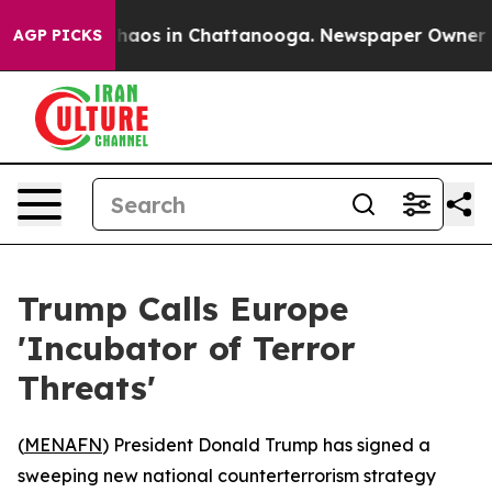
Collapse
Chaos in Chattanooga. Newspaper Owner Calls
AGP PICKS
Trump Calls Europe
'Incubator of Terror
Threats'
(
MENAFN
) President Donald Trump has signed a
sweeping new national counterterrorism strategy