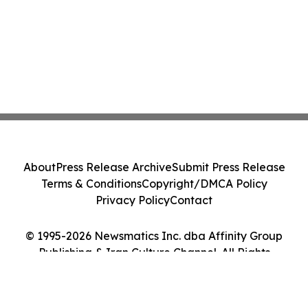
About
Press Release Archive
Submit Press Release
Terms & Conditions
Copyright/DMCA Policy
Privacy Policy
Contact
© 1995-2026 Newsmatics Inc. dba Affinity Group
Publishing & Iran Culture Channel. All Rights
Reserved.
Cookie Settings / Your Privacy Choices