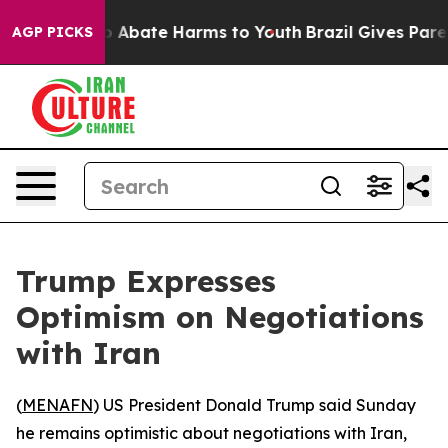
lion Fund to Abate Harms to Youth
Brazil Gives Parent
AGP PICKS
Trump Expresses
Optimism on Negotiations
with Iran
(
MENAFN
) US President Donald Trump said Sunday
he remains optimistic about negotiations with Iran,