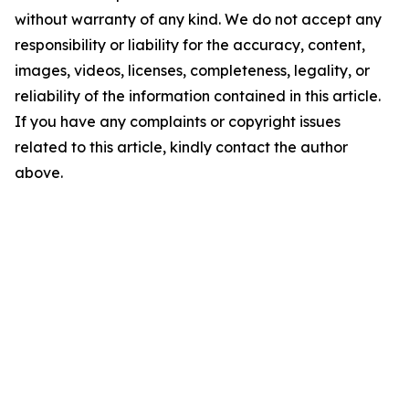
without warranty of any kind. We do not accept any
responsibility or liability for the accuracy, content,
images, videos, licenses, completeness, legality, or
reliability of the information contained in this article.
If you have any complaints or copyright issues
related to this article, kindly contact the author
above.