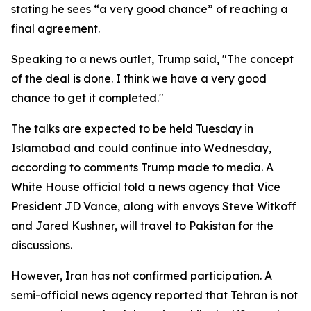
stating he sees “a very good chance” of reaching a
final agreement.
Speaking to a news outlet, Trump said, "The concept
of the deal is done. I think we have a very good
chance to get it completed."
The talks are expected to be held Tuesday in
Islamabad and could continue into Wednesday,
according to comments Trump made to media. A
White House official told a news agency that Vice
President JD Vance, along with envoys Steve Witkoff
and Jared Kushner, will travel to Pakistan for the
discussions.
However, Iran has not confirmed participation. A
semi-official news agency reported that Tehran is not