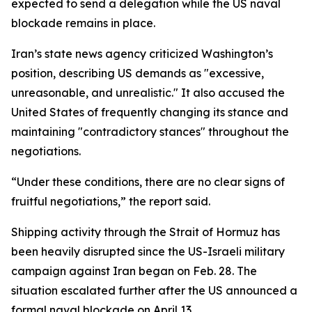
expected to send a delegation while the US naval
blockade remains in place.
Iran’s state news agency criticized Washington’s
position, describing US demands as "excessive,
unreasonable, and unrealistic." It also accused the
United States of frequently changing its stance and
maintaining "contradictory stances" throughout the
negotiations.
“Under these conditions, there are no clear signs of
fruitful negotiations,” the report said.
Shipping activity through the Strait of Hormuz has
been heavily disrupted since the US-Israeli military
campaign against Iran began on Feb. 28. The
situation escalated further after the US announced a
formal naval blockade on April 13.