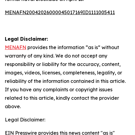
MENAFN20042026000045017169ID1111005411
Legal Disclaimer:
MENAFN
provides the information “as is” without
warranty of any kind. We do not accept any
responsibility or liability for the accuracy, content,
images, videos, licenses, completeness, legality, or
reliability of the information contained in this article.
If you have any complaints or copyright issues
related to this article, kindly contact the provider
above.
Legal Disclaimer:
EIN Presswire provides this news content "as is"