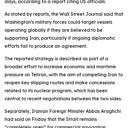
days, according to a report citing US officials.
As stated by reports, the Wall Street Journal said that
Washington’s military forces could target vessels
operating globally if they are believed to be
supporting Iran, particularly if ongoing diplomatic
efforts fail to produce an agreement.
The reported strategy is described as part of a
broader effort to increase economic and maritime
pressure on Tehran, with the aim of compelling Iran to
reopen key shipping routes and make concessions
related to its nuclear program, which has been
central to recent negotiations between the two sides.
Separately, Iranian Foreign Minister Abbas Araghchi
had said on Friday that the Strait remains
“completely open” for commercial navigation.