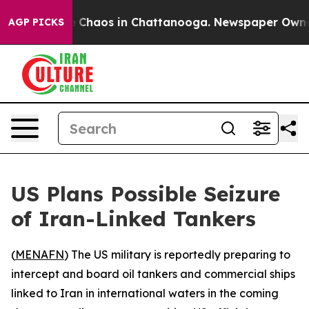
al Collapse
Chaos in Chattanooga. Newspaper Owner Ca
AGP PICKS
US Plans Possible Seizure
of Iran-Linked Tankers
(
MENAFN
) The US military is reportedly preparing to
intercept and board oil tankers and commercial ships
linked to Iran in international waters in the coming