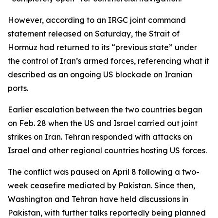
However, according to an IRGC joint command
statement released on Saturday, the Strait of
Hormuz had returned to its “previous state” under
the control of Iran’s armed forces, referencing what it
described as an ongoing US blockade on Iranian
ports.
Earlier escalation between the two countries began
on Feb. 28 when the US and Israel carried out joint
strikes on Iran. Tehran responded with attacks on
Israel and other regional countries hosting US forces.
The conflict was paused on April 8 following a two-
week ceasefire mediated by Pakistan. Since then,
Washington and Tehran have held discussions in
Pakistan, with further talks reportedly being planned