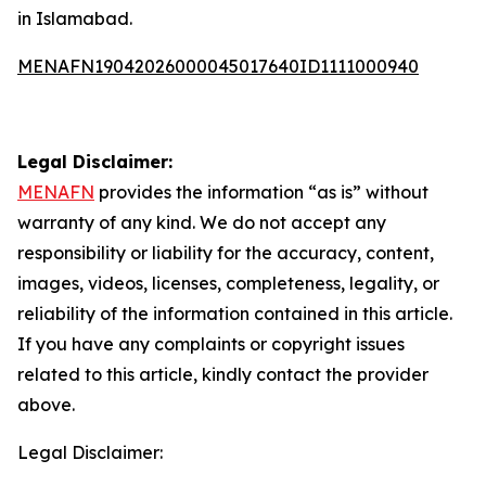
in Islamabad.
MENAFN19042026000045017640ID1111000940
Legal Disclaimer:
MENAFN
provides the information “as is” without
warranty of any kind. We do not accept any
responsibility or liability for the accuracy, content,
images, videos, licenses, completeness, legality, or
reliability of the information contained in this article.
If you have any complaints or copyright issues
related to this article, kindly contact the provider
above.
Legal Disclaimer: