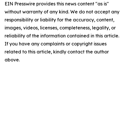
EIN Presswire provides this news content "as is"
without warranty of any kind. We do not accept any
responsibility or liability for the accuracy, content,
images, videos, licenses, completeness, legality, or
reliability of the information contained in this article.
If you have any complaints or copyright issues
related to this article, kindly contact the author
above.