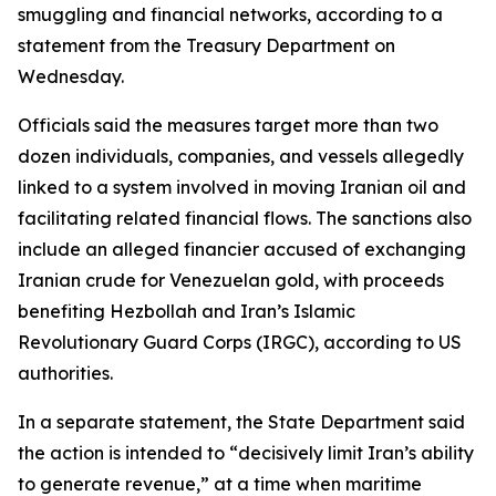
smuggling and financial networks, according to a
statement from the Treasury Department on
Wednesday.
Officials said the measures target more than two
dozen individuals, companies, and vessels allegedly
linked to a system involved in moving Iranian oil and
facilitating related financial flows. The sanctions also
include an alleged financier accused of exchanging
Iranian crude for Venezuelan gold, with proceeds
benefiting Hezbollah and Iran’s Islamic
Revolutionary Guard Corps (IRGC), according to US
authorities.
In a separate statement, the State Department said
the action is intended to “decisively limit Iran’s ability
to generate revenue,” at a time when maritime