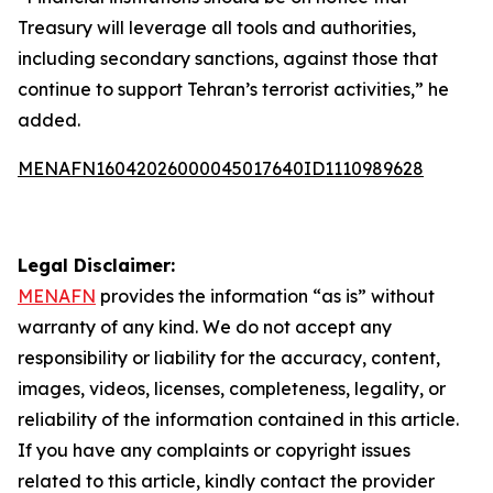
Treasury will leverage all tools and authorities,
including secondary sanctions, against those that
continue to support Tehran’s terrorist activities,” he
added.
MENAFN16042026000045017640ID1110989628
Legal Disclaimer:
MENAFN
provides the information “as is” without
warranty of any kind. We do not accept any
responsibility or liability for the accuracy, content,
images, videos, licenses, completeness, legality, or
reliability of the information contained in this article.
If you have any complaints or copyright issues
related to this article, kindly contact the provider