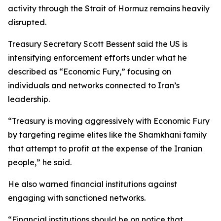
activity through the Strait of Hormuz remains heavily
disrupted.
Treasury Secretary Scott Bessent said the US is
intensifying enforcement efforts under what he
described as “Economic Fury,” focusing on
individuals and networks connected to Iran’s
leadership.
“Treasury is moving aggressively with Economic Fury
by targeting regime elites like the Shamkhani family
that attempt to profit at the expense of the Iranian
people,” he said.
He also warned financial institutions against
engaging with sanctioned networks.
“Financial institutions should be on notice that