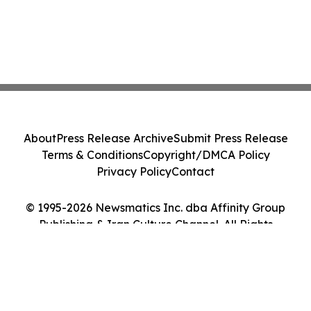
About
Press Release Archive
Submit Press Release
Terms & Conditions
Copyright/DMCA Policy
Privacy Policy
Contact
© 1995-2026 Newsmatics Inc. dba Affinity Group
Publishing & Iran Culture Channel. All Rights
Reserved.
Cookie Settings / Your Privacy Choices