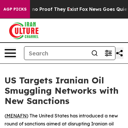
but Offers no Proof They Exist
Fox News Goes Quiet as
AGP PICKS
US Targets Iranian Oil
Smuggling Networks with
New Sanctions
(
MENAFN
) The United States has introduced a new
round of sanctions aimed at disrupting Iranian oil