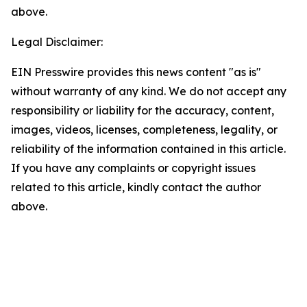
above.
Legal Disclaimer:
EIN Presswire provides this news content "as is"
without warranty of any kind. We do not accept any
responsibility or liability for the accuracy, content,
images, videos, licenses, completeness, legality, or
reliability of the information contained in this article.
If you have any complaints or copyright issues
related to this article, kindly contact the author
above.