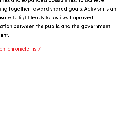
omes and expanded possibilities. To achieve
ng together toward shared goals. Activism is an
ure to light leads to justice. Improved
cation between the public and the government
ent.
n-chronicle-list/