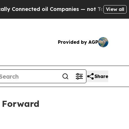
nnected oil Companies — not Taxpayers — the Cha
View all
Provided by AGP
Share
s Forward