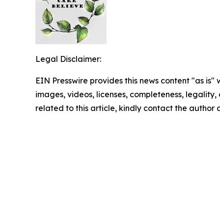
Legal Disclaimer:
EIN Presswire provides this news content "as is" 
images, videos, licenses, completeness, legality, o
related to this article, kindly contact the author