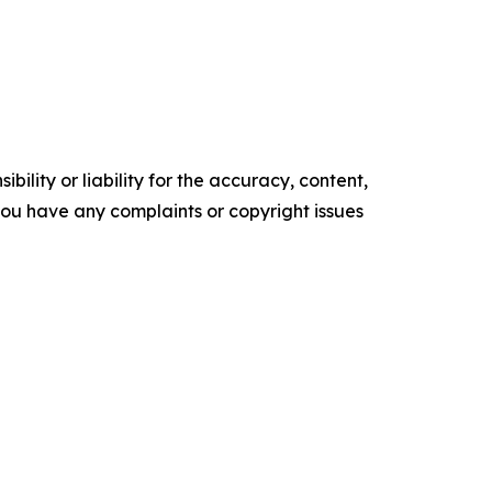
ility or liability for the accuracy, content,
f you have any complaints or copyright issues