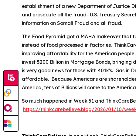
establishment of a new Department of Justice Div
and prosecute all the fraud. U.S. Treasury Secre
information on Somali Fraud and all fraud.
The Food Pyramid got a MAHA makeover that tur
instead of food processed in factories. ThinkCar
improving affordability for the American people
invest $200 Billion in Mortgage Bonds, bringing
is very good news for those with 401k's. Gas in
affordable. Because Americans are shareholders 
America, tens of Billions will come to the Ameri
So much happened in Week 51 and ThinkCareBelieve
https://thinkcarebelieve.blog/2026/01/10/wee