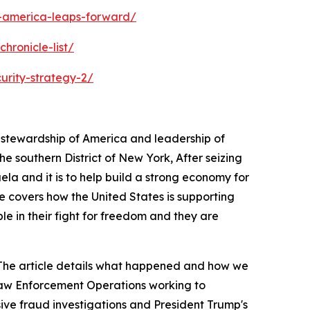
s-america-leaps-forward/
hronicle-list/
urity-strategy-2/
s stewardship of America and leadership of
 southern District of New York, After seizing
ela and it is to help build a strong economy for
e covers how the United States is supporting
ple in their fight for freedom and they are
a. The article details what happened and how we
 Law Enforcement Operations working to
sive fraud investigations and President Trump's