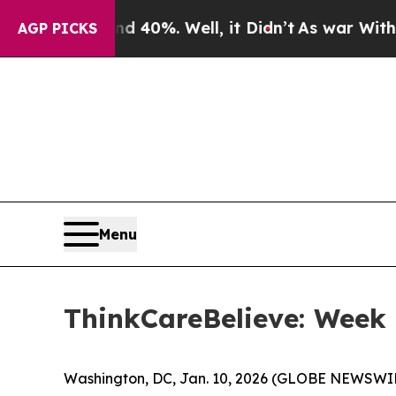
round 40%. Well, it Didn’t
As war With Iran Dr
AGP PICKS
Menu
ThinkCareBelieve: Week
Washington, DC, Jan. 10, 2026 (GLOBE NEWSWIR