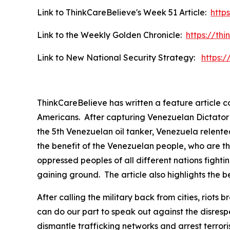
Link to ThinkCareBelieve's Week 51 Article:
http
Link to the Weekly Golden Chronicle:
https://th
Link to New National Security Strategy:
https:
ThinkCareBelieve has written a feature article 
Americans. After capturing Venezuelan Dictator P
the 5th Venezuelan oil tanker, Venezuela relented
the benefit of the Venezuelan people, who are th
oppressed peoples of all different nations fightin
gaining ground. The article also highlights the be
After calling the military back from cities, rio
can do our part to speak out against the disres
dismantle trafficking networks and arrest terror