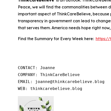
ThinkCareBelieve
is an outlook. ThinkCareBelie
Peace, we will find the commonalities between d
important aspect of ThinkCareBelieve, because p
transparency in government can lead to changes
that serves them. America needs hope right now,
Find the Summary for Every Week here:
https:/
CONTACT: Joanne

COMPANY: ThinkCareBelieve

EMAIL: joanne@thinkcarebelieve.blog

WEB: thinkcarebelieve.blog