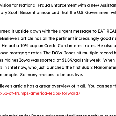
ision for National Fraud Enforcement with a new Assistant
tary Scott Bessent announced that the U.S. Government wil
ned it upside down with the urgent message to EAT REAL
eBelieve's article has all the pertinent increasingly good
. He put a 10% cap on Credit Card interest rates. He als
 down mortgage rates. The DOW Jones hit multiple record h
 Des Moines Iowa was spotted at $1.89/gal this week. When
in Intel now, who just launched the first Sub 2 Nanomete
can people. So many reasons to be positive.
's article has a great overview of it all. You can see th
k-51-of-trumps-america-leaps-forward/