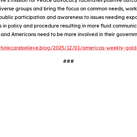
ve’s mission for Peace advocacy facilitates positive outc
iverse groups and bring the focus on common needs, worki
ublic participation and awareness to issues needing expos
 in policy and procedure resulting in more fluid communi
 and Americans need to be more involved in their governm
/thinkcarebelieve.blog/2025/12/01/americas-weekly-golde
###