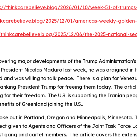
s://thinkcarebelieve.blog/2026/01/10/week-51-of-trump
inkcarebelieve.blog/2025/12/01/americas-weekly-golden-c
//thinkcarebelieve.blog/2025/12/06/the-2025-national-sec
covering major developments of the Trump Administration'
resident Nicolas Maduro last week, he was araigned in the
 and was willing to talk peace. There is a plan for Venezu
anking President Trump for freeing them today. The articl
g for their freedom. The U.S. is supporting the Iranian peo
nefits of Greenland joining the U.S..
ts broke out in Portland, Oregon and Minneapolis, Minnesot
pect given to Agents and Officers of the Joint Task Force
ist gang and cartel members. The article covers the exten