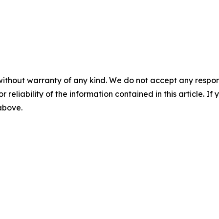
without warranty of any kind. We do not accept any responsib
r reliability of the information contained in this article. I
 above.