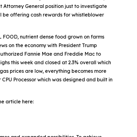
 Attorney General position just to investigate
l be offering cash rewards for whistleblower
 FOOD, nutrient dense food grown on farms
 news on the economy with President Trump
o authorized Fannie Mae and Freddie Mac to
ighs this week and closed at 2.3% overall which
 gas prices are low, everything becomes more
r CPU Processor which was designed and built in
e article here: