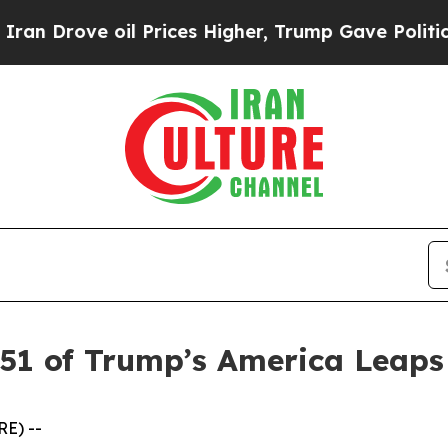
ove oil Prices Higher, Trump Gave Politically Co
 51 of Trump’s America Leap
E) --